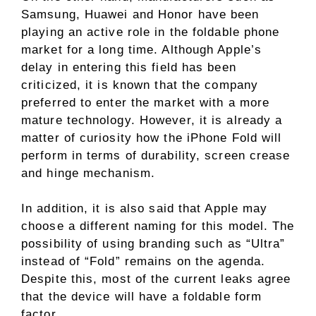
Samsung, Huawei and Honor have been
playing an active role in the foldable phone
market for a long time. Although Apple’s
delay in entering this field has been
criticized, it is known that the company
preferred to enter the market with a more
mature technology. However, it is already a
matter of curiosity how the iPhone Fold will
perform in terms of durability, screen crease
and hinge mechanism.
In addition, it is also said that Apple may
choose a different naming for this model. The
possibility of using branding such as “Ultra”
instead of “Fold” remains on the agenda.
Despite this, most of the current leaks agree
that the device will have a foldable form
factor.