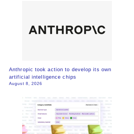
Anthropic took action to develop its own
artificial intelligence chips
August 8, 2026