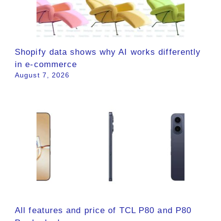
Shopify data shows why AI works differently
in e-commerce
August 7, 2026
All features and price of TCL P80 and P80