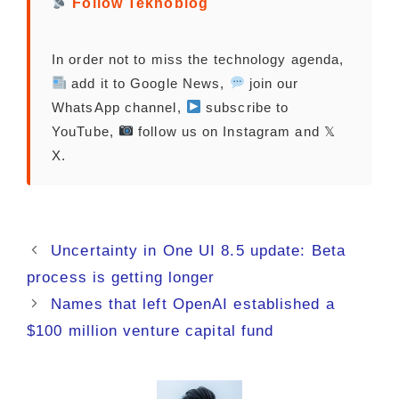
Follow Teknoblog
In order not to miss the technology agenda,
add it to Google News,
join our
WhatsApp channel,
subscribe to
YouTube,
follow us on Instagram and 𝕏
X.
Uncertainty in One UI 8.5 update: Beta
process is getting longer
Names that left OpenAI established a
$100 million venture capital fund