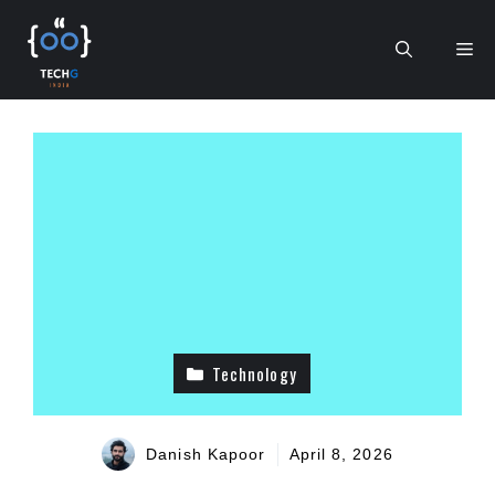
Skip
to
Me
content
Technology
Danish Kapoor
April 8, 2026