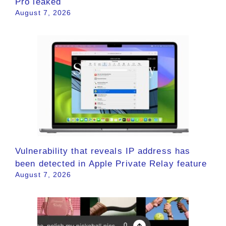
Pro leaked
August 7, 2026
Vulnerability that reveals IP address has
been detected in Apple Private Relay feature
August 7, 2026