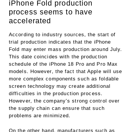
iPhone Fold production
process seems to have
accelerated
According to industry sources, the start of
trial production indicates that the iPhone
Fold may enter mass production around July.
This date coincides with the production
schedule of the iPhone 18 Pro and Pro Max
models. However, the fact that Apple will use
more complex components such as foldable
screen technology may create additional
difficulties in the production process.
However, the company’s strong control over
the supply chain can ensure that such
problems are minimized.
On the other hand, manufacturers such as