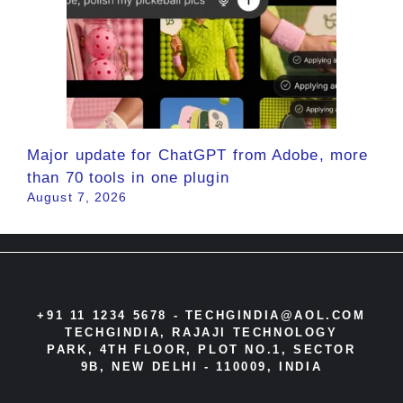
Major update for ChatGPT from Adobe, more
than 70 tools in one plugin
August 7, 2026
+91 11 1234 5678 -
TECHGINDIA@AOL.COM
TECHGINDIA, RAJAJI TECHNOLOGY
PARK, 4TH FLOOR, PLOT NO.1, SECTOR
9B, NEW DELHI - 110009, INDIA