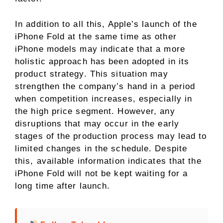
In addition to all this, Apple’s launch of the
iPhone Fold at the same time as other
iPhone models may indicate that a more
holistic approach has been adopted in its
product strategy. This situation may
strengthen the company’s hand in a period
when competition increases, especially in
the high price segment. However, any
disruptions that may occur in the early
stages of the production process may lead to
limited changes in the schedule. Despite
this, available information indicates that the
iPhone Fold will not be kept waiting for a
long time after launch.