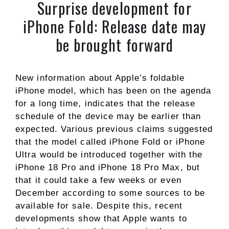
Surprise development for
iPhone Fold: Release date may
be brought forward
New information about Apple’s foldable
iPhone model, which has been on the agenda
for a long time, indicates that the release
schedule of the device may be earlier than
expected. Various previous claims suggested
that the model called iPhone Fold or iPhone
Ultra would be introduced together with the
iPhone 18 Pro and iPhone 18 Pro Max, but
that it could take a few weeks or even
December according to some sources to be
available for sale. Despite this, recent
developments show that Apple wants to