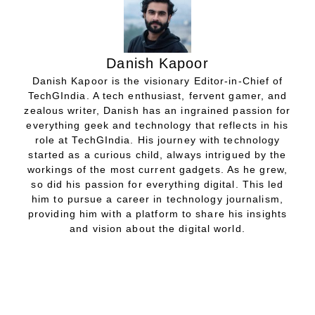
Danish Kapoor
Danish Kapoor is the visionary Editor-in-Chief of
TechGIndia. A tech enthusiast, fervent gamer, and
zealous writer, Danish has an ingrained passion for
everything geek and technology that reflects in his
role at TechGIndia. His journey with technology
started as a curious child, always intrigued by the
workings of the most current gadgets. As he grew,
so did his passion for everything digital. This led
him to pursue a career in technology journalism,
providing him with a platform to share his insights
and vision about the digital world.