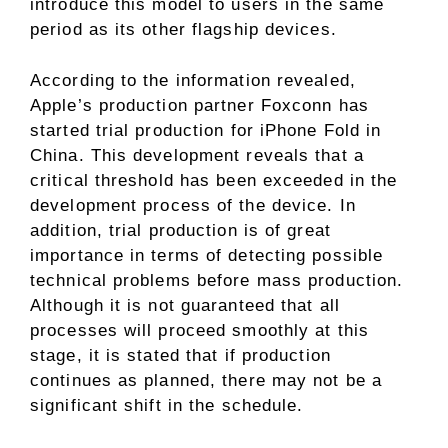
introduce this model to users in the same
period as its other flagship devices.
According to the information revealed,
Apple’s production partner Foxconn has
started trial production for iPhone Fold in
China. This development reveals that a
critical threshold has been exceeded in the
development process of the device. In
addition, trial production is of great
importance in terms of detecting possible
technical problems before mass production.
Although it is not guaranteed that all
processes will proceed smoothly at this
stage, it is stated that if production
continues as planned, there may not be a
significant shift in the schedule.