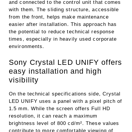
and connected to the control unit that comes
with them. The sliding structure, accessible
from the front, helps make maintenance
easier after installation. This approach has
the potential to reduce technical response
times, especially in heavily used corporate
environments.
Sony Crystal LED UNIFY offers
easy installation and high
visibility
On the technical specifications side, Crystal
LED UNIFY uses a panel with a pixel pitch of
1.5 mm. While the screen offers Full HD
resolution, it can reach a maximum
brightness level of 800 cd/m². These values ​​
contribute to more comfortable viewing of