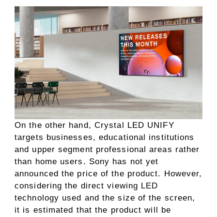
On the other hand, Crystal LED UNIFY
targets businesses, educational institutions
and upper segment professional areas rather
than home users. Sony has not yet
announced the price of the product. However,
considering the direct viewing LED
technology used and the size of the screen,
it is estimated that the product will be