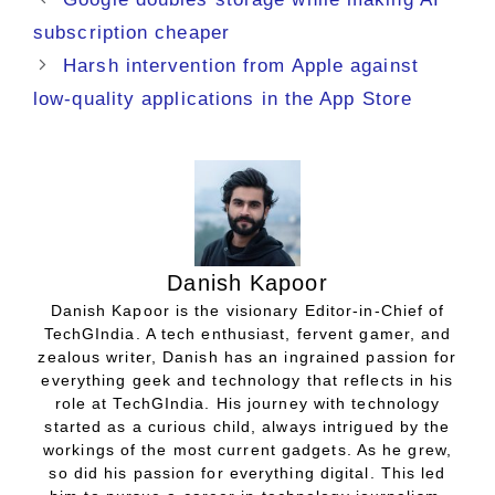
subscription cheaper
Harsh intervention from Apple against
low-quality applications in the App Store
Danish Kapoor
Danish Kapoor is the visionary Editor-in-Chief of
TechGIndia. A tech enthusiast, fervent gamer, and
zealous writer, Danish has an ingrained passion for
everything geek and technology that reflects in his
role at TechGIndia. His journey with technology
started as a curious child, always intrigued by the
workings of the most current gadgets. As he grew,
so did his passion for everything digital. This led