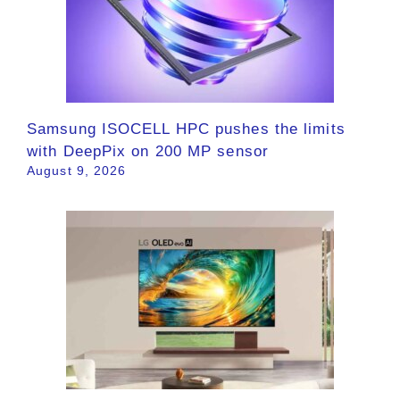
Samsung ISOCELL HPC pushes the limits
with DeepPix on 200 MP sensor
August 9, 2026