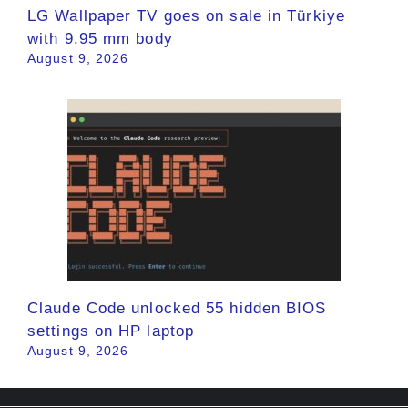
LG Wallpaper TV goes on sale in Türkiye
with 9.95 mm body
August 9, 2026
Claude Code unlocked 55 hidden BIOS
settings on HP laptop
August 9, 2026