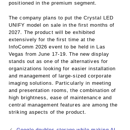
positioned in the premium segment.
The company plans to put the Crystal LED
UNIFY model on sale in the first months of
2027. The product will be exhibited
extensively for the first time at the
InfoComm 2026 event to be held in Las
Vegas from June 17-19. The new display
stands out as one of the alternatives for
organizations looking for easier installation
and management of large-sized corporate
imaging solutions. Particularly in meeting
and presentation rooms, the combination of
high brightness, ease of maintenance and
central management features are among the
striking aspects of the product.
Google doubles storage while making AI