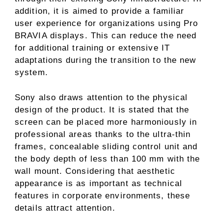
addition, it is aimed to provide a familiar
user experience for organizations using Pro
BRAVIA displays. This can reduce the need
for additional training or extensive IT
adaptations during the transition to the new
system.
Sony also draws attention to the physical
design of the product. It is stated that the
screen can be placed more harmoniously in
professional areas thanks to the ultra-thin
frames, concealable sliding control unit and
the body depth of less than 100 mm with the
wall mount. Considering that aesthetic
appearance is as important as technical
features in corporate environments, these
details attract attention.