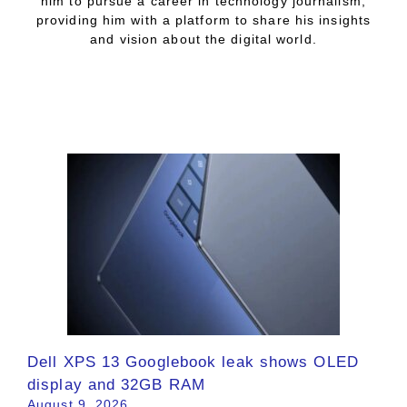
him to pursue a career in technology journalism,
providing him with a platform to share his insights
and vision about the digital world.
Dell XPS 13 Googlebook leak shows OLED
display and 32GB RAM
August 9, 2026