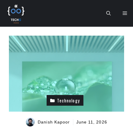
Skip
to
Me
content
Technology
Danish Kapoor
June 11, 2026