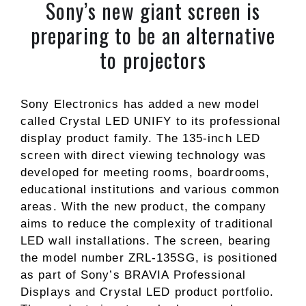
Sony’s new giant screen is
preparing to be an alternative
to projectors
Sony Electronics has added a new model
called Crystal LED UNIFY to its professional
display product family. The 135-inch LED
screen with direct viewing technology was
developed for meeting rooms, boardrooms,
educational institutions and various common
areas. With the new product, the company
aims to reduce the complexity of traditional
LED wall installations. The screen, bearing
the model number ZRL-135SG, is positioned
as part of Sony’s BRAVIA Professional
Displays and Crystal LED product portfolio.