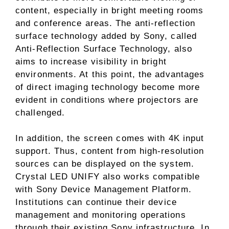
content, especially in bright meeting rooms
and conference areas. The anti-reflection
surface technology added by Sony, called
Anti-Reflection Surface Technology, also
aims to increase visibility in bright
environments. At this point, the advantages
of direct imaging technology become more
evident in conditions where projectors are
challenged.
In addition, the screen comes with 4K input
support. Thus, content from high-resolution
sources can be displayed on the system.
Crystal LED UNIFY also works compatible
with Sony Device Management Platform.
Institutions can continue their device
management and monitoring operations
through their existing Sony infrastructure. In