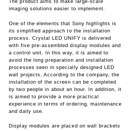
The product aims to make large-scale
imaging solutions easier to implement.
One of the elements that Sony highlights is
its simplified approach to the installation
process. Crystal LED UNIFY is delivered
with five pre-assembled display modules and
a control unit. In this way, it is aimed to
avoid the long preparation and installation
processes seen in specially designed LED
wall projects. According to the company, the
installation of the screen can be completed
by two people in about an hour. In addition, it
is aimed to provide a more practical
experience in terms of ordering, maintenance
and daily use.
Display modules are placed on wall brackets