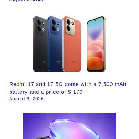
Redmi 17 and 17 5G come with a 7,500 mAh
battery and a price of $ 179
August 9, 2026