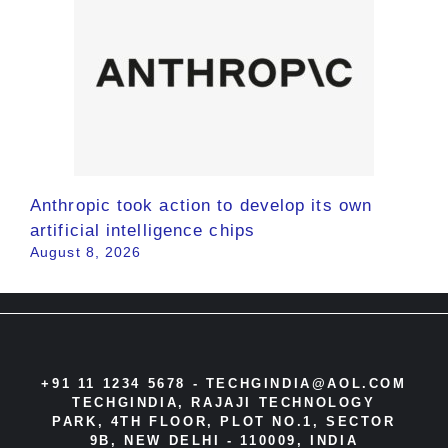
Anthropic took action to develop its own
artificial intelligence chips
August 8, 2026
+91 11 1234 5678 -
TECHGINDIA@AOL.COM
TECHGINDIA, RAJAJI TECHNOLOGY
PARK, 4TH FLOOR, PLOT NO.1, SECTOR
9B, NEW DELHI - 110009, INDIA