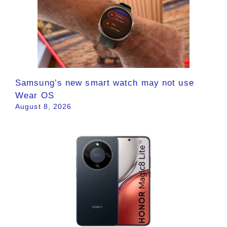
Samsung’s new smart watch may not use
Wear OS
August 8, 2026