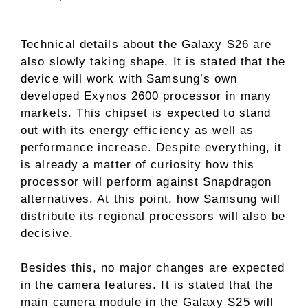
Technical details about the Galaxy S26 are
also slowly taking shape. It is stated that the
device will work with Samsung’s own
developed Exynos 2600 processor in many
markets. This chipset is expected to stand
out with its energy efficiency as well as
performance increase. Despite everything, it
is already a matter of curiosity how this
processor will perform against Snapdragon
alternatives. At this point, how Samsung will
distribute its regional processors will also be
decisive.
Besides this, no major changes are expected
in the camera features. It is stated that the
main camera module in the Galaxy S25 will