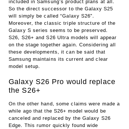
included in Samsung’s product plans at all.
So the direct successor to the Galaxy S25
will simply be called “Galaxy S26”.
Moreover, the classic triple structure of the
Galaxy S series seems to be preserved.
S26, S26+ and S26 Ultra models will appear
on the stage together again. Considering all
these developments, it can be said that
Samsung maintains its current and clear
model setup.
Galaxy S26 Pro would replace
the S26+
On the other hand, some claims were made a
while ago that the S26+ model would be
canceled and replaced by the Galaxy S26
Edge. This rumor quickly found wide