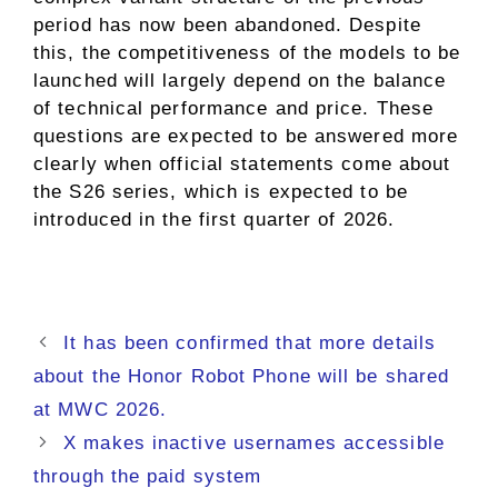
period has now been abandoned. Despite
this, the competitiveness of the models to be
launched will largely depend on the balance
of technical performance and price. These
questions are expected to be answered more
clearly when official statements come about
the S26 series, which is expected to be
introduced in the first quarter of 2026.
It has been confirmed that more details
about the Honor Robot Phone will be shared
at MWC 2026.
X makes inactive usernames accessible
through the paid system