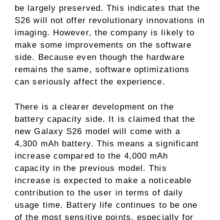
be largely preserved. This indicates that the
S26 will not offer revolutionary innovations in
imaging. However, the company is likely to
make some improvements on the software
side. Because even though the hardware
remains the same, software optimizations
can seriously affect the experience.
There is a clearer development on the
battery capacity side. It is claimed that the
new Galaxy S26 model will come with a
4,300 mAh battery. This means a significant
increase compared to the 4,000 mAh
capacity in the previous model. This
increase is expected to make a noticeable
contribution to the user in terms of daily
usage time. Battery life continues to be one
of the most sensitive points, especially for