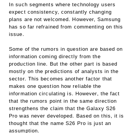
In such segments where technology users
expect consistency, constantly changing
plans are not welcomed. However, Samsung
has so far refrained from commenting on this
issue.
Some of the rumors in question are based on
information coming directly from the
production line. But the other part is based
mostly on the predictions of analysts in the
sector. This becomes another factor that
makes one question how reliable the
information circulating is. However, the fact
that the rumors point in the same direction
strengthens the claim that the Galaxy S26
Pro was never developed. Based on this, it is
thought that the name S26 Pro is just an
assumption.