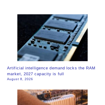
Artificial intelligence demand locks the RAM
market, 2027 capacity is full
August 8, 2026