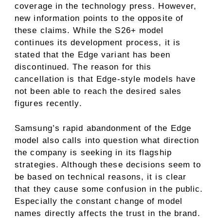
coverage in the technology press. However,
new information points to the opposite of
these claims. While the S26+ model
continues its development process, it is
stated that the Edge variant has been
discontinued. The reason for this
cancellation is that Edge-style models have
not been able to reach the desired sales
figures recently.
Samsung’s rapid abandonment of the Edge
model also calls into question what direction
the company is seeking in its flagship
strategies. Although these decisions seem to
be based on technical reasons, it is clear
that they cause some confusion in the public.
Especially the constant change of model
names directly affects the trust in the brand.