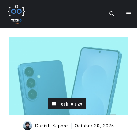
Skip
to
Me
content
Technology
Danish Kapoor
October 20, 2025