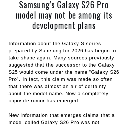
Samsung’s Galaxy S26 Pro
model may not be among its
development plans
Information about the Galaxy S series
prepared by Samsung for 2026 has begun to
take shape again. Many sources previously
suggested that the successor to the Galaxy
S25 would come under the name “Galaxy S26
Pro”. In fact, this claim was made so often
that there was almost an air of certainty
about the model name. Now a completely
opposite rumor has emerged.
New information that emerges claims that a
model called Galaxy S26 Pro was not