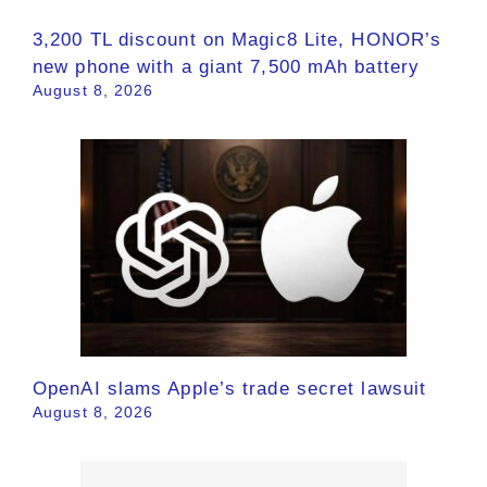
3,200 TL discount on Magic8 Lite, HONOR’s
new phone with a giant 7,500 mAh battery
August 8, 2026
OpenAI slams Apple’s trade secret lawsuit
August 8, 2026