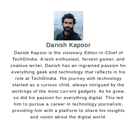
Danish Kapoor
Danish Kapoor is the visionary Editor-in-Chief of
TechGIndia. A tech enthusiast, fervent gamer, and
zealous writer, Danish has an ingrained passion for
everything geek and technology that reflects in his
role at TechGIndia. His journey with technology
started as a curious child, always intrigued by the
workings of the most current gadgets. As he grew,
so did his passion for everything digital. This led
him to pursue a career in technology journalism,
providing him with a platform to share his insights
and vision about the digital world.