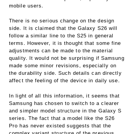
mobile users.
There is no serious change on the design
side. It is claimed that the Galaxy S26 will
follow a similar line to the S25 in general
terms. However, it is thought that some fine
adjustments can be made to the material
quality. It would not be surprising if Samsung
made some minor revisions, especially on
the durability side. Such details can directly
affect the feeling of the device in daily use.
In light of all this information, it seems that
Samsung has chosen to switch to a clearer
and simpler model structure in the Galaxy S
series. The fact that a model like the S26
Pro has never existed suggests that the
complex variant structure of the previous