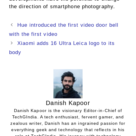
the direction of smartphone photography.
Hue introduced the first video door bell
with the first video
Xiaomi adds 16 Ultra Leica logo to its
body
Danish Kapoor
Danish Kapoor is the visionary Editor-in-Chief of
TechGIndia. A tech enthusiast, fervent gamer, and
zealous writer, Danish has an ingrained passion for
everything geek and technology that reflects in his
role at TechGIndia. His journey with technology