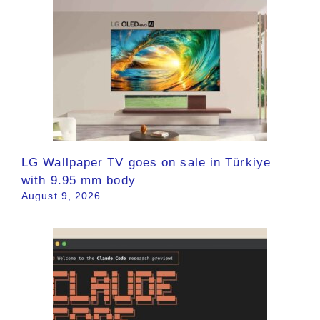
LG Wallpaper TV goes on sale in Türkiye
with 9.95 mm body
August 9, 2026