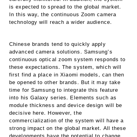
is expected to spread to the global market.
In this way, the continuous Zoom camera
technology will reach a wider audience.
Chinese brands tend to quickly apply
advanced camera solutions. Samsung’s
continuous optical zoom system responds to
these expectations. The system, which will
first find a place in Xiaomi models, can then
be opened to other brands. But it may take
time for Samsung to integrate this feature
into his Galaxy series. Elements such as
module thickness and device design will be
decisive here. However, the
commercialization of the system will have a
strong impact on the global market. All these
developments have the potential to change