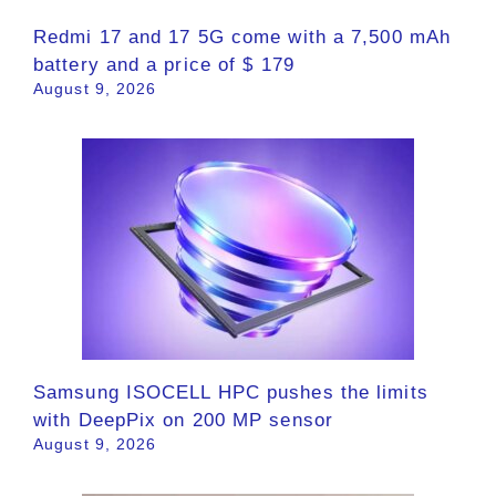
Redmi 17 and 17 5G come with a 7,500 mAh
battery and a price of $ 179
August 9, 2026
Samsung ISOCELL HPC pushes the limits
with DeepPix on 200 MP sensor
August 9, 2026