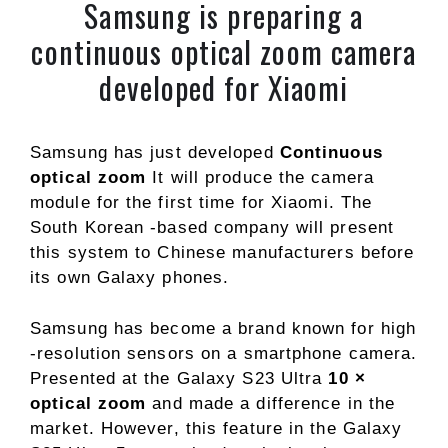
Samsung is preparing a
continuous optical zoom camera
developed for Xiaomi
Samsung has just developed
Continuous
optical zoom
It will produce the camera
module for the first time for Xiaomi. The
South Korean -based company will present
this system to Chinese manufacturers before
its own Galaxy phones.
Samsung has become a brand known for high
-resolution sensors on a smartphone camera.
Presented at the Galaxy S23 Ultra
10 ×
optical zoom
and made a difference in the
market. However, this feature in the Galaxy