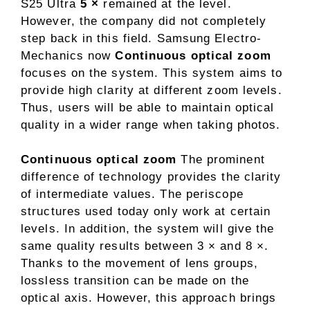
S25 Ultra
5 ×
remained at the level.
However, the company did not completely
step back in this field. Samsung Electro-
Mechanics now
Continuous optical zoom
focuses on the system. This system aims to
provide high clarity at different zoom levels.
Thus, users will be able to maintain optical
quality in a wider range when taking photos.
Continuous optical zoom
The prominent
difference of technology provides the clarity
of intermediate values. The periscope
structures used today only work at certain
levels. In addition, the system will give the
same quality results between 3 × and 8 ×.
Thanks to the movement of lens groups,
lossless transition can be made on the
optical axis. However, this approach brings