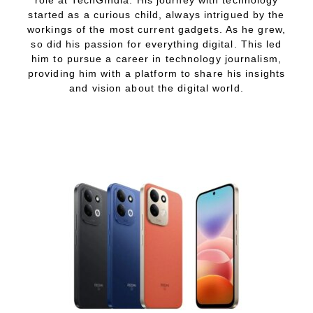
started as a curious child, always intrigued by the
workings of the most current gadgets. As he grew,
so did his passion for everything digital. This led
him to pursue a career in technology journalism,
providing him with a platform to share his insights
and vision about the digital world.