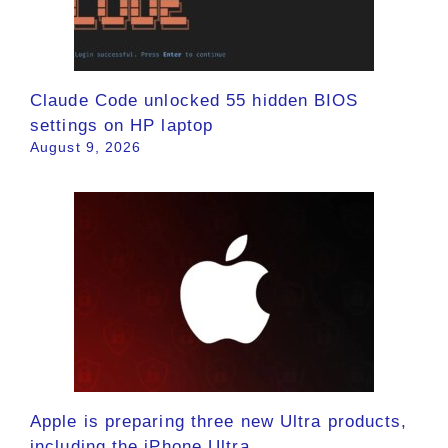
Claude Code unlocked 55 hidden BIOS
settings on HP laptop
August 9, 2026
Apple is preparing three new Ultra products,
including the iPhone Ultra