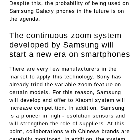
Despite this, the probability of being used on
Samsung Galaxy phones in the future is on
the agenda.
The continuous zoom system
developed by Samsung will
start a new era on smartphones
There are very few manufacturers in the
market to apply this technology. Sony has
already tried the variable zoom feature on
certain models. For this reason, Samsung
will develop and offer to Xiaomi system will
increase competition. In addition, Samsung
is a pioneer in high -resolution sensors and
will strengthen the role of suppliers. At this
point, collaborations with Chinese brands are
carefully monitored. In addition, the system