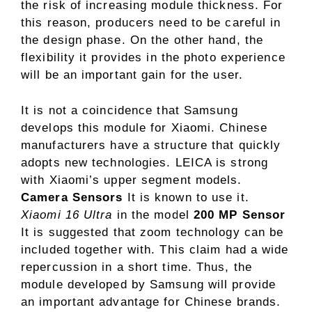
the risk of increasing module thickness. For
this reason, producers need to be careful in
the design phase. On the other hand, the
flexibility it provides in the photo experience
will be an important gain for the user.
It is not a coincidence that Samsung
develops this module for Xiaomi. Chinese
manufacturers have a structure that quickly
adopts new technologies. LEICA is strong
with Xiaomi’s upper segment models.
Camera Sensors
It is known to use it.
Xiaomi 16 Ultra
in the model
200 MP Sensor
It is suggested that zoom technology can be
included together with. This claim had a wide
repercussion in a short time. Thus, the
module developed by Samsung will provide
an important advantage for Chinese brands.