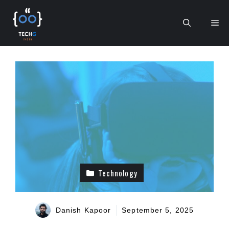
Skip
to
Me
content
Technology
Danish Kapoor
September 5, 2025