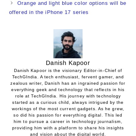
Orange and light blue color options will be
offered in the iPhone 17 series
Danish Kapoor
Danish Kapoor is the visionary Editor-in-Chief of
TechGIndia. A tech enthusiast, fervent gamer, and
zealous writer, Danish has an ingrained passion for
everything geek and technology that reflects in his
role at TechGIndia. His journey with technology
started as a curious child, always intrigued by the
workings of the most current gadgets. As he grew,
so did his passion for everything digital. This led
him to pursue a career in technology journalism,
providing him with a platform to share his insights
and vision about the digital world.