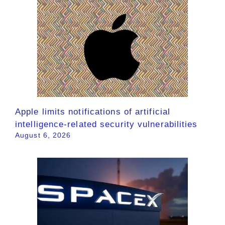
Apple limits notifications of artificial
intelligence-related security vulnerabilities
August 6, 2026