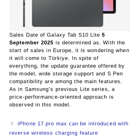
Sales Date of Galaxy Tab S10 Lite
5
September 2025
is determined as. With the
start of sales in Europe, it is wondering when
it will come to Türkiye. In spite of
everything, the update guarantee offered by
the model, wide storage support and S Pen
compatibility are among the main features.
As in Samsung’s previous Lite series, a
price-performance-oriented approach is
observed in this model.
iPhone 17 pro max can be introduced with
reverse wireless charging feature