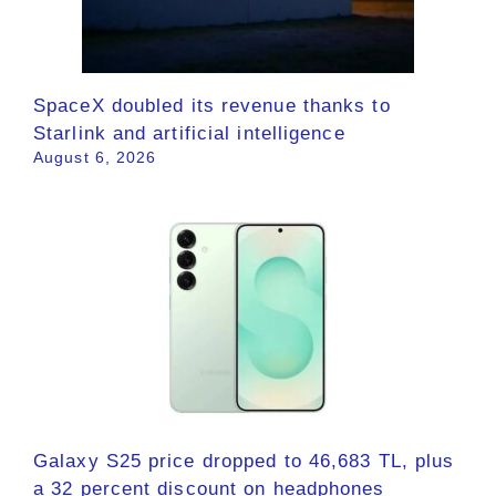
SpaceX doubled its revenue thanks to
Starlink and artificial intelligence
August 6, 2026
Galaxy S25 price dropped to 46,683 TL, plus
a 32 percent discount on headphones