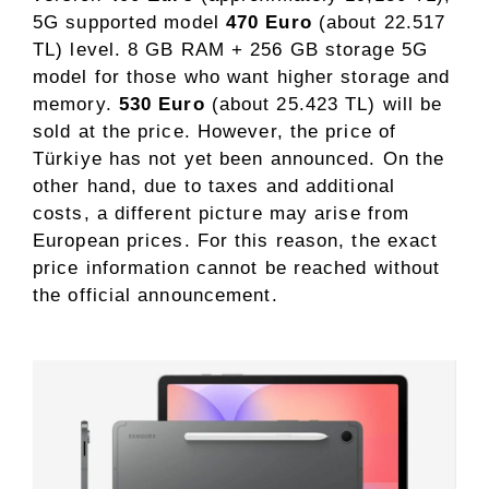
5G supported model
470 Euro
(about 22.517
TL) level. 8 GB RAM + 256 GB storage 5G
model for those who want higher storage and
memory.
530 Euro
(about 25.423 TL) will be
sold at the price. However, the price of
Türkiye has not yet been announced. On the
other hand, due to taxes and additional
costs, a different picture may arise from
European prices. For this reason, the exact
price information cannot be reached without
the official announcement.