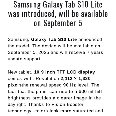
Samsung Galaxy Tab S10 Lite
was introduced, will be available
on September 5
Samsung,
Galaxy Tab S10 Lite
announced
the model. The device will be available on
September 5, 2025 and will receive 7 years
update support.
New tablet,
10.9 inch TFT LCD display
comes with. Resolution
2,112 × 1,320
pixels
the renewal speed
90 Hz
level. The
fact that the panel can rise to a 600 nit hill
brightness provides a clearer image in the
daylight. Thanks to Vision Booster
technology, colors look more saturated and