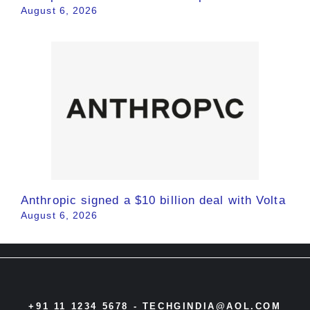
August 6, 2026
Anthropic signed a $10 billion deal with Volta
August 6, 2026
+91 11 1234 5678 -
TECHGINDIA@AOL.COM