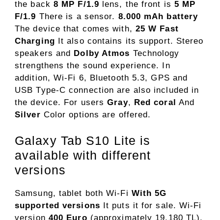
the back
8 MP F/1.9
lens, the front is
5 MP
F/1.9
There is a sensor.
8.000 mAh battery
The device that comes with,
25 W Fast
Charging
It also contains its support. Stereo
speakers and
Dolby Atmos
Technology
strengthens the sound experience. In
addition, Wi-Fi 6, Bluetooth 5.3, GPS and
USB Type-C connection are also included in
the device. For users
Gray
,
Red coral
And
Silver
Color options are offered.
Galaxy Tab S10 Lite is
available with different
versions
Samsung, tablet both Wi-Fi
With 5G
supported versions
It puts it for sale. Wi-Fi
version
400 Euro
(approximately 19,180 TL),