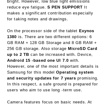
bright. However, low blue light emissions
reduce eye fatigue.
S PEN SUPPORT
It
makes a significant contribution especially
for taking notes and drawings.
On the processor side of the tablet
Exynos
1380
is. There are two different options: 6
GB RAM + 128 GB Storage and 8 GB RAM +
256 GB storage. Also storage
MicroSD Card
up to 2 TB
can be increased with. Device,
Android 15 -based one UI 7.0
with.
However, one of the most important details is
Samsung for this model
Operating system
and security updates for 7 years
promising.
In this respect, a safe ground is prepared for
users who aim to use long -term use.
Camera features focus on basic needs. At