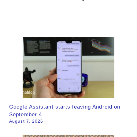
Google Assistant starts leaving Android on
September 4
August 7, 2026