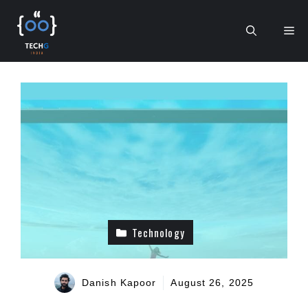
Skip
to
Me
content
Technology
Danish Kapoor
August 26, 2025