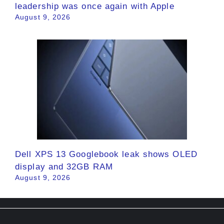
leadership was once again with Apple
August 9, 2026
Dell XPS 13 Googlebook leak shows OLED
display and 32GB RAM
August 9, 2026