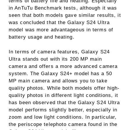
terms of battery life and heating. Especially
in AnTuTu Benchmark tests, although it was
seen that both models gave similar results, it
was concluded that the Galaxy S24 Ultra
model was more advantageous in terms of
battery usage and heating.
In terms of camera features, Galaxy S24
Ultra stands out with its 200 MP main
camera and offers a more advanced camera
system. The Galaxy S24+ model has a 50
MP main camera and allows you to take
quality photos. While both models offer high-
quality photos in different light conditions, it
has been observed that the Galaxy S24 Ultra
model performs slightly better, especially in
zoom and low light conditions. In particular,
the periscope telephoto camera found in the