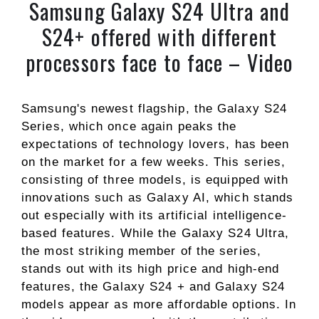
Samsung Galaxy S24 Ultra and
S24+ offered with different
processors face to face – Video
Samsung's newest flagship, the Galaxy S24
Series, which once again peaks the
expectations of technology lovers, has been
on the market for a few weeks. This series,
consisting of three models, is equipped with
innovations such as Galaxy AI, which stands
out especially with its artificial intelligence-
based features. While the Galaxy S24 Ultra,
the most striking member of the series,
stands out with its high price and high-end
features, the Galaxy S24 + and Galaxy S24
models appear as more affordable options. In