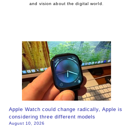
and vision about the digital world.
Apple Watch could change radically, Apple is
considering three different models
August 10, 2026