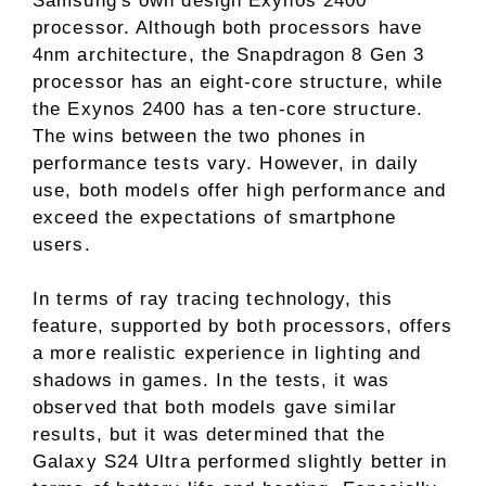
Samsung's own design Exynos 2400
processor. Although both processors have
4nm architecture, the Snapdragon 8 Gen 3
processor has an eight-core structure, while
the Exynos 2400 has a ten-core structure.
The wins between the two phones in
performance tests vary. However, in daily
use, both models offer high performance and
exceed the expectations of smartphone
users.
In terms of ray tracing technology, this
feature, supported by both processors, offers
a more realistic experience in lighting and
shadows in games. In the tests, it was
observed that both models gave similar
results, but it was determined that the
Galaxy S24 Ultra performed slightly better in