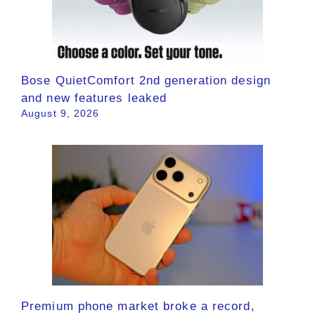
Bose QuietComfort 2nd generation design
and new features leaked
August 9, 2026
Premium phone market broke a record,