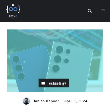
Skip
to
Me
content
Technology
Danish Kapoor
April 8, 2024