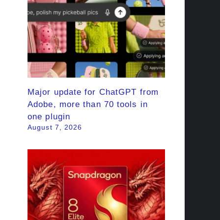
Major update for ChatGPT from
Adobe, more than 70 tools in
one plugin
August 7, 2026