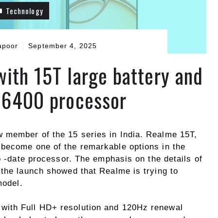
Technology
apoor
September 4, 2025
ith 15T large battery and
 6400 processor
 member of the 15 series in India. Realme 15T,
 become one of the remarkable options in the
to -date processor. The emphasis on the details of
 the launch showed that Realme is trying to
model.
with Full HD+ resolution and 120Hz renewal