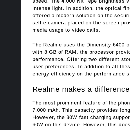
speed. The 4,000 Nit Tepe brightness v
intense light. In addition, the optical 
offered a modern solution on the securi
selfie camera placed on the screen pro
media usage to video calls.
The Realme uses the Dimensity 6400 of
with 8 GB of RAM, the processor provid
performance. Offering two different st
user preferences. In addition to all th
energy efficiency on the performance s
Realme makes a difference
The most prominent feature of the phon
7,000 mAh. This capacity provides long 
However, the 80W fast charging support
60W on this device. However, this does