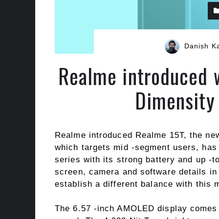
Danish K
Realme introduced w
Dimensity
Realme introduced Realme 15T, the new
which targets mid -segment users, has
series with its strong battery and up -
screen, camera and software details in
establish a different balance with this 
The 6.57 -inch AMOLED display comes 