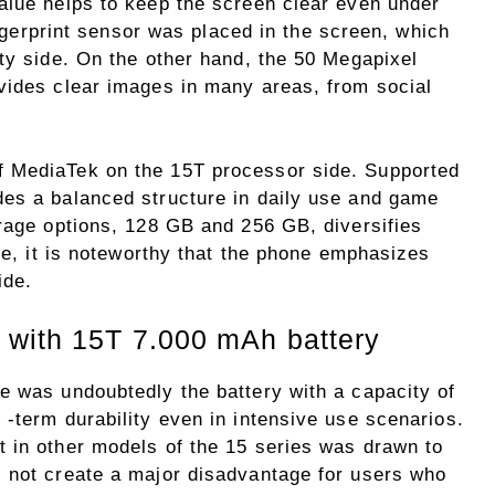
alue helps to keep the screen clear even under
fingerprint sensor was placed in the screen, which
ty side. On the other hand, the 50 Megapixel
vides clear images in many areas, from social
 MediaTek on the 15T processor side. Supported
es a balanced structure in daily use and game
orage options, 128 GB and 256 GB, diversifies
ese, it is noteworthy that the phone emphasizes
ide.
 with 15T 7.000 mAh battery
e was undoubtedly the battery with a capacity of
-term durability even in intensive use scenarios.
 in other models of the 15 series was drawn to
 not create a major disadvantage for users who