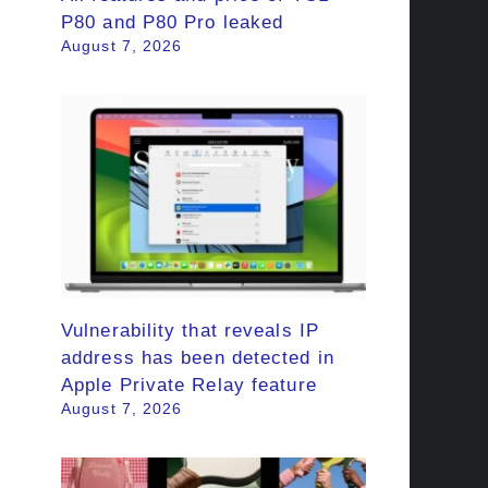
P80 and P80 Pro leaked
August 7, 2026
Vulnerability that reveals IP
address has been detected in
Apple Private Relay feature
August 7, 2026