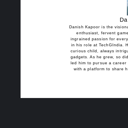
Da
Danish Kapoor is the visiona
enthusiast, fervent game
ingrained passion for every
in his role at TechGIndia. 
curious child, always intri
gadgets. As he grew, so did
led him to pursue a career 
with a platform to share h