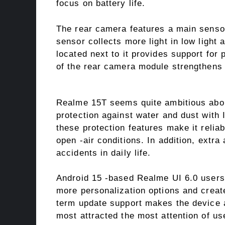
focus on battery life.
The rear camera features a main sensor
sensor collects more light in low light
located next to it provides support for 
of the rear camera module strengthens t
Realme 15T seems quite ambitious about
protection against water and dust with I
these protection features make it relia
open -air conditions. In addition, extr
accidents in daily life.
Android 15 -based Realme UI 6.0 users 
more personalization options and create
term update support makes the device a
most attracted the most attention of us