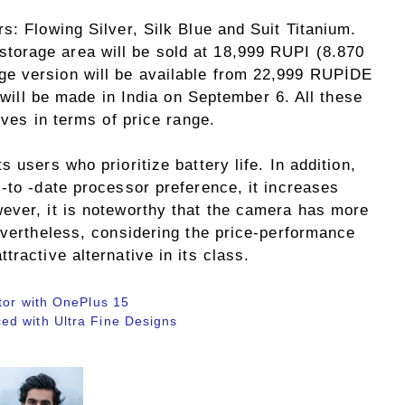
s: Flowing Silver, Silk Blue and Suit Titanium.
orage area will be sold at 18,999 RUPI (8.870
e version will be available from 22,999 RUPİDE
s will be made in India on September 6. All these
ives in terms of price range.
 users who prioritize battery life. In addition,
-to -date processor preference, it increases
ever, it is noteworthy that the camera has more
evertheless, considering the price-performance
ractive alternative in its class.
tor with OnePlus 15
ed with Ultra Fine Designs