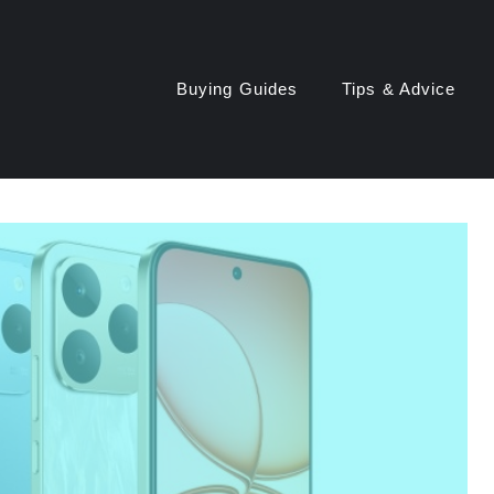
Buying Guides
Tips & Advice