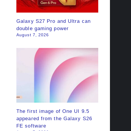
Galaxy S27 Pro and Ultra can
double gaming power
August 7, 2026
The first image of One UI 9.5
appeared from the Galaxy S26
FE software