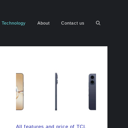
Technology
About
Contact us
All features and price of TCL