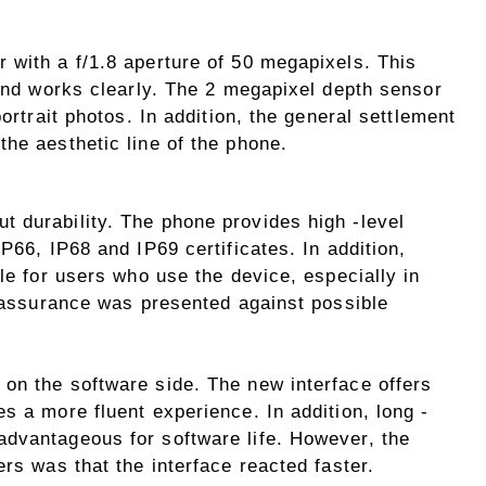
 with a f/1.8 aperture of 50 megapixels. This
 and works clearly. The 2 megapixel depth sensor
portrait photos. In addition, the general settlement
he aesthetic line of the phone.
 durability. The phone provides high -level
P66, IP68 and IP69 certificates. In addition,
ble for users who use the device, especially in
a assurance was presented against possible
on the software side. The new interface offers
s a more fluent experience. In addition, long -
dvantageous for software life. However, the
ers was that the interface reacted faster.