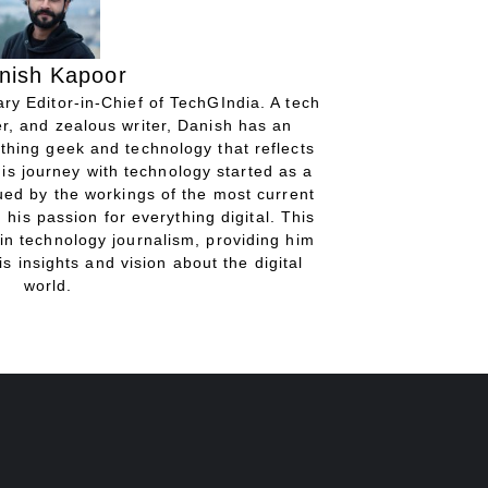
nish Kapoor
ry Editor-in-Chief of TechGIndia. A tech
r, and zealous writer, Danish has an
thing geek and technology that reflects
His journey with technology started as a
gued by the workings of the most current
 his passion for everything digital. This
in technology journalism, providing him
is insights and vision about the digital
world.