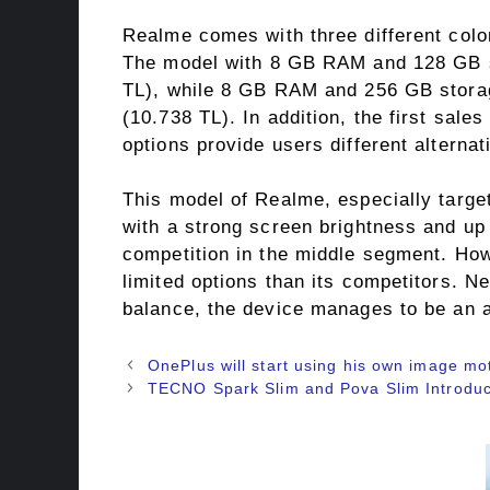
Realme comes with three different color
The model with 8 GB RAM and 128 GB st
TL), while 8 GB RAM and 256 GB storag
(10.738 TL). In addition, the first sale
options provide users different alternat
This model of Realme, especially targets
with a strong screen brightness and up 
competition in the middle segment. How
limited options than its competitors. N
balance, the device manages to be an att
OnePlus will start using his own image mo
TECNO Spark Slim and Pova Slim Introduc