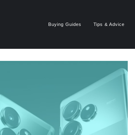
Buying Guides
Tips & Advice