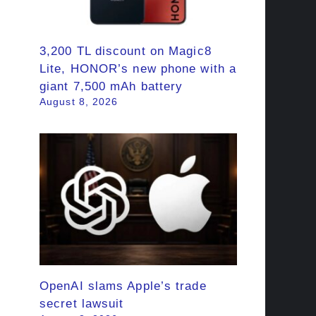
3,200 TL discount on Magic8
Lite, HONOR’s new phone with a
giant 7,500 mAh battery
August 8, 2026
OpenAI slams Apple’s trade
secret lawsuit