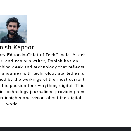
nish Kapoor
ry Editor-in-Chief of TechGIndia. A tech
r, and zealous writer, Danish has an
thing geek and technology that reflects
His journey with technology started as a
gued by the workings of the most current
 his passion for everything digital. This
in technology journalism, providing him
is insights and vision about the digital
world.