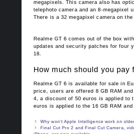
megapixels. This camera also has optic
telephoto camera and an 8-megapixel u
There is a 32 megapixel camera on the 
Realme GT 6 comes out of the box with
updates and security patches for four 
18.
How much should you pay 
Realme GT 6 is available for sale in Eu
price, users are offered 8 GB RAM and 2
4, a discount of 50 euros is applied to 
euros is applied to the 16 GB RAM and
Why won’t Apple Intelligence work on olde
Final Cut Pro 2 and Final Cut Camera, vide