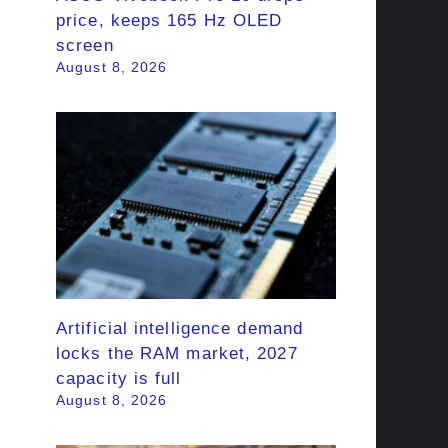
price, keeps 165 Hz OLED
screen
August 8, 2026
Artificial intelligence demand
locks the RAM market, 2027
capacity is full
August 8, 2026