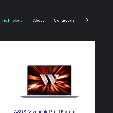
Technology
About
Contact us
ASUS Vivobook Pro 16 drops