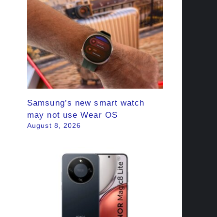
Samsung’s new smart watch
may not use Wear OS
August 8, 2026