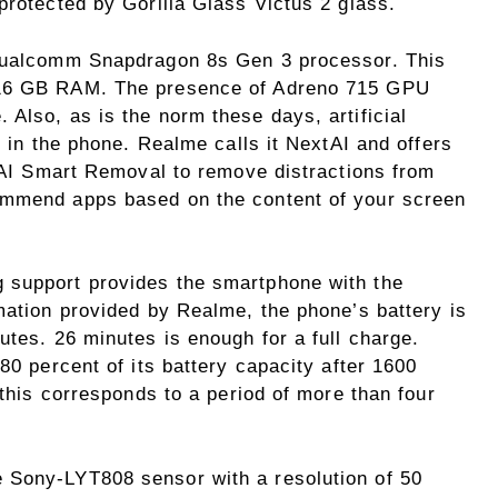
protected by Gorilla Glass Victus 2 glass.
 Qualcomm Snapdragon 8s Gen 3 processor. This
 16 GB RAM. The presence of Adreno 715 GPU
Also, as is the norm these days, artificial
e in the phone. Realme calls it NextAI and offers
, AI Smart Removal to remove distractions from
ommend apps based on the content of your screen
 support provides the smartphone with the
mation provided by Realme, the phone’s battery is
utes. 26 minutes is enough for a full charge.
80 percent of its battery capacity after 1600
 this corresponds to a period of more than four
 Sony-LYT808 sensor with a resolution of 50