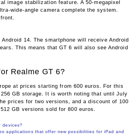
al image stabilization feature. A 50-megapixel
ltra-wide-angle camera complete the system.
front.
 Android 14. The smartphone will receive Android
years. This means that GT 6 will also see Android
for Realme GT 6?
rope at prices starting from 600 euros. For this
56 GB storage. It is worth noting that until July
the prices for two versions, and a discount of 100
 512 GB versions sold for 800 euros.
r devices?
o applications that offer new possibilities for iPad and