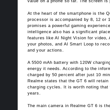
value on a phone so far. The screen is 
At the heart of the smartphone is the
processor is accompanied by 8, 12 or
promises a powerful gaming experience. 
intelligence also has a significant plac
features like AI Night Vision for video
your photos, and AI Smart Loop to rec
and your actions.
A 5500 mAh battery with 120W charging
energy it needs. According to the infor
charged by 50 percent after just 10 min
Realme states that the GT 6 will retain 
charging cycles. It is worth noting that
years.
The main camera in Realme GT 6 is the