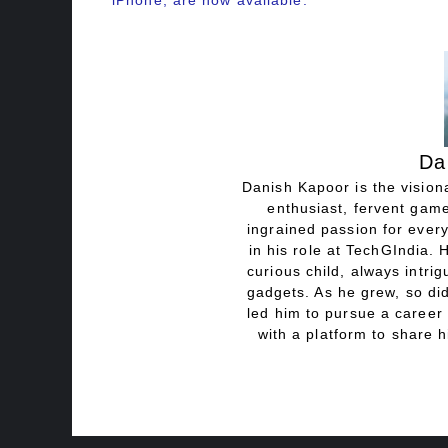
iPhone, are now available.
Da
Danish Kapoor is the visiona
enthusiast, fervent game
ingrained passion for every
in his role at TechGIndia. 
curious child, always intri
gadgets. As he grew, so did
led him to pursue a career 
with a platform to share h