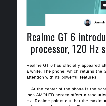
Danish
Realme GT 6 introdu
processor, 120 Hz 
Realme GT 6 has officially appeared af
a while. The phone, which returns the G
attention with its powerful features.
At the center of the phone is the scr
inch AMOLED screen offers a resolution
Hz. Realme points out that the maximum