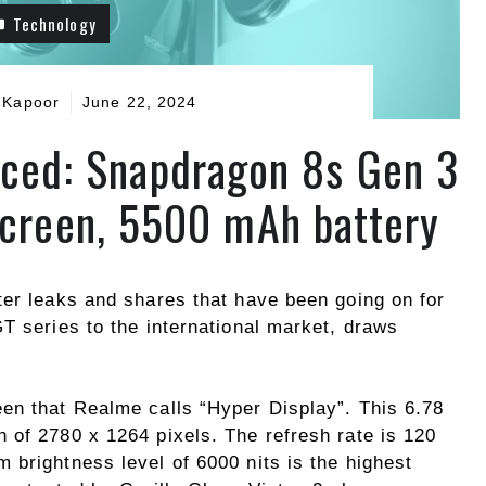
Technology
 Kapoor
June 22, 2024
ced: Snapdragon 8s Gen 3
screen, 5500 mAh battery
ter leaks and shares that have been going on for
T series to the international market, draws
een that Realme calls “Hyper Display”. This 6.78
 of 2780 x 1264 pixels. The refresh rate is 120
 brightness level of 6000 nits is the highest