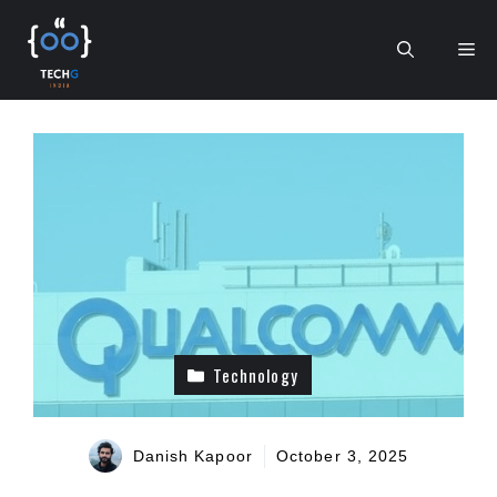
Skip
to
Me
content
Technology
Danish Kapoor
October 3, 2025