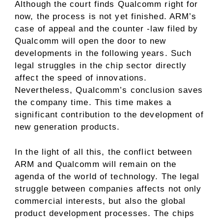
Although the court finds Qualcomm right for
now, the process is not yet finished. ARM’s
case of appeal and the counter -law filed by
Qualcomm will open the door to new
developments in the following years. Such
legal struggles in the chip sector directly
affect the speed of innovations.
Nevertheless, Qualcomm’s conclusion saves
the company time. This time makes a
significant contribution to the development of
new generation products.
In the light of all this, the conflict between
ARM and Qualcomm will remain on the
agenda of the world of technology. The legal
struggle between companies affects not only
commercial interests, but also the global
product development processes. The chips