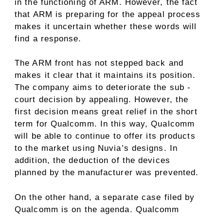
in the functioning of ARM. However, the fact
that ARM is preparing for the appeal process
makes it uncertain whether these words will
find a response.
The ARM front has not stepped back and
makes it clear that it maintains its position.
The company aims to deteriorate the sub -
court decision by appealing. However, the
first decision means great relief in the short
term for Qualcomm. In this way, Qualcomm
will be able to continue to offer its products
to the market using Nuvia’s designs. In
addition, the deduction of the devices
planned by the manufacturer was prevented.
On the other hand, a separate case filed by
Qualcomm is on the agenda. Qualcomm