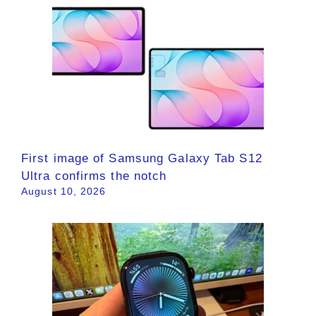
First image of Samsung Galaxy Tab S12
Ultra confirms the notch
August 10, 2026