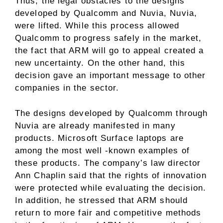
Thus, the legal obstacles to the designs
developed by Qualcomm and Nuvia, Nuvia,
were lifted. While this process allowed
Qualcomm to progress safely in the market,
the fact that ARM will go to appeal created a
new uncertainty. On the other hand, this
decision gave an important message to other
companies in the sector.
The designs developed by Qualcomm through
Nuvia are already manifested in many
products. Microsoft Surface laptops are
among the most well -known examples of
these products. The company’s law director
Ann Chaplin said that the rights of innovation
were protected while evaluating the decision.
In addition, he stressed that ARM should
return to more fair and competitive methods