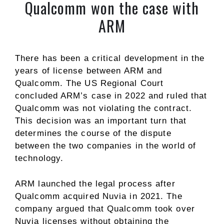
Qualcomm won the case with
ARM
There has been a critical development in the
years of license between ARM and
Qualcomm. The US Regional Court
concluded ARM’s case in 2022 and ruled that
Qualcomm was not violating the contract.
This decision was an important turn that
determines the course of the dispute
between the two companies in the world of
technology.
ARM launched the legal process after
Qualcomm acquired Nuvia in 2021. The
company argued that Qualcomm took over
Nuvia licenses without obtaining the