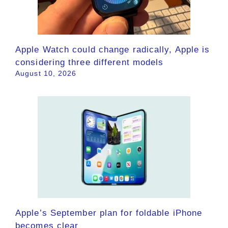
Apple Watch could change radically, Apple is
considering three different models
August 10, 2026
Apple’s September plan for foldable iPhone
becomes clear