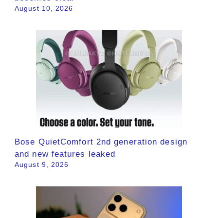
August 10, 2026
Bose QuietComfort 2nd generation design
and new features leaked
August 9, 2026