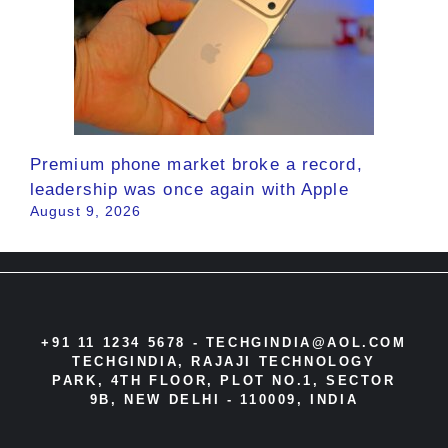
Premium phone market broke a record,
leadership was once again with Apple
August 9, 2026
+91 11 1234 5678 -
TECHGINDIA@AOL.COM
TECHGINDIA, RAJAJI TECHNOLOGY
PARK, 4TH FLOOR, PLOT NO.1, SECTOR
9B, NEW DELHI - 110009, INDIA