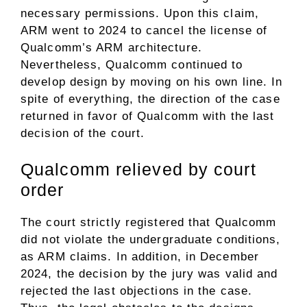
necessary permissions. Upon this claim,
ARM went to 2024 to cancel the license of
Qualcomm’s ARM architecture.
Nevertheless, Qualcomm continued to
develop design by moving on his own line. In
spite of everything, the direction of the case
returned in favor of Qualcomm with the last
decision of the court.
Qualcomm relieved by court
order
The court strictly registered that Qualcomm
did not violate the undergraduate conditions,
as ARM claims. In addition, in December
2024, the decision by the jury was valid and
rejected the last objections in the case.