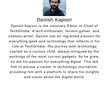
Danish Kapoor
Danish Kapoor is the visionary Editor-in-Chief of
TechGIndia. A tech enthusiast, fervent gamer, and
zealous writer, Danish has an ingrained passion for
everything geek and technology that reflects in his
role at TechGIndia. His journey with technology
started as a curious child, always intrigued by the
workings of the most current gadgets. As he grew,
so did his passion for everything digital. This led
him to pursue a career in technology journalism,
providing him with a platform to share his insights
and vision about the digital world.