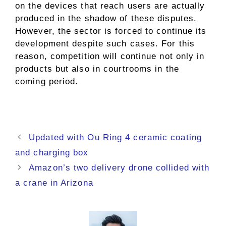
on the devices that reach users are actually
produced in the shadow of these disputes.
However, the sector is forced to continue its
development despite such cases. For this
reason, competition will continue not only in
products but also in courtrooms in the
coming period.
Updated with Ou Ring 4 ceramic coating
and charging box
Amazon’s two delivery drone collided with
a crane in Arizona