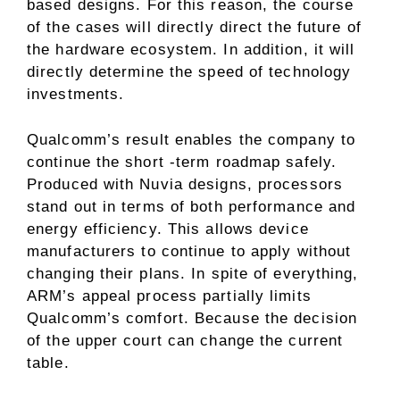
based designs. For this reason, the course
of the cases will directly direct the future of
the hardware ecosystem. In addition, it will
directly determine the speed of technology
investments.
Qualcomm’s result enables the company to
continue the short -term roadmap safely.
Produced with Nuvia designs, processors
stand out in terms of both performance and
energy efficiency. This allows device
manufacturers to continue to apply without
changing their plans. In spite of everything,
ARM’s appeal process partially limits
Qualcomm’s comfort. Because the decision
of the upper court can change the current
table.