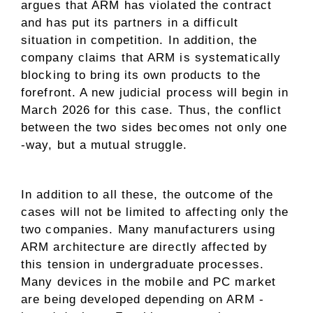
argues that ARM has violated the contract
and has put its partners in a difficult
situation in competition. In addition, the
company claims that ARM is systematically
blocking to bring its own products to the
forefront. A new judicial process will begin in
March 2026 for this case. Thus, the conflict
between the two sides becomes not only one
-way, but a mutual struggle.
In addition to all these, the outcome of the
cases will not be limited to affecting only the
two companies. Many manufacturers using
ARM architecture are directly affected by
this tension in undergraduate processes.
Many devices in the mobile and PC market
are being developed depending on ARM -