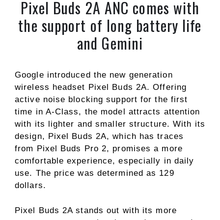
Pixel Buds 2A ANC comes with
the support of long battery life
and Gemini
Google introduced the new generation
wireless headset Pixel Buds 2A. Offering
active noise blocking support for the first
time in A-Class, the model attracts attention
with its lighter and smaller structure. With its
design, Pixel Buds 2A, which has traces
from Pixel Buds Pro 2, promises a more
comfortable experience, especially in daily
use. The price was determined as 129
dollars.
Pixel Buds 2A stands out with its more