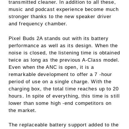
transmitted cleaner. In addition to all these,
music and podcast experience become much
stronger thanks to the new speaker driver
and frequency chamber.
Pixel Buds 2A stands out with its battery
performance as well as its design. When the
noise is closed, the listening time is obtained
twice as long as the previous A-Class model.
Even when the ANC is open, it is a
remarkable development to offer a 7 -hour
period of use on a single charge. With the
charging box, the total time reaches up to 20
hours. In spite of everything, this time is still
lower than some high -end competitors on
the market.
The replaceable battery support added to the