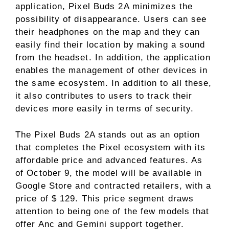
application, Pixel Buds 2A minimizes the
possibility of disappearance. Users can see
their headphones on the map and they can
easily find their location by making a sound
from the headset. In addition, the application
enables the management of other devices in
the same ecosystem. In addition to all these,
it also contributes to users to track their
devices more easily in terms of security.
The Pixel Buds 2A stands out as an option
that completes the Pixel ecosystem with its
affordable price and advanced features. As
of October 9, the model will be available in
Google Store and contracted retailers, with a
price of $ 129. This price segment draws
attention to being one of the few models that
offer Anc and Gemini support together.