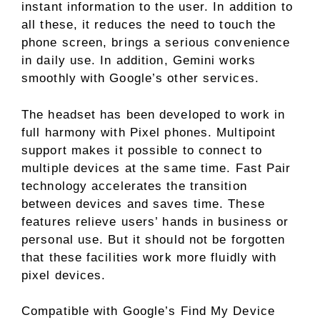
instant information to the user. In addition to
all these, it reduces the need to touch the
phone screen, brings a serious convenience
in daily use. In addition, Gemini works
smoothly with Google’s other services.
The headset has been developed to work in
full harmony with Pixel phones. Multipoint
support makes it possible to connect to
multiple devices at the same time. Fast Pair
technology accelerates the transition
between devices and saves time. These
features relieve users’ hands in business or
personal use. But it should not be forgotten
that these facilities work more fluidly with
pixel devices.
Compatible with Google’s Find My Device