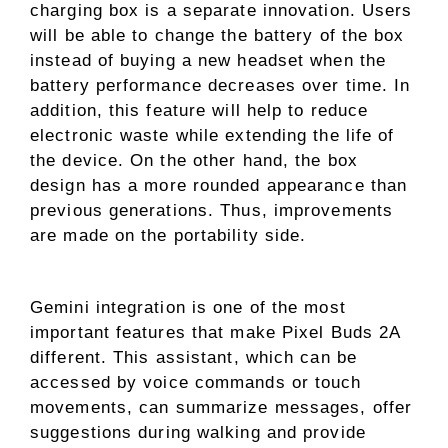
charging box is a separate innovation. Users
will be able to change the battery of the box
instead of buying a new headset when the
battery performance decreases over time. In
addition, this feature will help to reduce
electronic waste while extending the life of
the device. On the other hand, the box
design has a more rounded appearance than
previous generations. Thus, improvements
are made on the portability side.
Gemini integration is one of the most
important features that make Pixel Buds 2A
different. This assistant, which can be
accessed by voice commands or touch
movements, can summarize messages, offer
suggestions during walking and provide