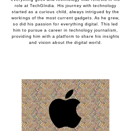
role at TechGIndia. His journey with technology
started as a curious child, always intrigued by the
workings of the most current gadgets. As he grew,
so did his passion for everything digital. This led
him to pursue a career in technology journalism,
providing him with a platform to share his insights
and vision about the digital world.