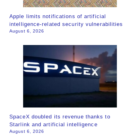
Apple limits notifications of artificial
intelligence-related security vulnerabilities
August 6, 2026
SpaceX doubled its revenue thanks to
Starlink and artificial intelligence
August 6, 2026