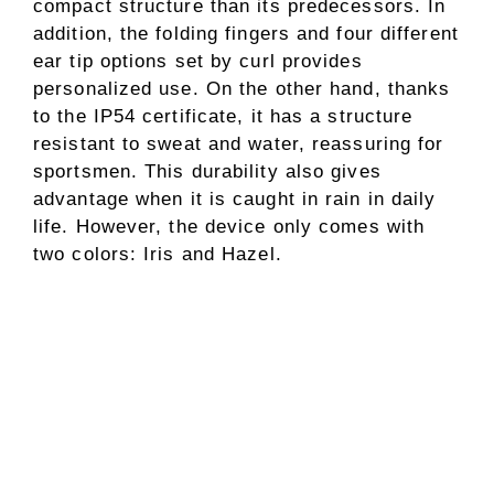
compact structure than its predecessors. In
addition, the folding fingers and four different
ear tip options set by curl provides
personalized use. On the other hand, thanks
to the IP54 certificate, it has a structure
resistant to sweat and water, reassuring for
sportsmen. This durability also gives
advantage when it is caught in rain in daily
life. However, the device only comes with
two colors: Iris and Hazel.