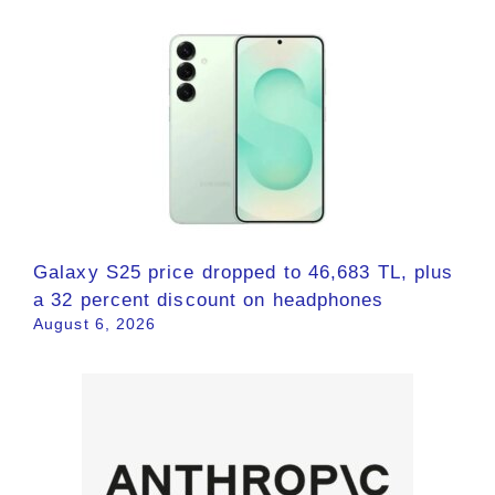
Galaxy S25 price dropped to 46,683 TL, plus
a 32 percent discount on headphones
August 6, 2026