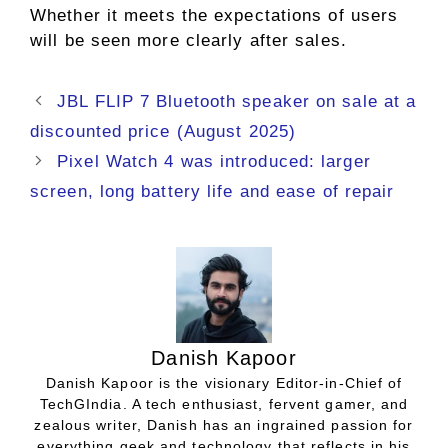
Whether it meets the expectations of users
will be seen more clearly after sales.
JBL FLIP 7 Bluetooth speaker on sale at a
discounted price (August 2025)
Pixel Watch 4 was introduced: larger
screen, long battery life and ease of repair
Danish Kapoor
Danish Kapoor is the visionary Editor-in-Chief of
TechGIndia. A tech enthusiast, fervent gamer, and
zealous writer, Danish has an ingrained passion for
everything geek and technology that reflects in his