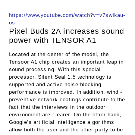
https://www.youtube.com/watch?v=v7swikau-
os
Pixel Buds 2A increases sound
power with TENSOR A1
Located at the center of the model, the
Tensoor A1 chip creates an important leap in
sound processing. With this special
processor, Silent Seal 1.5 technology is
supported and active noise blocking
performance is improved. In addition, wind -
preventive network coatings contribute to the
fact that the interviews in the outdoor
environment are clearer. On the other hand,
Google’s artificial intelligence algorithms
allow both the user and the other party to be