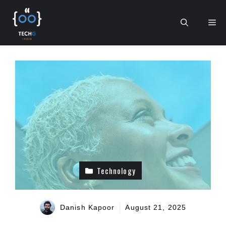
Skip
to
Me
content
Technology
Danish Kapoor
August 21, 2025