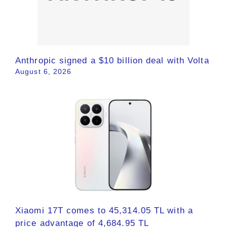
Anthropic signed a $10 billion deal with Volta
August 6, 2026
Xiaomi 17T comes to 45,314.05 TL with a
price advantage of 4,684.95 TL