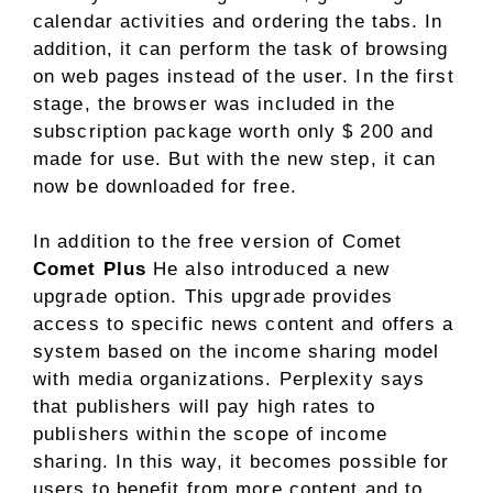
calendar activities and ordering the tabs. In
addition, it can perform the task of browsing
on web pages instead of the user. In the first
stage, the browser was included in the
subscription package worth only $ 200 and
made for use. But with the new step, it can
now be downloaded for free.
In addition to the free version of Comet
Comet Plus
He also introduced a new
upgrade option. This upgrade provides
access to specific news content and offers a
system based on the income sharing model
with media organizations. Perplexity says
that publishers will pay high rates to
publishers within the scope of income
sharing. In this way, it becomes possible for
users to benefit from more content and to