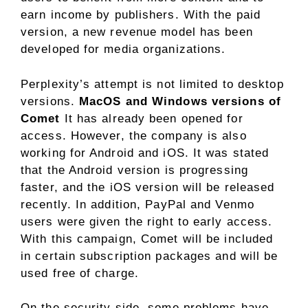
earn income by publishers. With the paid
version, a new revenue model has been
developed for media organizations.
Perplexity’s attempt is not limited to desktop
versions.
MacOS and Windows versions of
Comet
It has already been opened for
access. However, the company is also
working for Android and iOS. It was stated
that the Android version is progressing
faster, and the iOS version will be released
recently. In addition, PayPal and Venmo
users were given the right to early access.
With this campaign, Comet will be included
in certain subscription packages and will be
used free of charge.
On the security side, some problems have