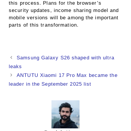
this process. Plans for the browser’s
security updates, income sharing model and
mobile versions will be among the important
parts of this transformation.
Samsung Galaxy S26 shaped with ultra
leaks
ANTUTU Xiaomi 17 Pro Max became the
leader in the September 2025 list