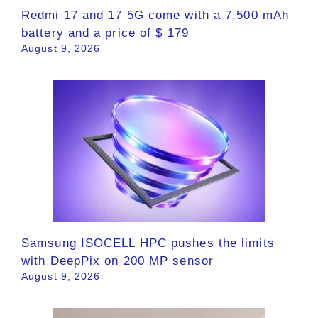
Redmi 17 and 17 5G come with a 7,500 mAh
battery and a price of $ 179
August 9, 2026
Samsung ISOCELL HPC pushes the limits
with DeepPix on 200 MP sensor
August 9, 2026