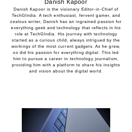
Danish Kapoor
Danish Kapoor is the visionary Editor-in-Chief of
TechGIndia. A tech enthusiast, fervent gamer, and
zealous writer, Danish has an ingrained passion for
everything geek and technology that reflects in his
role at TechGIndia. His journey with technology
started as a curious child, always intrigued by the
workings of the most current gadgets. As he grew,
so did his passion for everything digital. This led
him to pursue a career in technology journalism,
providing him with a platform to share his insights
and vision about the digital world.