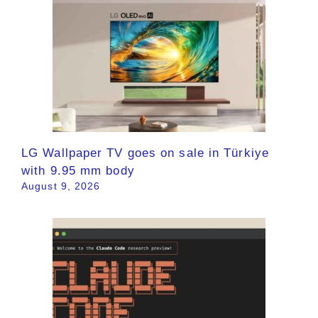
LG Wallpaper TV goes on sale in Türkiye
with 9.95 mm body
August 9, 2026