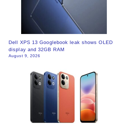
Dell XPS 13 Googlebook leak shows OLED
display and 32GB RAM
August 9, 2026