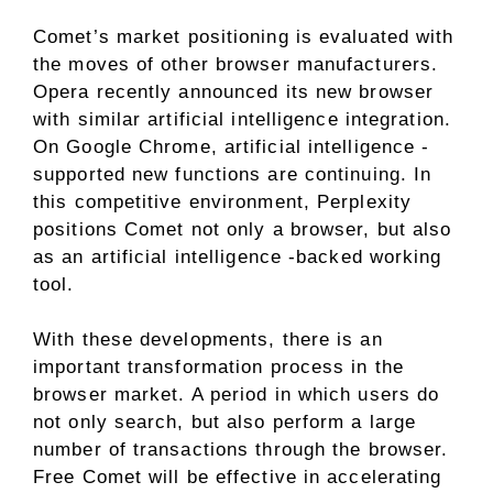
Comet’s market positioning is evaluated with
the moves of other browser manufacturers.
Opera recently announced its new browser
with similar artificial intelligence integration.
On Google Chrome, artificial intelligence -
supported new functions are continuing. In
this competitive environment, Perplexity
positions Comet not only a browser, but also
as an artificial intelligence -backed working
tool.
With these developments, there is an
important transformation process in the
browser market. A period in which users do
not only search, but also perform a large
number of transactions through the browser.
Free Comet will be effective in accelerating