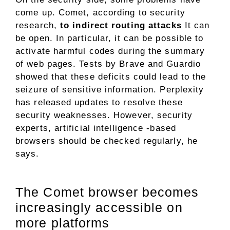
come up. Comet, according to security
research,
to indirect routing attacks
It can
be open. In particular, it can be possible to
activate harmful codes during the summary
of web pages. Tests by Brave and Guardio
showed that these deficits could lead to the
seizure of sensitive information. Perplexity
has released updates to resolve these
security weaknesses. However, security
experts, artificial intelligence -based
browsers should be checked regularly, he
says.
The Comet browser becomes
increasingly accessible on
more platforms