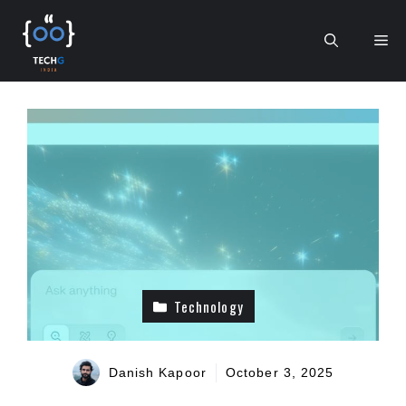
Skip
to
Me
content
Technology
Danish Kapoor
October 3, 2025