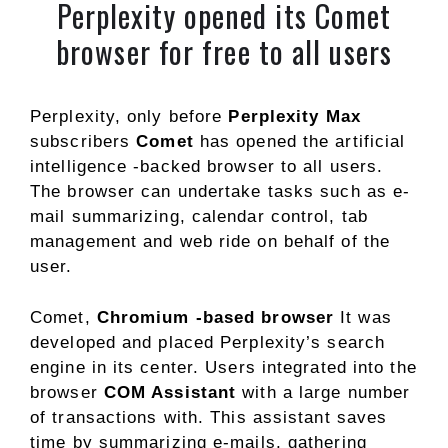
Perplexity opened its Comet
browser for free to all users
Perplexity, only before
Perplexity Max
subscribers
Comet
has opened the artificial
intelligence -backed browser to all users.
The browser can undertake tasks such as e-
mail summarizing, calendar control, tab
management and web ride on behalf of the
user.
Comet,
Chromium -based browser
It was
developed and placed Perplexity’s search
engine in its center. Users integrated into the
browser
COM Assistant
with a large number
of transactions with. This assistant saves
time by summarizing e-mails, gathering