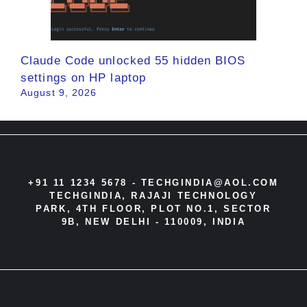
Claude Code unlocked 55 hidden BIOS
settings on HP laptop
August 9, 2026
+91 11 1234 5678 -
TECHGINDIA@AOL.COM
TECHGINDIA, RAJAJI TECHNOLOGY
PARK, 4TH FLOOR, PLOT NO.1, SECTOR
9B, NEW DELHI - 110009, INDIA