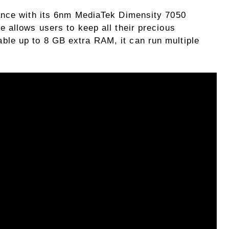
ance with its 6nm MediaTek Dimensity 7050
 allows users to keep all their precious
e up to 8 GB extra RAM, it can run multiple