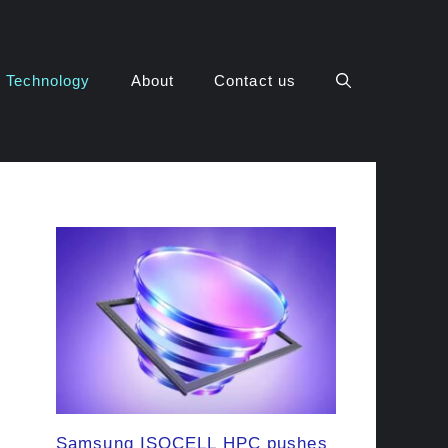
Technology
About
Contact us
Samsung ISOCELL HPC pushes