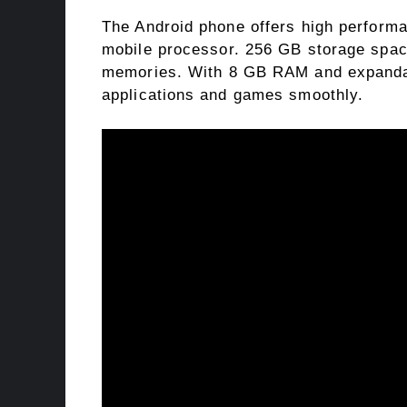
The Android phone offers high perform
mobile processor. 256 GB storage space
memories. With 8 GB RAM and expandabl
applications and games smoothly.