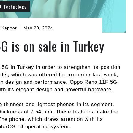
Technology
 Kapoor
May 29, 2024
G is on sale in Turkey
G in Turkey in order to strengthen its position
el, which was offered for pre-order last week,
oth design and performance. Oppo Reno 11F 5G
ith its elegant design and powerful hardware.
 thinnest and lightest phones in its segment,
 thickness of 7.54 mm. These features make the
The phone, which draws attention with its
ColorOS 14 operating system.