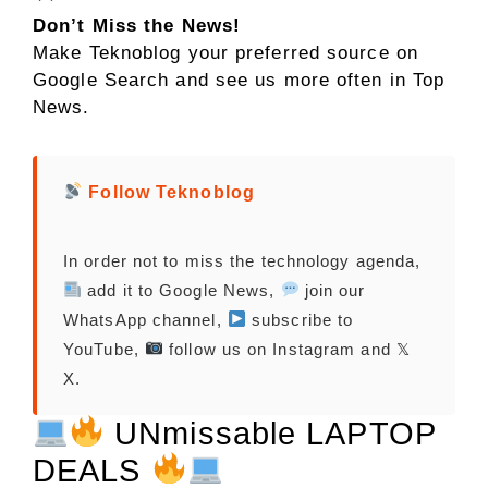
Don’t Miss the News!
Make Teknoblog your preferred source on
Google Search and see us more often in Top
News.
Follow Teknoblog
In order not to miss the technology agenda,
add it to Google News,
join our
WhatsApp channel,
subscribe to
YouTube,
follow us on Instagram and 𝕏
X.
UNmissable LAPTOP
DEALS