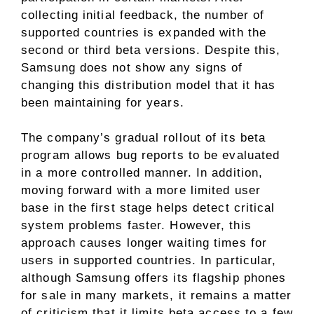
collecting initial feedback, the number of
supported countries is expanded with the
second or third beta versions. Despite this,
Samsung does not show any signs of
changing this distribution model that it has
been maintaining for years.
The company’s gradual rollout of its beta
program allows bug reports to be evaluated
in a more controlled manner. In addition,
moving forward with a more limited user
base in the first stage helps detect critical
system problems faster. However, this
approach causes longer waiting times for
users in supported countries. In particular,
although Samsung offers its flagship phones
for sale in many markets, it remains a matter
of criticism that it limits beta access to a few