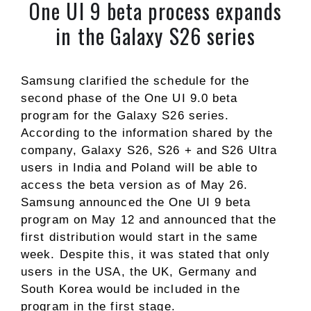
One UI 9 beta process expands
in the Galaxy S26 series
Samsung clarified the schedule for the
second phase of the One UI 9.0 beta
program for the Galaxy S26 series.
According to the information shared by the
company, Galaxy S26, S26 + and S26 Ultra
users in India and Poland will be able to
access the beta version as of May 26.
Samsung announced the One UI 9 beta
program on May 12 and announced that the
first distribution would start in the same
week. Despite this, it was stated that only
users in the USA, the UK, Germany and
South Korea would be included in the
program in the first stage.