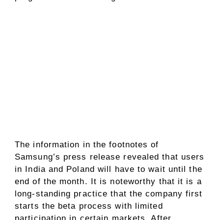
The information in the footnotes of
Samsung’s press release revealed that users
in India and Poland will have to wait until the
end of the month. It is noteworthy that it is a
long-standing practice that the company first
starts the beta process with limited
participation in certain markets. After