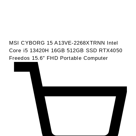
MSI CYBORG 15 A13VE-2268XTRNN Intel
Core i5 13420H 16GB 512GB SSD RTX4050
Freedos 15.6″ FHD Portable Computer