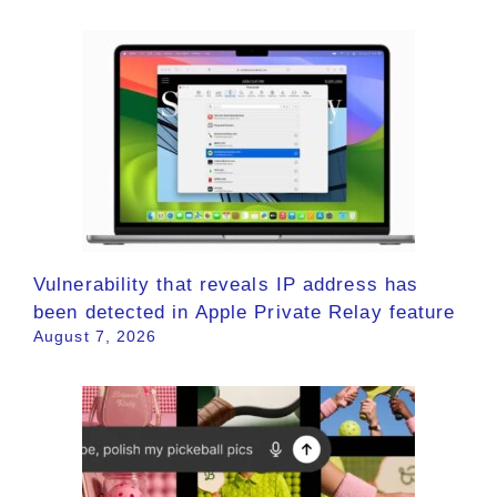
Vulnerability that reveals IP address has
been detected in Apple Private Relay feature
August 7, 2026