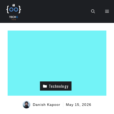
Skip
to
Me
content
Technology
Danish Kapoor
May 15, 2026