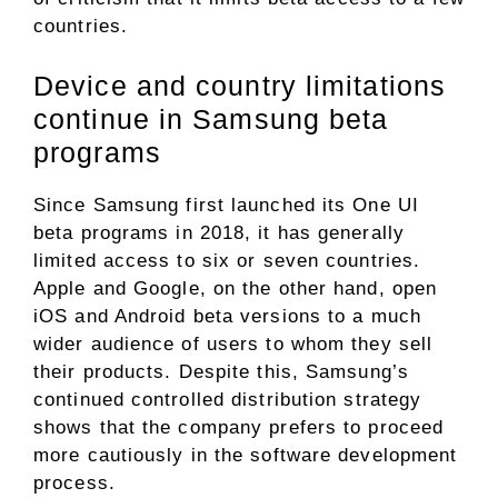
countries.
Device and country limitations
continue in Samsung beta
programs
Since Samsung first launched its One UI
beta programs in 2018, it has generally
limited access to six or seven countries.
Apple and Google, on the other hand, open
iOS and Android beta versions to a much
wider audience of users to whom they sell
their products. Despite this, Samsung’s
continued controlled distribution strategy
shows that the company prefers to proceed
more cautiously in the software development
process.