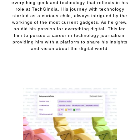
everything geek and technology that reflects in his
role at TechGIndia. His journey with technology
started as a curious child, always intrigued by the
workings of the most current gadgets. As he grew,
so did his passion for everything digital. This led
him to pursue a career in technology journalism,
providing him with a platform to share his insights
and vision about the digital world.