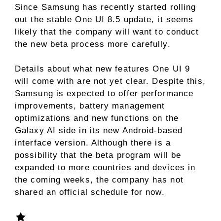
Since Samsung has recently started rolling
out the stable One UI 8.5 update, it seems
likely that the company will want to conduct
the new beta process more carefully.
Details about what new features One UI 9
will come with are not yet clear. Despite this,
Samsung is expected to offer performance
improvements, battery management
optimizations and new functions on the
Galaxy AI side in its new Android-based
interface version. Although there is a
possibility that the beta program will be
expanded to more countries and devices in
the coming weeks, the company has not
shared an official schedule for now.