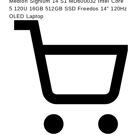
Medion Signium 14 S1 MD600032 Intel Core
5 120U 16GB 512GB SSD Freedos 14″ 120Hz
OLED Laptop