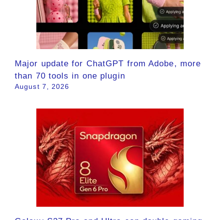
Major update for ChatGPT from Adobe, more
than 70 tools in one plugin
August 7, 2026