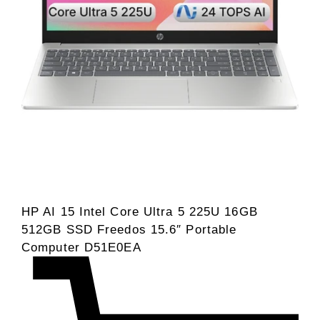
HP AI 15 Intel Core Ultra 5 225U 16GB
512GB SSD Freedos 15.6″ Portable
Computer D51E0EA