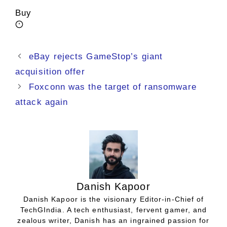
Buy
eBay rejects GameStop’s giant
acquisition offer
Foxconn was the target of ransomware
attack again
Danish Kapoor
Danish Kapoor is the visionary Editor-in-Chief of
TechGIndia. A tech enthusiast, fervent gamer, and
zealous writer, Danish has an ingrained passion for