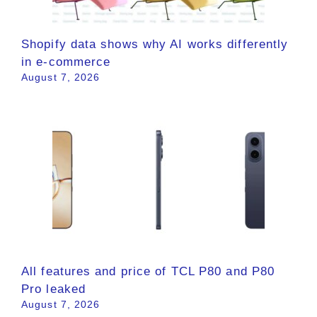
Shopify data shows why AI works differently
in e-commerce
August 7, 2026
All features and price of TCL P80 and P80
Pro leaked
August 7, 2026