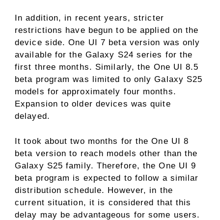
In addition, in recent years, stricter
restrictions have begun to be applied on the
device side. One UI 7 beta version was only
available for the Galaxy S24 series for the
first three months. Similarly, the One UI 8.5
beta program was limited to only Galaxy S25
models for approximately four months.
Expansion to older devices was quite
delayed.
It took about two months for the One UI 8
beta version to reach models other than the
Galaxy S25 family. Therefore, the One UI 9
beta program is expected to follow a similar
distribution schedule. However, in the
current situation, it is considered that this
delay may be advantageous for some users.