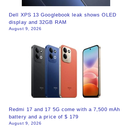
Dell XPS 13 Googlebook leak shows OLED
display and 32GB RAM
August 9, 2026
Redmi 17 and 17 5G come with a 7,500 mAh
battery and a price of $ 179
August 9, 2026