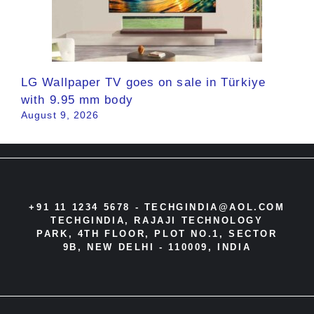
LG Wallpaper TV goes on sale in Türkiye
with 9.95 mm body
August 9, 2026
+91 11 1234 5678 -
TECHGINDIA@AOL.COM
TECHGINDIA, RAJAJI TECHNOLOGY
PARK, 4TH FLOOR, PLOT NO.1, SECTOR
9B, NEW DELHI - 110009, INDIA