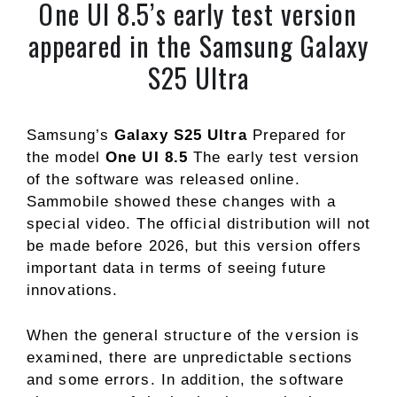
One UI 8.5’s early test version
appeared in the Samsung Galaxy
S25 Ultra
Samsung’s
Galaxy S25 Ultra
Prepared for
the model
One UI 8.5
The early test version
of the software was released online.
Sammobile showed these changes with a
special video. The official distribution will not
be made before 2026, but this version offers
important data in terms of seeing future
innovations.
When the general structure of the version is
examined, there are unpredictable sections
and some errors. In addition, the software