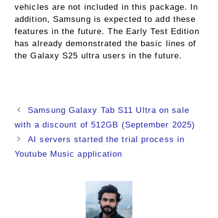
vehicles are not included in this package. In
addition, Samsung is expected to add these
features in the future. The Early Test Edition
has already demonstrated the basic lines of
the Galaxy S25 ultra users in the future.
Samsung Galaxy Tab S11 Ultra on sale
with a discount of 512GB (September 2025)
AI servers started the trial process in
Youtube Music application