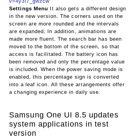
v=4y3l7_gwzcw
Settings Menu
It also gets a different design
in the new version. The corners used on the
screen are more rounded and the intervals
are expanded. In addition, animations are
made more fluent. The search bar has been
moved to the bottom of the screen, so that
access is facilitated. The battery icon has
been removed and only the percentage value
is included. When the power saving mode is
enabled, this percentage sign is converted
into a leaf icon. All these arrangements offer
a changing experience in daily use.
Samsung One UI 8.5 updates
system applications in test
version