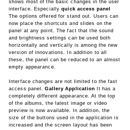
shows most of the basic changes in the user
interface. Especially
quick access panel
The options offered for stand out. Users can
now place the shortcuts and slides on the
panel at any point. The fact that the sound
and brightness settings can be used both
horizontally and vertically is among the new
version of innovations. In addition to all
these, the panel can be reduced to an almost
empty appearance.
Interface changes are not limited to the fast
access panel.
Gallery Application
It has a
completely different appearance. At the top
of the albums, the latest image or video
preview is now available. In addition, the
size of the buttons used in the application is
increased and the screen layout has been