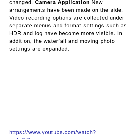
changed.
Camera Application
New
arrangements have been made on the side.
Video recording options are collected under
separate menus and format settings such as
HDR and log have become more visible. In
addition, the waterfall and moving photo
settings are expanded.
https://www.youtube.com/watch?