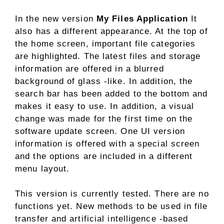
In the new version
My Files Application
It
also has a different appearance. At the top of
the home screen, important file categories
are highlighted. The latest files and storage
information are offered in a blurred
background of glass -like. In addition, the
search bar has been added to the bottom and
makes it easy to use. In addition, a visual
change was made for the first time on the
software update screen. One UI version
information is offered with a special screen
and the options are included in a different
menu layout.
This version is currently tested. There are no
functions yet. New methods to be used in file
transfer and artificial intelligence -based