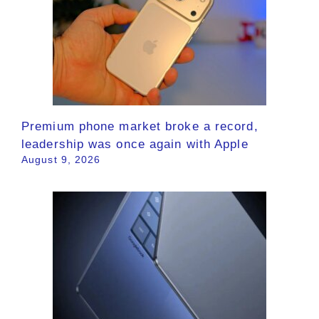
Premium phone market broke a record,
leadership was once again with Apple
August 9, 2026