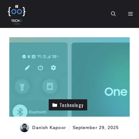
Skip
to
Me
content
Technology
Danish Kapoor
September 29, 2025