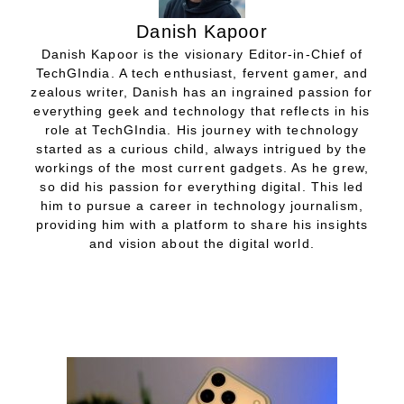
Danish Kapoor
Danish Kapoor is the visionary Editor-in-Chief of
TechGIndia. A tech enthusiast, fervent gamer, and
zealous writer, Danish has an ingrained passion for
everything geek and technology that reflects in his
role at TechGIndia. His journey with technology
started as a curious child, always intrigued by the
workings of the most current gadgets. As he grew,
so did his passion for everything digital. This led
him to pursue a career in technology journalism,
providing him with a platform to share his insights
and vision about the digital world.