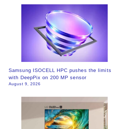
Samsung ISOCELL HPC pushes the limits
with DeepPix on 200 MP sensor
August 9, 2026