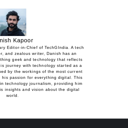
nish Kapoor
ry Editor-in-Chief of TechGIndia. A tech
r, and zealous writer, Danish has an
thing geek and technology that reflects
His journey with technology started as a
gued by the workings of the most current
 his passion for everything digital. This
in technology journalism, providing him
is insights and vision about the digital
world.