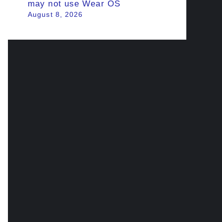
may not use Wear OS
August 8, 2026