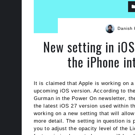
Danish 
New setting in iOS
the iPhone i
It is claimed that Apple is working on a
upcoming iOS version. According to th
Gurman in the Power On newsletter, th
the latest iOS 27 version used within th
working on a new setting that will allow
more detail. The setting in question is 
you to adjust the opacity level of the L