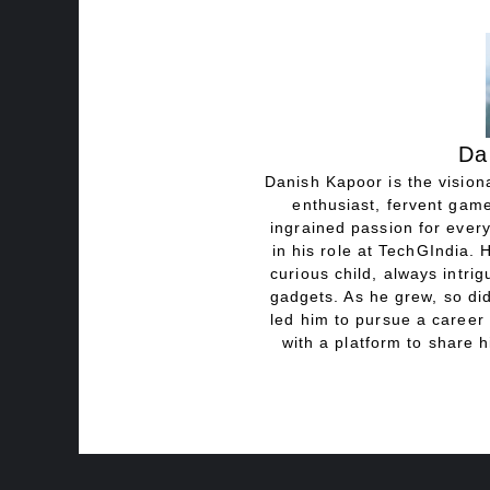
Da
Danish Kapoor is the visiona
enthusiast, fervent game
ingrained passion for every
in his role at TechGIndia. 
curious child, always intri
gadgets. As he grew, so did
led him to pursue a career 
with a platform to share h