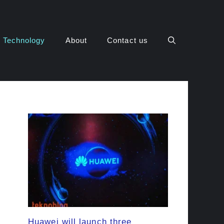
Technology
About
Contact us
Huawei will launch three