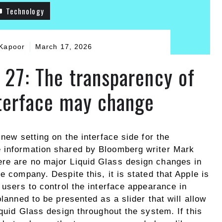
Technology
Kapoor
March 17, 2026
 27: The transparency of
nterface may change
 new setting on the interface side for the
e information shared by Bloomberg writer Mark
ere are no major Liquid Glass design changes in
e company. Despite this, it is stated that Apple is
 users to control the interface appearance in
planned to be presented as a slider that will allow
iquid Glass design throughout the system. If this