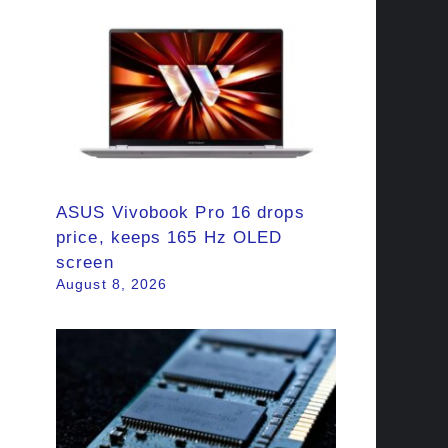
ASUS Vivobook Pro 16 drops
price, keeps 165 Hz OLED
screen
August 8, 2026