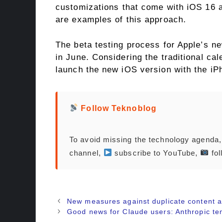
customizations that come with iOS 16 a
are examples of this approach.
The beta testing process for Apple’s ne
in June. Considering the traditional cal
launch the new iOS version with the iP
Follow Teknoblog
To avoid missing the technology agenda
channel,
subscribe to YouTube,
fol
New measures against duplicate content 
Good news for Claude users: Anthropic tem