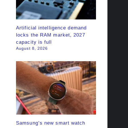
Artificial intelligence demand
locks the RAM market, 2027
capacity is full
August 8, 2026
Samsung’s new smart watch