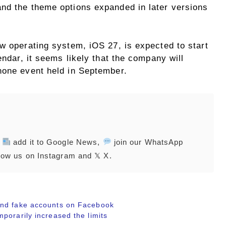
nd the theme options expanded in later versions
w operating system, iOS 27, is expected to start
endar, it seems likely that the company will
hone event held in September.
,
add it to Google News,
join our WhatsApp
low us on Instagram and 𝕏 X.
and fake accounts on Facebook
porarily increased the limits