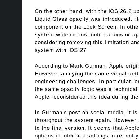
On the other hand, with the iOS 26.2 up
Liquid Glass opacity was introduced. Ho
component on the Lock Screen. In other
system-wide menus, notifications or appl
considering removing this limitation and
system with iOS 27.
According to Mark Gurman, Apple origina
However, applying the same visual set
engineering challenges. In particular, e
the same opacity logic was a technicall
Apple reconsidered this idea during th
In Gurman’s post on social media, it is 
throughout the system again. However, i
to the final version. It seems that Appl
options in interface settings in recent y