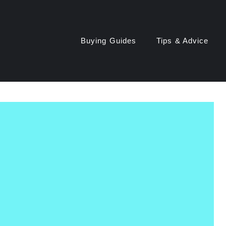
Buying Guides
Tips & Advice