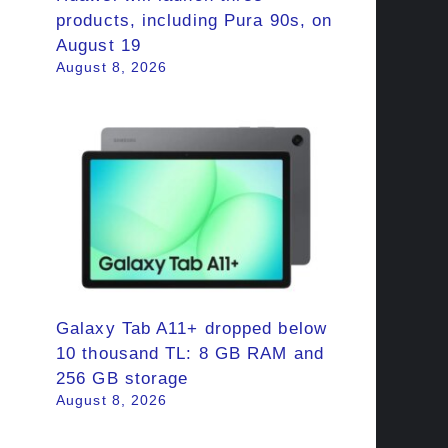
products, including Pura 90s, on
August 19
August 8, 2026
Galaxy Tab A11+ dropped below
10 thousand TL: 8 GB RAM and
256 GB storage
August 8, 2026