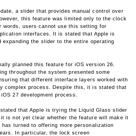
date, a slider that provides manual control over
wever, this feature was limited only to the clock
 words, users cannot use this setting for
ication interfaces. It is stated that Apple is
 expanding the slider to the entire operating
lly planned this feature for iOS version 26.
ting throughout the system presented some
nsuring that different interface layers worked with
y complex process. Despite this, it is stated that
e iOS 27 development process.
stated that Apple is trying the Liquid Glass slider
t is not yet clear whether the feature will make it
e has turned to offering more personalization
ears. In particular, the lock screen