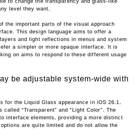
ble to change the transparency and glass-like
 any level they want.
f the important parts of the visual approach
rface. This design language aims to offer a
 layers and light reflections in menus and system
er a simpler or more opaque interface. It is
rking on aims to respond to these different usage
ay be adjustable system-wide with
ons for the Liquid Glass appearance in iOS 26.1.
 called “Transparent” and “Light Color”. The
to interface elements, providing a more distinct
options are quite limited and do not allow the