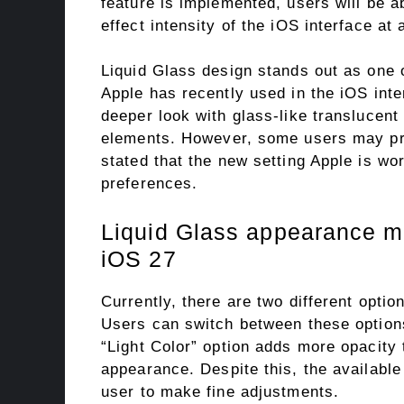
feature is implemented, users will be a
effect intensity of the iOS interface at
Liquid Glass design stands out as one o
Apple has recently used in the iOS inte
deeper look with glass-like translucent
elements. However, some users may pref
stated that the new setting Apple is wo
preferences.
Liquid Glass appearance m
iOS 27
Currently, there are two different opti
Users can switch between these options
“Light Color” option adds more opacity 
appearance. Despite this, the available 
user to make fine adjustments.