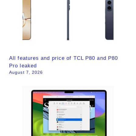
All features and price of TCL P80 and P80
Pro leaked
August 7, 2026