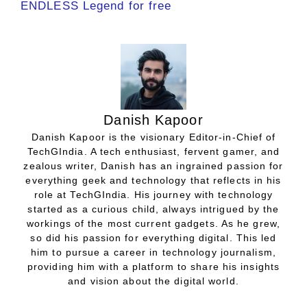
ENDLESS Legend for free
Danish Kapoor
Danish Kapoor is the visionary Editor-in-Chief of
TechGIndia. A tech enthusiast, fervent gamer, and
zealous writer, Danish has an ingrained passion for
everything geek and technology that reflects in his
role at TechGIndia. His journey with technology
started as a curious child, always intrigued by the
workings of the most current gadgets. As he grew,
so did his passion for everything digital. This led
him to pursue a career in technology journalism,
providing him with a platform to share his insights
and vision about the digital world.