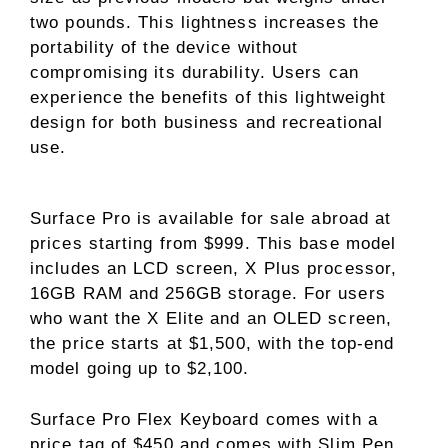
two pounds. This lightness increases the
portability of the device without
compromising its durability. Users can
experience the benefits of this lightweight
design for both business and recreational
use.
Surface Pro is available for sale abroad at
prices starting from $999. This base model
includes an LCD screen, X Plus processor,
16GB RAM and 256GB storage. For users
who want the X Elite and an OLED screen,
the price starts at $1,500, with the top-end
model going up to $2,100.
Surface Pro Flex Keyboard comes with a
price tag of $450 and comes with Slim Pen.