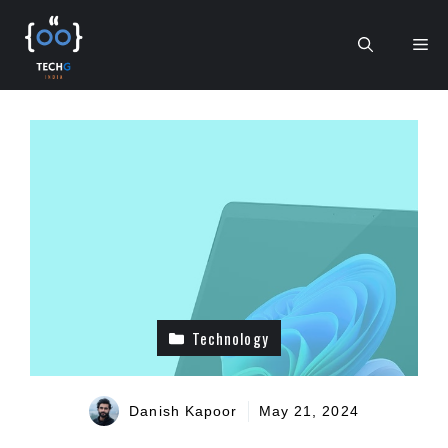
Skip
to
Me
content
Technology
Danish Kapoor
May 21, 2024