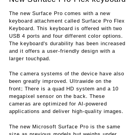
The new Surface Pro comes with a new
keyboard attachment called Surface Pro Flex
Keyboard. This keyboard is offered with two
USB 4 ports and four different color options.
The keyboard's durability has been increased
and it offers a user-friendly design with a
larger touchpad.
The camera systems of the device have also
been greatly improved. Ultrawide on the
front; There is a quad HD system and a 10
megapixel sensor on the back. These
cameras are optimized for AI-powered
applications and deliver high-quality images.
The new Microsoft Surface Pro is the same
size as previous models but weighs under