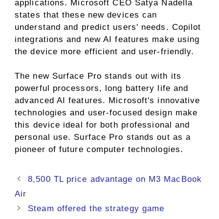
applications. Microsoft CEO Satya Nadella
states that these new devices can
understand and predict users' needs. Copilot
integrations and new AI features make using
the device more efficient and user-friendly.
The new Surface Pro stands out with its
powerful processors, long battery life and
advanced AI features. Microsoft's innovative
technologies and user-focused design make
this device ideal for both professional and
personal use. Surface Pro stands out as a
pioneer of future computer technologies.
8,500 TL price advantage on M3 MacBook
Air
Steam offered the strategy game