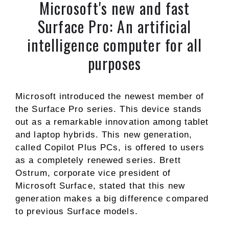
Microsoft's new and fast
Surface Pro: An artificial
intelligence computer for all
purposes
Microsoft introduced the newest member of
the Surface Pro series. This device stands
out as a remarkable innovation among tablet
and laptop hybrids. This new generation,
called Copilot Plus PCs, is offered to users
as a completely renewed series. Brett
Ostrum, corporate vice president of
Microsoft Surface, stated that this new
generation makes a big difference compared
to previous Surface models.