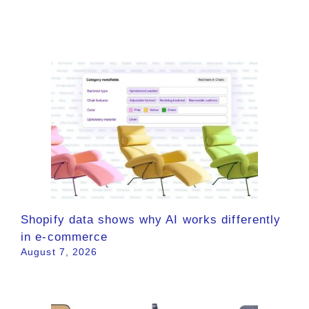
Shopify data shows why AI works differently
in e-commerce
August 7, 2026