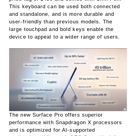
This keyboard can be used both connected
and standalone, and is more durable and
user-friendly than previous models. The
large touchpad and bold keys enable the
device to appeal to a wider range of users.
The new Surface Pro offers superior
performance with Snapdragon X processors
and is optimized for AI-supported