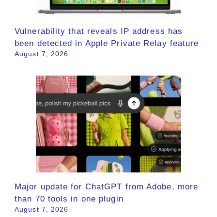
Vulnerability that reveals IP address has
been detected in Apple Private Relay feature
August 7, 2026
Major update for ChatGPT from Adobe, more
than 70 tools in one plugin
August 7, 2026