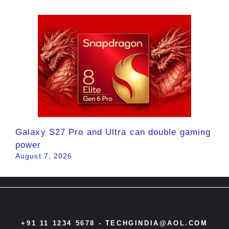
Galaxy S27 Pro and Ultra can double gaming
power
August 7, 2026
+91 11 1234 5678 -
TECHGINDIA@AOL.COM