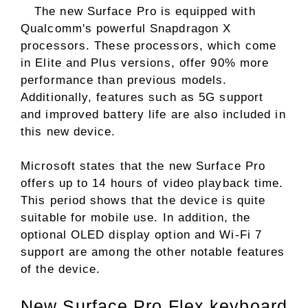
The new Surface Pro is equipped with
Qualcomm's powerful Snapdragon X
processors. These processors, which come
in Elite and Plus versions, offer 90% more
performance than previous models.
Additionally, features such as 5G support
and improved battery life are also included in
this new device.
Microsoft states that the new Surface Pro
offers up to 14 hours of video playback time.
This period shows that the device is quite
suitable for mobile use. In addition, the
optional OLED display option and Wi-Fi 7
support are among the other notable features
of the device.
New Surface Pro Flex keyboard