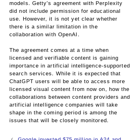
models. Getty’s agreement with Perplexity
did not include permission for educational
use. However, it is not yet clear whether
there is a similar limitation in the
collaboration with OpenAI.
The agreement comes at a time when
licensed and verifiable content is gaining
importance in artificial intelligence-supported
search services. While it is expected that
ChatGPT users will be able to access more
licensed visual content from now on, how the
collaborations between content providers and
artificial intelligence companies will take
shape in the coming period is among the
issues that will be closely monitored.
Google invested $75 million in A24 and