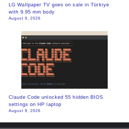
LG Wallpaper TV goes on sale in Türkiye
with 9.95 mm body
August 9, 2026
Claude Code unlocked 55 hidden BIOS
settings on HP laptop
August 9, 2026