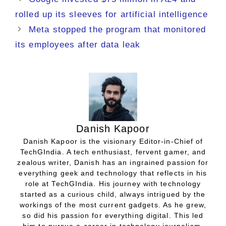
rolled up its sleeves for artificial intelligence
Meta stopped the program that monitored
its employees after data leak
Danish Kapoor
Danish Kapoor is the visionary Editor-in-Chief of
TechGIndia. A tech enthusiast, fervent gamer, and
zealous writer, Danish has an ingrained passion for
everything geek and technology that reflects in his
role at TechGIndia. His journey with technology
started as a curious child, always intrigued by the
workings of the most current gadgets. As he grew,
so did his passion for everything digital. This led