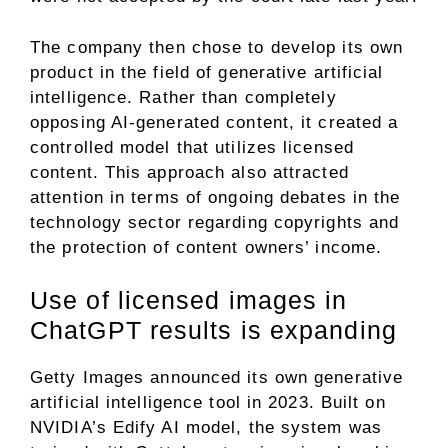
The company then chose to develop its own
product in the field of generative artificial
intelligence. Rather than completely
opposing AI-generated content, it created a
controlled model that utilizes licensed
content. This approach also attracted
attention in terms of ongoing debates in the
technology sector regarding copyrights and
the protection of content owners’ income.
Use of licensed images in
ChatGPT results is expanding
Getty Images announced its own generative
artificial intelligence tool in 2023. Built on
NVIDIA’s Edify AI model, the system was