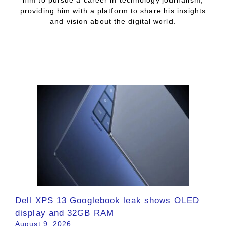
him to pursue a career in technology journalism,
providing him with a platform to share his insights
and vision about the digital world.
Dell XPS 13 Googlebook leak shows OLED
display and 32GB RAM
August 9, 2026