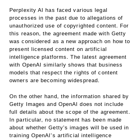
Perplexity AI has faced various legal
processes in the past due to allegations of
unauthorized use of copyrighted content. For
this reason, the agreement made with Getty
was considered as a new approach on how to
present licensed content on artificial
intelligence platforms. The latest agreement
with OpenAI similarly shows that business
models that respect the rights of content
owners are becoming widespread.
On the other hand, the information shared by
Getty Images and OpenAI does not include
full details about the scope of the agreement.
In particular, no statement has been made
about whether Getty’s images will be used in
training OpenAI’s artificial intelligence