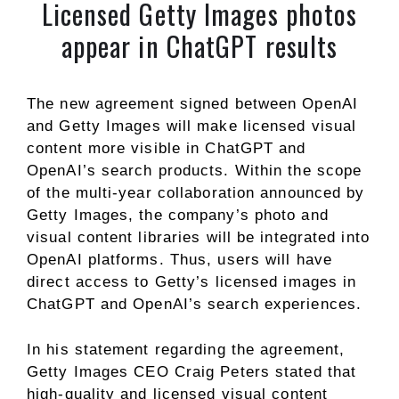
Licensed Getty Images photos
appear in ChatGPT results
The new agreement signed between OpenAI
and Getty Images will make licensed visual
content more visible in ChatGPT and
OpenAI’s search products. Within the scope
of the multi-year collaboration announced by
Getty Images, the company’s photo and
visual content libraries will be integrated into
OpenAI platforms. Thus, users will have
direct access to Getty’s licensed images in
ChatGPT and OpenAI’s search experiences.
In his statement regarding the agreement,
Getty Images CEO Craig Peters stated that
high-quality and licensed visual content