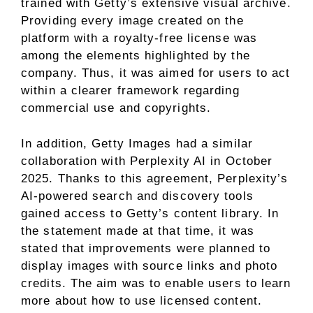
trained with Getty’s extensive visual archive.
Providing every image created on the
platform with a royalty-free license was
among the elements highlighted by the
company. Thus, it was aimed for users to act
within a clearer framework regarding
commercial use and copyrights.
In addition, Getty Images had a similar
collaboration with Perplexity AI in October
2025. Thanks to this agreement, Perplexity’s
AI-powered search and discovery tools
gained access to Getty’s content library. In
the statement made at that time, it was
stated that improvements were planned to
display images with source links and photo
credits. The aim was to enable users to learn
more about how to use licensed content.