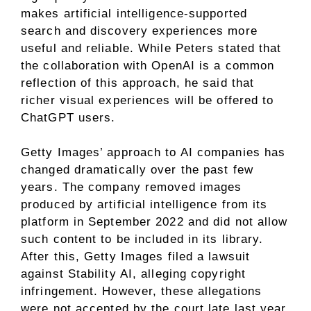
makes artificial intelligence-supported
search and discovery experiences more
useful and reliable. While Peters stated that
the collaboration with OpenAI is a common
reflection of this approach, he said that
richer visual experiences will be offered to
ChatGPT users.
Getty Images’ approach to AI companies has
changed dramatically over the past few
years. The company removed images
produced by artificial intelligence from its
platform in September 2022 and did not allow
such content to be included in its library.
After this, Getty Images filed a lawsuit
against Stability AI, alleging copyright
infringement. However, these allegations
were not accepted by the court late last year.