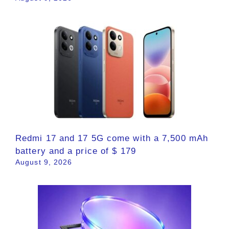
Redmi 17 and 17 5G come with a 7,500 mAh
battery and a price of $ 179
August 9, 2026