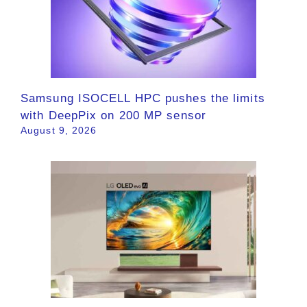
Samsung ISOCELL HPC pushes the limits
with DeepPix on 200 MP sensor
August 9, 2026