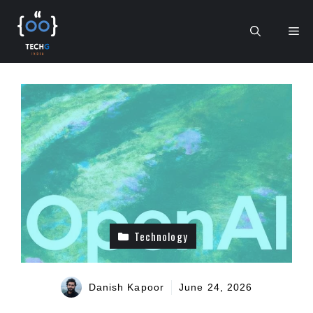
Skip
to
Me
content
Technology
Danish Kapoor
June 24, 2026