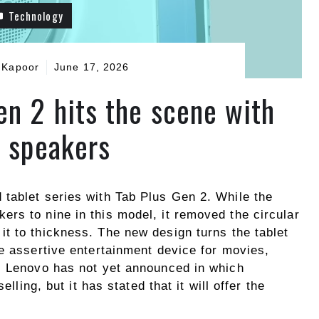
Technology
 Kapoor
June 17, 2026
en 2 hits the scene with
e speakers
tablet series with Tab Plus Gen 2. While the
rs to nine in this model, it removed the circular
t to thickness. The new design turns the tablet
e assertive entertainment device for movies,
. Lenovo has not yet announced in which
elling, but it has stated that it will offer the