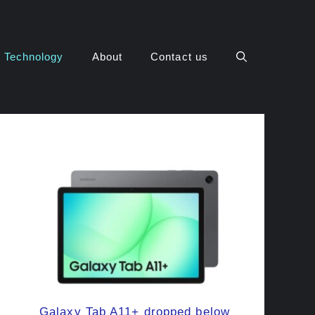
Technology
About
Contact us
Galaxy Tab A11+ dropped below