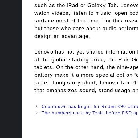
such as the iPad or Galaxy Tab. Lenovo
watch videos, listen to music, open pod
surface most of the time. For this rea
but those who care about audio perform
design an advantage.
Lenovo has not yet shared information 
at the global starting price, Tab Plus G
tablets. On the other hand, the nine-s
battery make it a more special option f
tablet. Long story short, Lenovo Tab Pl
that emphasizes sound, stand usage an
Countdown has begun for Redmi K90 Ultra, 
The numbers used by Tesla before FSD ap