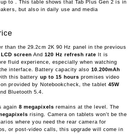
up to . This table shows that Tab Plus Gen 2 is in
eakers, but also in daily use and media
rice
er than the 29.2cm 2K 90 Hz panel in the previous
 LCD screen
And
120 Hz refresh rate
It is
ore fluid experience, especially when watching
the interface. Battery capacity also
10.200mAh
ith this battery
up to 15 hours
promises video
tion provided by Notebookcheck, the tablet
45W
and Bluetooth 5.4.
is again
8 megapixels
remains at the level. The
megapixels
rising. Camera on tablets won’t be the
cenarios where you need the rear camera for
, or post-video calls, this upgrade will come in