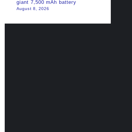
giant 7,500 mAh battery
August 8, 2026