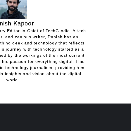
nish Kapoor
ry Editor-in-Chief of TechGIndia. A tech
r, and zealous writer, Danish has an
thing geek and technology that reflects
His journey with technology started as a
gued by the workings of the most current
 his passion for everything digital. This
in technology journalism, providing him
is insights and vision about the digital
world.