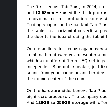
The first Lenovo Tab Plus, in 2024, sto
and
13.58mm
He used the thick protrus
Lenovo makes this protrusion more visib
Folding support on the back of Tab Pl
the tablet in a horizontal or vertical p
the door to the idea of ​​using the tablet
On the audio side, Lenovo again uses 
combination of tweeter and woofer aims
which also offers different EQ setting
independent Bluetooth speaker, just lik
sound from your phone or another devic
the sound center of the room.
On the hardware side, Lenovo Tab Plu
eight-core processor. The company ope
And
128GB to 256GB storage
will offe