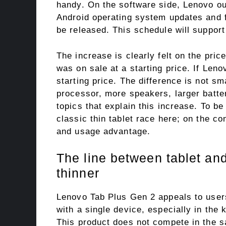
handy. On the software side, Lenovo ou
Android operating system updates and f
be released. This schedule will support
The increase is clearly felt on the pri
was on sale at a starting price. If Le
starting price. The difference is not sm
processor, more speakers, larger batte
topics that explain this increase. To be
classic thin tablet race here; on the co
and usage advantage.
The line between tablet and
thinner
Lenovo Tab Plus Gen 2 appeals to user
with a single device, especially in the
This product does not compete in the s