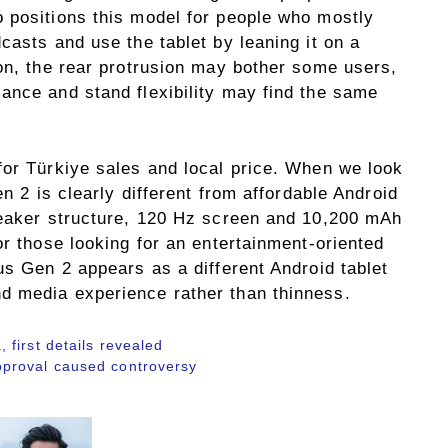
 positions this model for people who mostly
casts and use the tablet by leaning it on a
son, the rear protrusion may bother some users,
ance and stand flexibility may find the same
for Türkiye sales and local price. When we look
en 2 is clearly different from affordable Android
peaker structure, 120 Hz screen and 10,200 mAh
or those looking for an entertainment-oriented
us Gen 2 appears as a different Android tablet
d media experience rather than thinness.
first details revealed
proval caused controversy