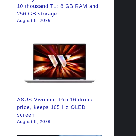
10 thousand TL: 8 GB RAM and
256 GB storage
August 8, 2026
ASUS Vivobook Pro 16 drops
price, keeps 165 Hz OLED
screen
August 8, 2026