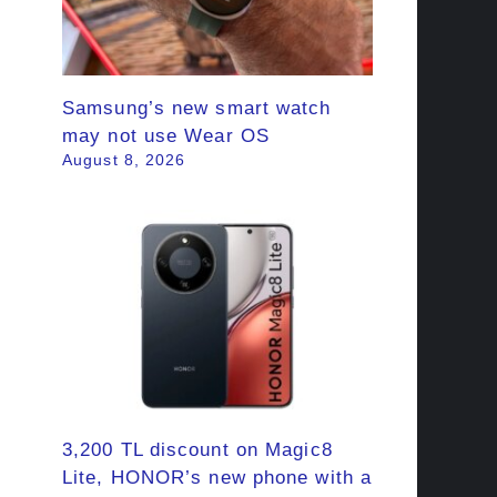
Samsung’s new smart watch
may not use Wear OS
August 8, 2026
3,200 TL discount on Magic8
Lite, HONOR’s new phone with a