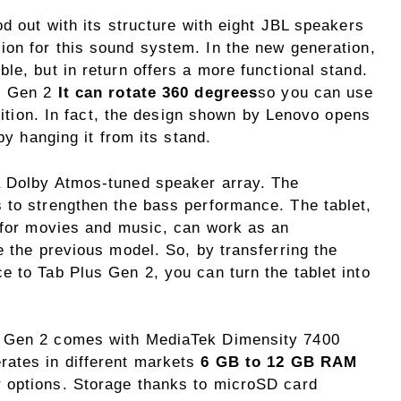
od out with its structure with eight JBL speakers
ion for this sound system. In the new generation,
le, but in return offers a more functional stand.
us Gen 2
It can rotate 360 ​​degrees
so you can use
osition. In fact, the design shown by Lenovo opens
 by hanging it from its stand.
a Dolby Atmos-tuned speaker array. The
 to strengthen the bass performance. The tablet,
s for movies and music, can work as an
e the previous model. So, by transferring the
e to Tab Plus Gen 2, you can turn the tablet into
s Gen 2 comes with MediaTek Dimensity 7400
rates in different markets
6 GB to 12 GB RAM
r options. Storage thanks to microSD card