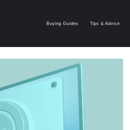
Buying Guides
Tips & Advice