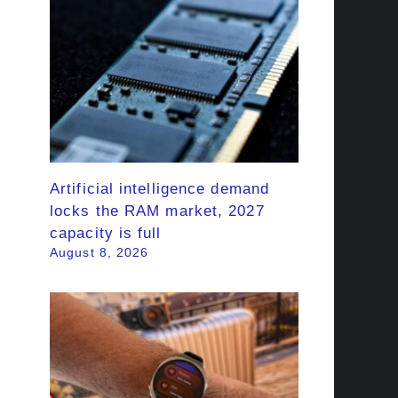
Artificial intelligence demand
locks the RAM market, 2027
capacity is full
August 8, 2026