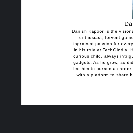
Da
Danish Kapoor is the visiona
enthusiast, fervent game
ingrained passion for every
in his role at TechGIndia. 
curious child, always intri
gadgets. As he grew, so did
led him to pursue a career 
with a platform to share h