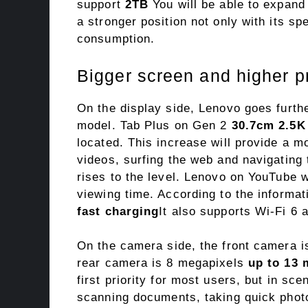
support
2TB
You will be able to expand 
a stronger position not only with its sp
consumption.
Bigger screen and higher p
On the display side, Lenovo goes furth
model. Tab Plus on Gen 2
30.7cm 2.5K
located. This increase will provide a m
videos, surfing the web and navigating 
rises to the level. Lenovo on YouTube w
viewing time. According to the informa
fast charging
It also supports Wi-Fi 6 
On the camera side, the front camera 
rear camera is 8 megapixels
up to 13 
first priority for most users, but in s
scanning documents, taking quick photos