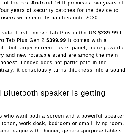
t of the box
Android 16
It promises two years of
our years of security patches for the device to
 users with security patches until 2030.
ce side. First Lenovo Tab Plus in the US
$289.99
It
novo Tab Plus Gen 2
$399.99
It comes with a
all, but larger screen, faster panel, more powerful
ry and new rotatable stand are among the main
 honest, Lenovo does not participate in the
ntrary, it consciously turns thickness into a sound
 Bluetooth speaker is getting
s who want both a screen and a powerful speaker
 kitchen, work desk, bedroom or small living room.
ame league with thinner, general-purpose tablets