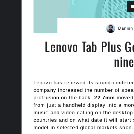
Danish
Lenovo Tab Plus G
nin
Lenovo has renewed its sound-centered 
company increased the number of speake
protrusion on the back.
22.7mm
moved i
from just a handheld display into a mor
music and video calling on the desktop
countries and on what date it will start s
model in selected global markets soon.