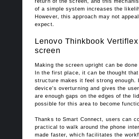
return of the screen, and this mechanis
of a simple system increases the likelih
However, this approach may not appeal 
expect.
Lenovo Thinkbook Vertiflex 
screen
Making the screen upright can be done w
In the first place, it can be thought tha
structure makes it feel strong enough. I
device’s overturning and gives the user 
are enough gaps on the edges of the lid 
possible for this area to become functi
Thanks to Smart Connect, users can con
practical to walk around the phone inte
made faster, which facilitates the workf