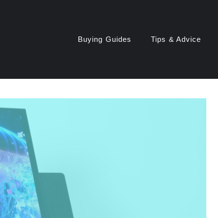
Buying Guides
Tips & Advice