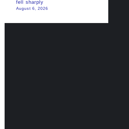
fell sharply
August 6, 2026