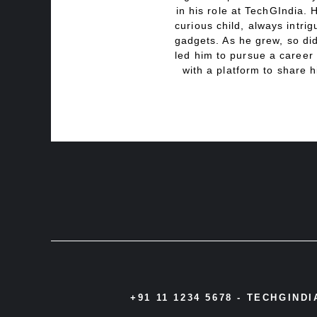
in his role at TechGIndia. 
curious child, always intri
gadgets. As he grew, so did
led him to pursue a career 
with a platform to share h
+91 11 1234 5678 -
TECHGIND