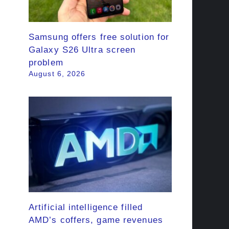
Samsung offers free solution for
Galaxy S26 Ultra screen
problem
August 6, 2026
Artificial intelligence filled
AMD’s coffers, game revenues