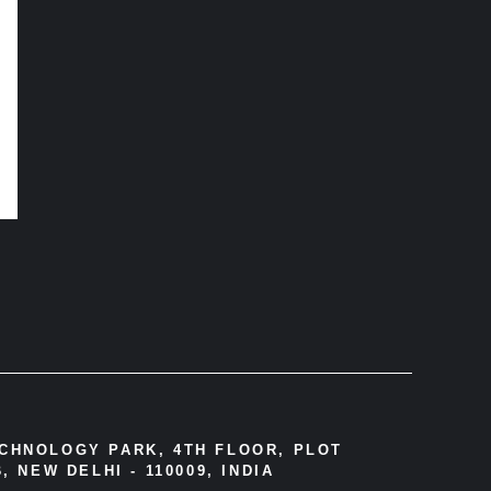
ECHNOLOGY PARK, 4TH FLOOR, PLOT
, NEW DELHI - 110009, INDIA