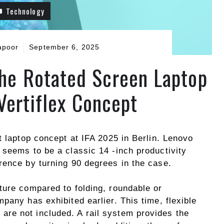
Technology
apoor
September 6, 2025
the Rotated Screen Laptop
Vertiflex Concept
t laptop concept at IFA 2025 in Berlin. Lenovo
 seems to be a classic 14 -inch productivity
rence by turning 90 degrees in the case.
ture compared to folding, roundable or
pany has exhibited earlier. This time, flexible
re not included. A rail system provides the