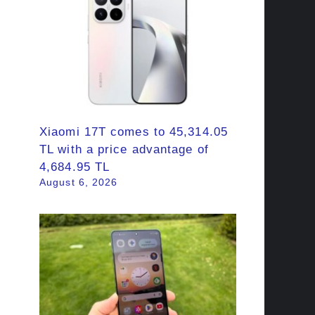
Xiaomi 17T comes to 45,314.05
TL with a price advantage of
4,684.95 TL
August 6, 2026