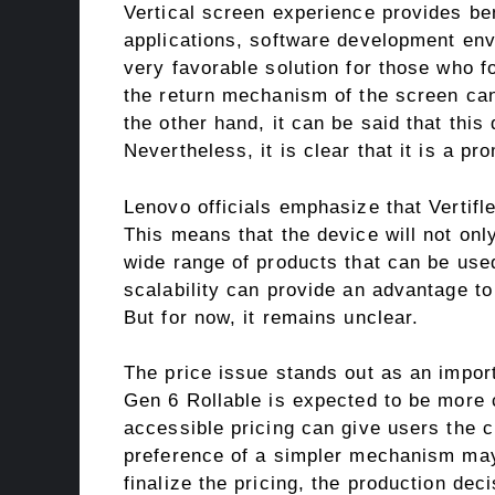
Vertical screen experience provides ben
applications, software development env
very favorable solution for those who fo
the return mechanism of the screen ca
the other hand, it can be said that this
Nevertheless, it is clear that it is a pro
Lenovo officials emphasize that Vertifl
This means that the device will not only
wide range of products that can be used
scalability can provide an advantage to
But for now, it remains unclear.
The price issue stands out as an import
Gen 6 Rollable is expected to be more c
accessible pricing can give users the c
preference of a simpler mechanism may 
finalize the pricing, the production de