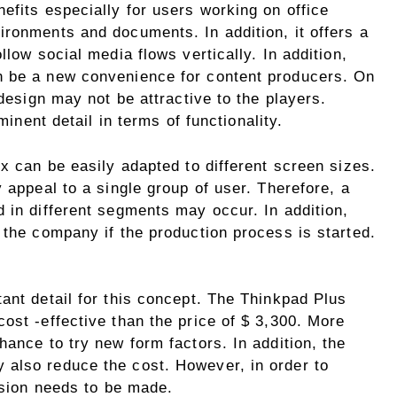
efits especially for users working on office
ironments and documents. In addition, it offers a
llow social media flows vertically. In addition,
n be a new convenience for content producers. On
 design may not be attractive to the players.
minent detail in terms of functionality.
ex can be easily adapted to different screen sizes.
 appeal to a single group of user. Therefore, a
 in different segments may occur. In addition,
 the company if the production process is started.
ant detail for this concept. The Thinkpad Plus
ost -effective than the price of $ 3,300. More
hance to try new form factors. In addition, the
also reduce the cost. However, in order to
cision needs to be made.