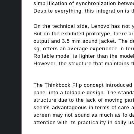
simplification of synchronization betwe
Despite everything, this integration is 
On the technical side, Lenovo has not y
But on the exhibited prototype, there 
output and 3.5 mm sound jacket. The d
kg, offers an average experience in ter
Rollable model is lighter than the model
However, the structure that maintains 
The Thinkbook Flip concept introduced 
panel into a foldable design. The stand
structure due to the lack of moving pa
seems advantageous in terms of care and
screen may not sound as much as foldab
attention with its practicality in daily u