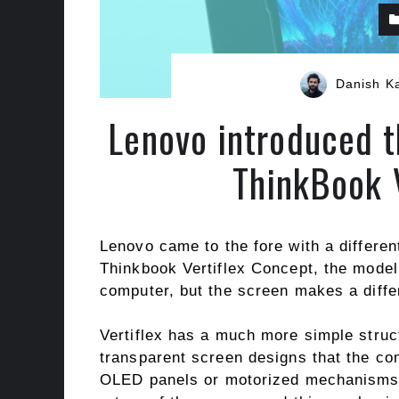
Danish K
Lenovo introduced 
ThinkBook 
Lenovo came to the fore with a differen
Thinkbook Vertiflex Concept, the model
computer, but the screen makes a diffe
Vertiflex has a much more simple struc
transparent screen designs that the com
OLED panels or motorized mechanisms a