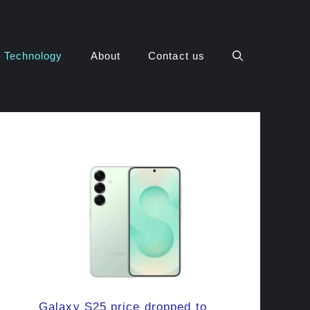
Technology
About
Contact us
Galaxy S25 price dropped to