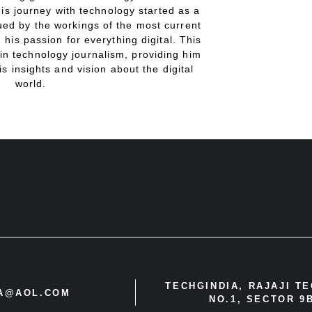
His journey with technology started as a
gued by the workings of the most current
 his passion for everything digital. This
in technology journalism, providing him
is insights and vision about the digital
world.
TECHGINDIA, RAJAJI T
IA@AOL.COM
NO.1, SECTOR 9B