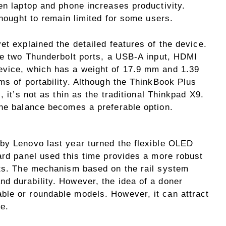
en laptop and phone increases productivity.
thought to remain limited for some users.
et explained the detailed features of the device.
are two Thunderbolt ports, a USB-A input, HDMI
evice, which has a weight of 17.9 mm and 1.39
ms of portability. Although the ThinkBook Plus
, it’s not as thin as the traditional Thinkpad X9.
the balance becomes a preferable option.
by Lenovo last year turned the flexible OLED
ard panel used this time provides a more robust
rts. The mechanism based on the rail system
 durability. However, the idea of ​​a doner
le or roundable models. However, it can attract
se.