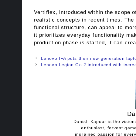
Vertiflex, introduced within the scope 
realistic concepts in recent times. The
functional structure, can appeal to mor
it prioritizes everyday functionality mak
production phase is started, it can crea
Lenovo IFA puts their new generation lapt
Lenovo Legion Go 2 introduced with increa
Da
Danish Kapoor is the visiona
enthusiast, fervent game
ingrained passion for every