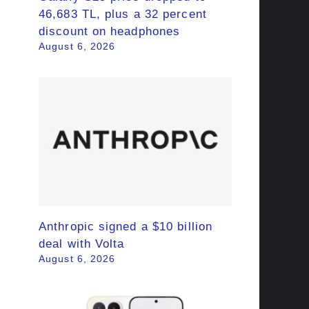
46,683 TL, plus a 32 percent
discount on headphones
August 6, 2026
Anthropic signed a $10 billion
deal with Volta
August 6, 2026