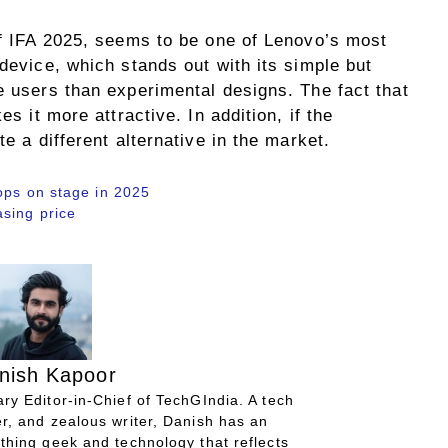
of IFA 2025, seems to be one of Lenovo’s most
 device, which stands out with its simple but
e users than experimental designs. The fact that
es it more attractive. In addition, if the
te a different alternative in the market.
ops on stage in 2025
sing price
nish Kapoor
ry Editor-in-Chief of TechGIndia. A tech
r, and zealous writer, Danish has an
thing geek and technology that reflects