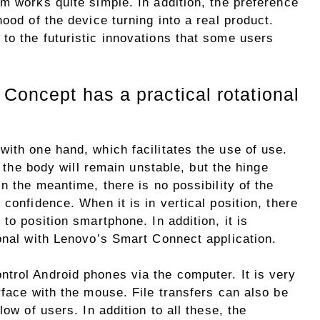
m works quite simple. In addition, the preference
ood of the device turning into a real product.
to the futuristic innovations that some users
Concept has a practical rotational
ith one hand, which facilitates the use of use.
t the body will remain unstable, but the hinge
n the meantime, there is no possibility of the
confidence. When it is in vertical position, there
to position smartphone. In addition, it is
onal with Lenovo’s Smart Connect application.
trol Android phones via the computer. It is very
rface with the mouse. File transfers can also be
low of users. In addition to all these, the