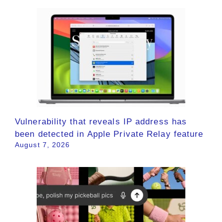
Vulnerability that reveals IP address has
been detected in Apple Private Relay feature
August 7, 2026