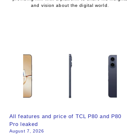
and vision about the digital world.
All features and price of TCL P80 and P80
Pro leaked
August 7, 2026