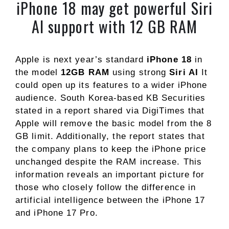
iPhone 18 may get powerful Siri
AI support with 12 GB RAM
Apple is next year’s standard
iPhone 18
in
the model
12GB RAM
using strong
Siri AI
It
could open up its features to a wider iPhone
audience. South Korea-based KB Securities
stated in a report shared via DigiTimes that
Apple will remove the basic model from the 8
GB limit. Additionally, the report states that
the company plans to keep the iPhone price
unchanged despite the RAM increase. This
information reveals an important picture for
those who closely follow the difference in
artificial intelligence between the iPhone 17
and iPhone 17 Pro.