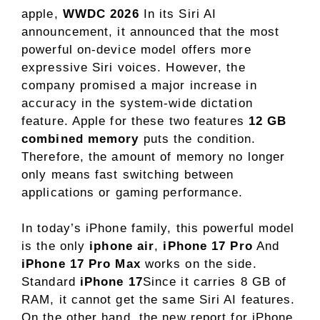
apple,
WWDC 2026
In its Siri AI
announcement, it announced that the most
powerful on-device model offers more
expressive Siri voices. However, the
company promised a major increase in
accuracy in the system-wide dictation
feature. Apple for these two features
12 GB
combined memory
puts the condition.
Therefore, the amount of memory no longer
only means fast switching between
applications or gaming performance.
In today’s iPhone family, this powerful model
is the only
iphone air
,
iPhone 17 Pro
And
iPhone 17 Pro Max
works on the side.
Standard
iPhone 17
Since it carries 8 GB of
RAM, it cannot get the same Siri AI features.
On the other hand, the new report for iPhone