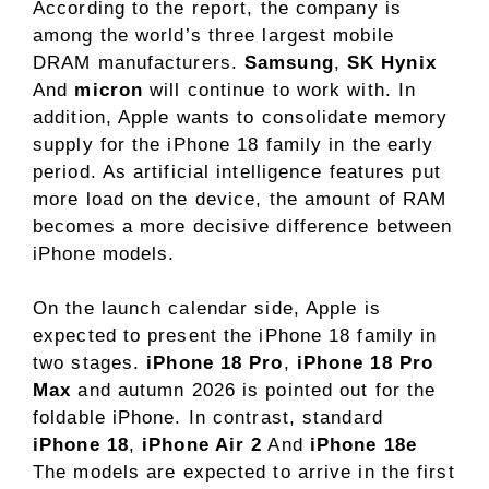
According to the report, the company is
among the world’s three largest mobile
DRAM manufacturers.
Samsung
,
SK Hynix
And
micron
will continue to work with. In
addition, Apple wants to consolidate memory
supply for the iPhone 18 family in the early
period. As artificial intelligence features put
more load on the device, the amount of RAM
becomes a more decisive difference between
iPhone models.
On the launch calendar side, Apple is
expected to present the iPhone 18 family in
two stages.
iPhone 18 Pro
,
iPhone 18 Pro
Max
and autumn 2026 is pointed out for the
foldable iPhone. In contrast, standard
iPhone 18
,
iPhone Air 2
And
iPhone 18e
The models are expected to arrive in the first