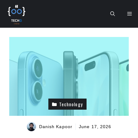
Skip
to
Me
content
Technology
Danish Kapoor
June 17, 2026