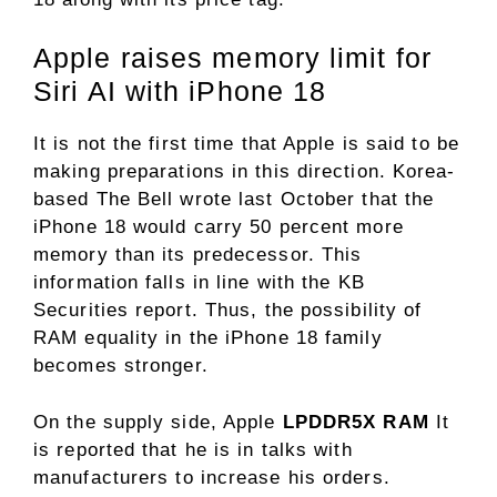
Apple raises memory limit for
Siri AI with iPhone 18
It is not the first time that Apple is said to be
making preparations in this direction. Korea-
based The Bell wrote last October that the
iPhone 18 would carry 50 percent more
memory than its predecessor. This
information falls in line with the KB
Securities report. Thus, the possibility of
RAM equality in the iPhone 18 family
becomes stronger.
On the supply side, Apple
LPDDR5X RAM
It
is reported that he is in talks with
manufacturers to increase his orders.