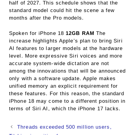
half of 2027. This schedule shows that the
standard model could hit the scene a few
months after the Pro models.
Spoken for iPhone 18
12GB RAM
The
increase highlights Apple’s plan to bring Siri
AI features to larger models at the hardware
level. More expressive Siri voices and more
accurate system-wide dictation are not
among the innovations that will be announced
only with a software update. Apple makes
unified memory an explicit requirement for
these features. For this reason, the standard
iPhone 18 may come to a different position in
terms of Siri AI, which the iPhone 17 lacks.
Threads exceeded 500 million users,