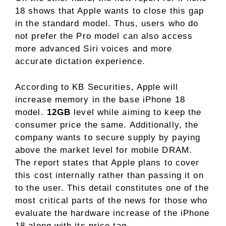
18 shows that Apple wants to close this gap
in the standard model. Thus, users who do
not prefer the Pro model can also access
more advanced Siri voices and more
accurate dictation experience.
According to KB Securities, Apple will
increase memory in the base iPhone 18
model.
12GB
level while aiming to keep the
consumer price the same. Additionally, the
company wants to secure supply by paying
above the market level for mobile DRAM.
The report states that Apple plans to cover
this cost internally rather than passing it on
to the user. This detail constitutes one of the
most critical parts of the news for those who
evaluate the hardware increase of the iPhone
18 along with its price tag.