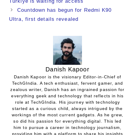
Türkiye is waiting for access
Countdown has begun for Redmi K90
Ultra, first details revealed
Danish Kapoor
Danish Kapoor is the visionary Editor-in-Chief of
TechGIndia. A tech enthusiast, fervent gamer, and
zealous writer, Danish has an ingrained passion for
everything geek and technology that reflects in his
role at TechGIndia. His journey with technology
started as a curious child, always intrigued by the
workings of the most current gadgets. As he grew,
so did his passion for everything digital. This led
him to pursue a career in technology journalism,
providing him with a platform to share his insights