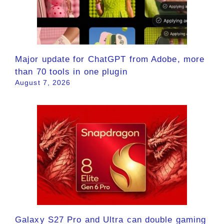
Major update for ChatGPT from Adobe, more
than 70 tools in one plugin
August 7, 2026
Galaxy S27 Pro and Ultra can double gaming