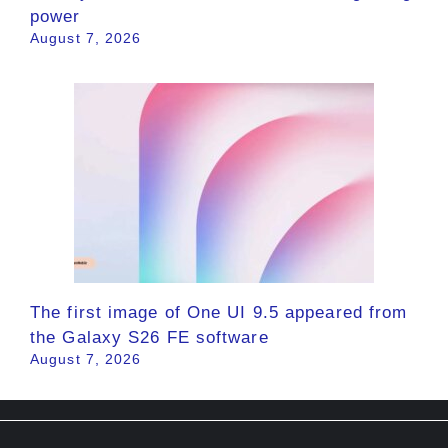
power
August 7, 2026
The first image of One UI 9.5 appeared from
the Galaxy S26 FE software
August 7, 2026