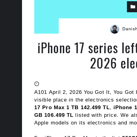
Danis
iPhone 17 series lef
2026 ele
A101 April 2, 2026 You Got It, You Got 
visible place in the electronics selecti
17 Pro Max 1 TB 142.499 TL
,
iPhone 1
GB 106.499 TL
listed with price. We a
Apple models on its electronics and mo