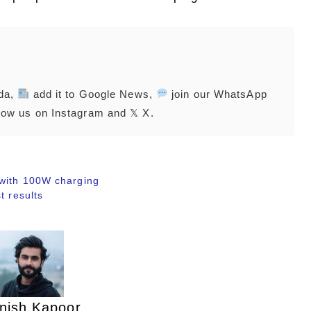
nda,
add it to Google News,
join our WhatsApp
low us on Instagram and 𝕏 X.
 with 100W charging
t results
nish Kapoor