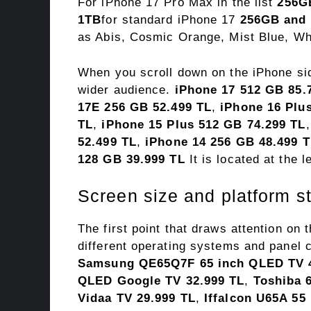
For iPhone 17 Pro Max in the list
256G
1TB
for standard iPhone 17
256GB and
as Abis, Cosmic Orange, Mist Blue, Whi
When you scroll down on the iPhone si
wider audience.
iPhone 17 512 GB 85.
17E 256 GB 52.499 TL
,
iPhone 16 Plu
TL
,
iPhone 15 Plus 512 GB 74.299 TL
52.499 TL
,
iPhone 14 256 GB 48.499 
128 GB 39.999 TL
It is located at the l
Screen size and platform s
The first point that draws attention on 
different operating systems and panel 
Samsung QE65Q7F 65 inch QLED TV 4
QLED Google TV 32.999 TL
,
Toshiba 
Vidaa TV 29.999 TL
,
Iffalcon U65A 55