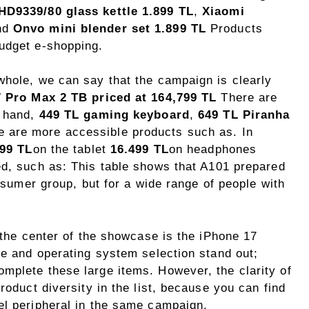
 HD9339/80 glass kettle 1.899 TL
,
Xiaomi
nd
Onvo mini blender set 1.899 TL
Products
udget e-shopping.
whole, we can say that the campaign is clearly
 Pro Max 2 TB priced at 164,799 TL
There are
r hand,
449 TL gaming keyboard
,
649 TL Piranha
 are more accessible products such as. In
999 TL
on the tablet
16.499 TL
on headphones
ed, such as: This table shows that A101 prepared
onsumer group, but for a wide range of people with
, the center of the showcase is the iPhone 17
ze and operating system selection stand out;
mplete these large items. However, the clarity of
roduct diversity in the list, because you can find
el peripheral in the same campaign.