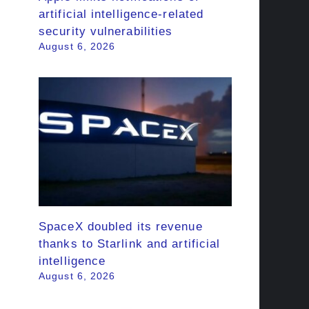
artificial intelligence-related
security vulnerabilities
August 6, 2026
SpaceX doubled its revenue
thanks to Starlink and artificial
intelligence
August 6, 2026