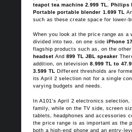
teapot tea machine 2.999 TL
,
Philips
Portable portable blender 1.699 TL
A
such as these create space for lower-b
When you look at the price range as a 
divided into two. on one side
iPhone 17
flagship products such as, on the othe
headset
And
899 TL JBL speaker
There
addition, on television
8.999 TL to 47.
3.599 TL
Different thresholds are form
its April 2 selection not for a single c
varying budgets and needs.
In A101’s April 2 electronics selection
family, while on the TV side, screen si
tablets, headphones and accessories co
the price range is as important as the p
both a high-end phone and an entry-lev