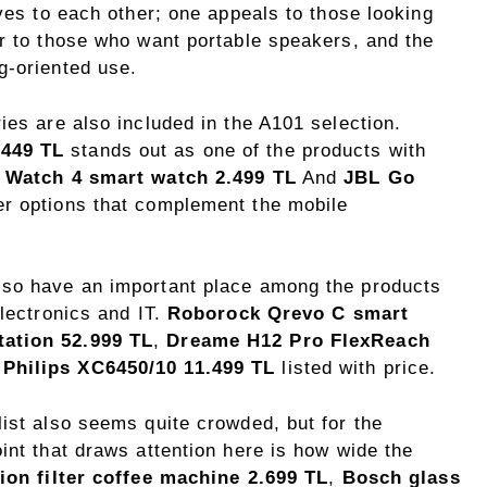
ives to each other; one appeals to those looking
er to those who want portable speakers, and the
g-oriented use.
ies are also included in the A101 selection.
 449 TL
stands out as one of the products with
 Watch 4 smart watch 2.499 TL
And
JBL Go
r options that complement the mobile
lso have an important place among the products
electronics and IT.
Roborock Qrevo C smart
tation 52.999 TL
,
Dreame H12 Pro FlexReach
d
Philips XC6450/10 11.499 TL
listed with price.
ist also seems quite crowded, but for the
int that draws attention here is how wide the
tion filter coffee machine 2.699 TL
,
Bosch glass