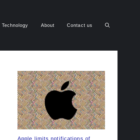
Technology
About
Contact us
Apple limits notifications of