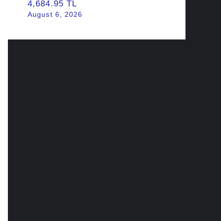
4,684.95 TL
August 6, 2026