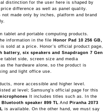
al distinction for the user here is shaped by
rice difference as well as panel quality.
is not made only by inches, platform and brand
ly.
t in tablet and portable computing products.
he information in the file
Honor Pad 10 256 GB,
is sold at a price. Honor’s official product page,
h battery, six speakers and Snapdragon 7 Gen
he tablet side, screen size and media
as the hardware alone, so the product is
king and light office use.
ducts, more accessible and higher level.
isted at level; Samsung’s official page for this
 microphones
It includes titles such as. In the
 Bluetooth speaker 899 TL
And
Piranha 2073
TL
is available. On the other hand, we must say