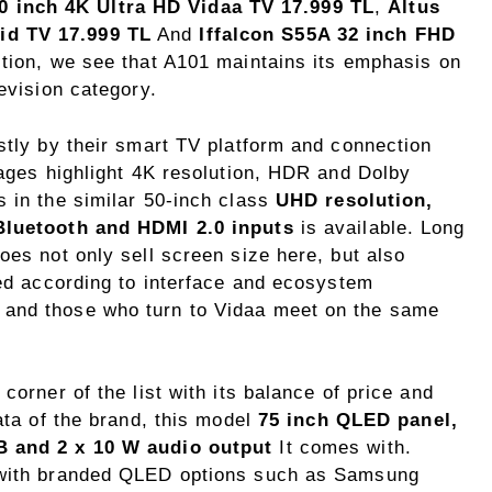
 inch 4K Ultra HD Vidaa TV 17.999 TL
,
Altus
id TV 17.999 TL
And
Iffalcon S55A 32 inch FHD
dition, we see that A101 maintains its emphasis on
evision category.
stly by their smart TV platform and connection
pages highlight 4K resolution, HDR and Dolby
s in the similar 50-inch class
UHD resolution,
 Bluetooth and HDMI 2.0 inputs
is available. Long
oes not only sell screen size here, but also
ted according to interface and ecosystem
 and those who turn to Vidaa meet on the same
corner of the list with its balance of price and
ata of the brand, this model
75 inch QLED panel,
B and 2 x 10 W audio output
It comes with.
e with branded QLED options such as Samsung