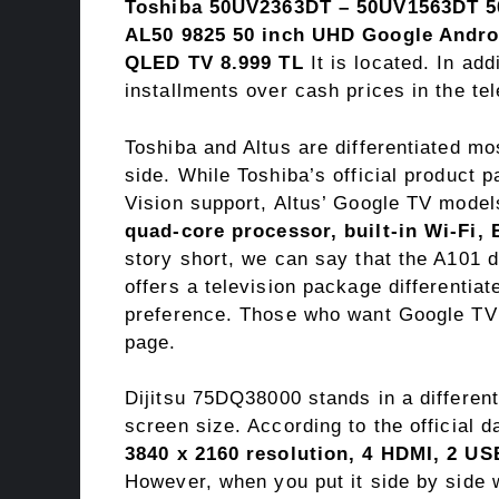
Toshiba 50UV2363DT – 50UV1563DT 50
AL50 9825 50 inch UHD Google Andro
QLED TV 8.999 TL
It is located. In ad
installments over cash prices in the tel
Toshiba and Altus are differentiated mo
side. While Toshiba’s official product 
Vision support, Altus’ Google TV model
quad-core processor, built-in Wi-Fi,
story short, we can say that the A101 d
offers a television package differentia
preference. Those who want Google TV
page.
Dijitsu 75DQ38000 stands in a different 
screen size. According to the official d
3840 x 2160 resolution, 4 HDMI, 2 US
However, when you put it side by sid