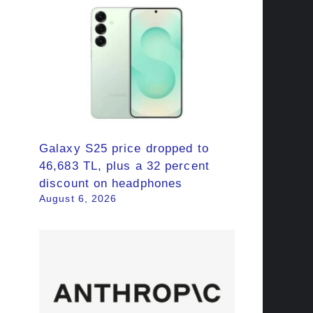
Galaxy S25 price dropped to
46,683 TL, plus a 32 percent
discount on headphones
August 6, 2026