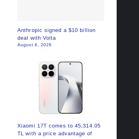
Anthropic signed a $10 billion
deal with Volta
August 6, 2026
Xiaomi 17T comes to 45,314.05
TL with a price advantage of