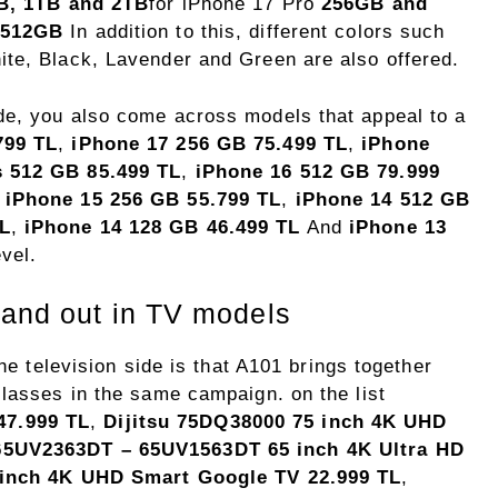
B, 1TB and 2TB
for iPhone 17 Pro
256GB and
 512GB
In addition to this, different colors such
te, Black, Lavender and Green are also offered.
de, you also come across models that appeal to a
799 TL
,
iPhone 17 256 GB 75.499 TL
,
iPhone
s 512 GB 85.499 TL
,
iPhone 16 512 GB 79.999
,
iPhone 15 256 GB 55.799 TL
,
iPhone 14 512 GB
TL
,
iPhone 14 128 GB 46.499 TL
And
iPhone 13
evel.
tand out in TV models
the television side is that A101 brings together
classes in the same campaign. on the list
7.999 TL
,
Dijitsu 75DQ38000 75 inch 4K UHD
65UV2363DT – 65UV1563DT 65 inch 4K Ultra HD
 inch 4K UHD Smart Google TV 22.999 TL
,