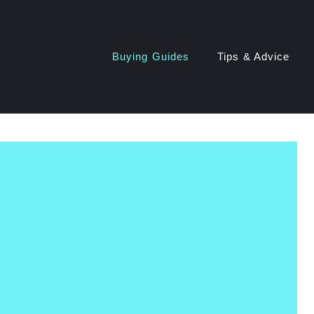
Buying Guides
Tips & Advice