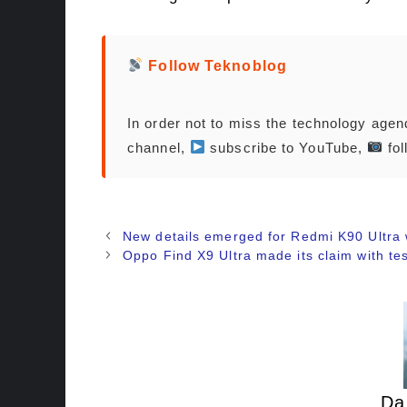
Follow Teknoblog
In order not to miss the technology age
channel,
subscribe to YouTube,
fol
New details emerged for Redmi K90 Ultra
Oppo Find X9 Ultra made its claim with tes
Da