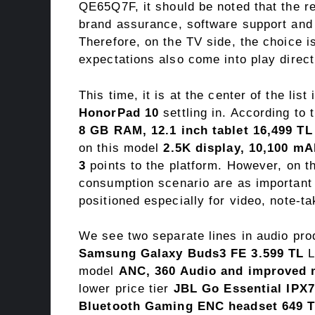
QE65Q7F, it should be noted that the re
brand assurance, software support and p
Therefore, on the TV side, the choice 
expectations also come into play direct
This time, it is at the center of the lis
HonorPad 10
settling in. According to t
8 GB RAM, 12.1 inch tablet 16,499 TL
on this model
2.5K display, 10,100 mA
3
points to the platform. However, on t
consumption scenario are as important 
positioned especially for video, note-ta
We see two separate lines in audio pro
Samsung Galaxy Buds3 FE 3.599 TL
L
model
ANC, 360 Audio and improved
lower price tier
JBL Go Essential IPX7
Bluetooth Gaming ENC headset 649 