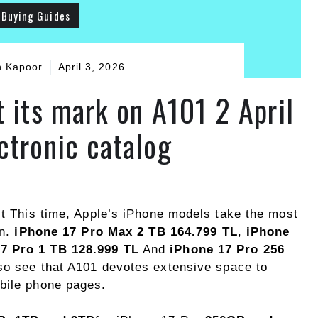
Buying Guides
h Kapoor
April 3, 2026
t its mark on A101 2 April
ctronic catalog
It This time, Apple’s iPhone models take the most
on.
iPhone 17 Pro Max 2 TB 164.799 TL
,
iPhone
7 Pro 1 TB 128.999 TL
And
iPhone 17 Pro 256
lso see that A101 devotes extensive space to
bile phone pages.