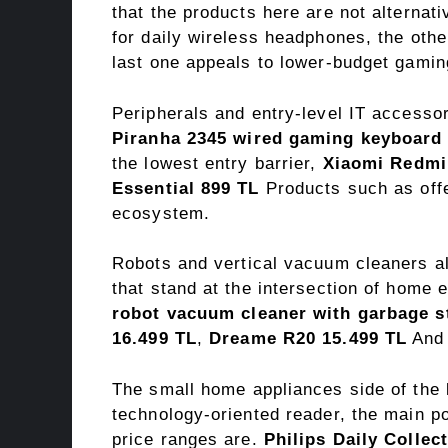
that the products here are not alternat
for daily wireless headphones, the oth
last one appeals to lower-budget gamin
Peripherals and entry-level IT accessor
Piranha 2345 wired gaming keyboard
the lowest entry barrier,
Xiaomi Redmi
Essential 899 TL
Products such as offe
ecosystem.
Robots and vertical vacuum cleaners a
that stand at the intersection of home 
robot vacuum cleaner with garbage s
16.499 TL
,
Dreame R20 15.499 TL
An
The small home appliances side of the l
technology-oriented reader, the main po
price ranges are.
Philips Daily Collec