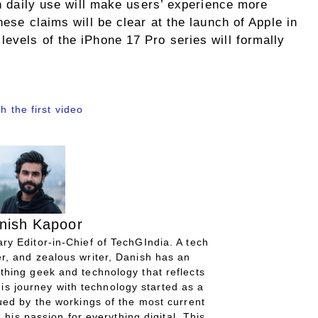
in daily use will make users’ experience more
hese claims will be clear at the launch of Apple in
evels of the iPhone 17 Pro series will formally
h the first video
nish Kapoor
ry Editor-in-Chief of TechGIndia. A tech
r, and zealous writer, Danish has an
thing geek and technology that reflects
His journey with technology started as a
gued by the workings of the most current
 his passion for everything digital. This