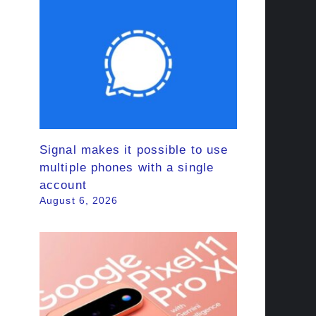
Signal makes it possible to use
multiple phones with a single
account
August 6, 2026