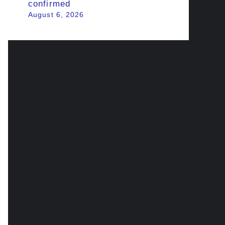
confirmed
August 6, 2026