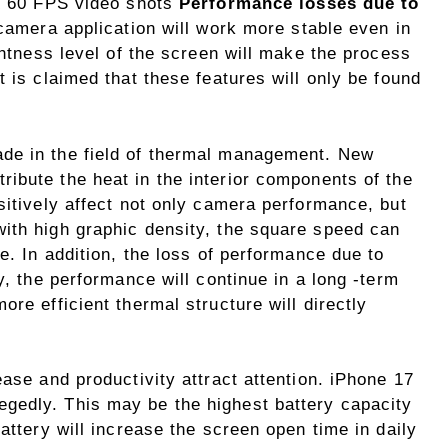
4K 60 FPS video shots
Performance losses due to
 camera application will work more stable even in
ghtness level of the screen will make the process
t is claimed that these features will only be found
de in the field of thermal management. New
stribute the heat in the interior components of the
sitively affect not only camera performance, but
ith high graphic density, the square speed can
e. In addition, the loss of performance due to
y, the performance will continue in a long -term
re efficient thermal structure will directly
ease and productivity attract attention. iPhone 17
egedly. This may be the highest battery capacity
attery will increase the screen open time in daily