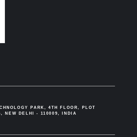
ECHNOLOGY PARK, 4TH FLOOR, PLOT
, NEW DELHI - 110009, INDIA