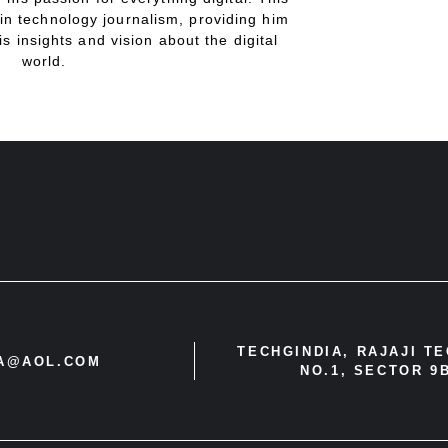
in technology journalism, providing him
is insights and vision about the digital
world.
TECHGINDIA, RAJAJI T
IA@AOL.COM
NO.1, SECTOR 9B