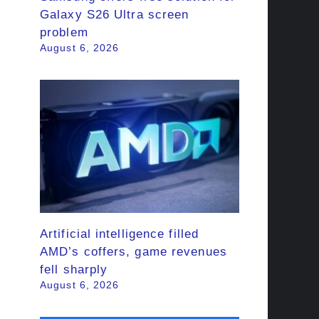
Galaxy S26 Ultra screen
problem
August 6, 2026
Artificial intelligence filled
AMD’s coffers, game revenues
fell sharply
August 6, 2026