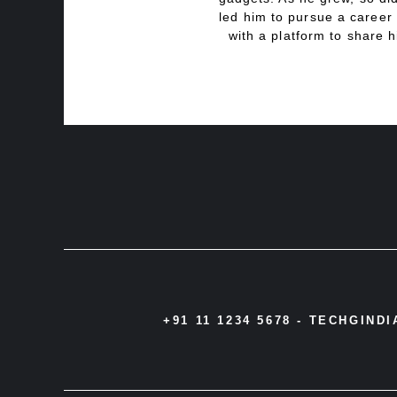
led him to pursue a career 
with a platform to share h
+91 11 1234 5678 -
TECHGIND