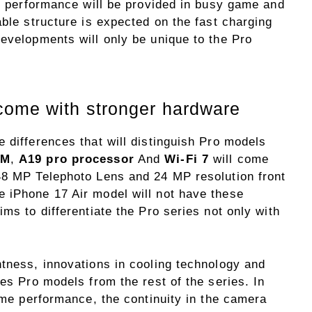
ry performance will be provided in busy game and
able structure is expected on the fast charging
developments will only be unique to the Pro
come with stronger hardware
 differences that will distinguish Pro models
AM
,
A19 pro processor
And
Wi-Fi 7
will come
48 MP Telephoto Lens and 24 MP resolution front
 iPhone 17 Air model will not have these
ms to differentiate the Pro series not only with
htness, innovations in cooling technology and
hes Pro models from the rest of the series. In
game performance, the continuity in the camera