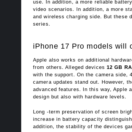
use. In addition, a more reliable batte
video scenarios. In addition, a more st
and wireless charging side. But these 
series.
iPhone 17 Pro models will 
Apple also works on additional hardware
from others. Alleged devices
12 GB R
with the support. On the camera side, 
camera updates stand out. However, the
advanced features. In this way, Apple ai
design but also with hardware levels.
Long -term preservation of screen brig
increase in battery capacity distinguis
addition, the stability of the devices 