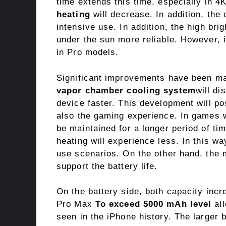
time extends this time, especially in 
heating
will decrease. In addition, the
intensive use. In addition, the high bri
under the sun more reliable. However, i
in Pro models.
Significant improvements have been ma
vapor chamber cooling system
will di
device faster. This development will po
also the gaming experience. In games w
be maintained for a longer period of tim
heating will experience less. In this wa
use scenarios. On the other hand, the mo
support the battery life.
On the battery side, both capacity incr
Pro Max
To exceed 5000 mAh level
all
seen in the iPhone history. The larger b