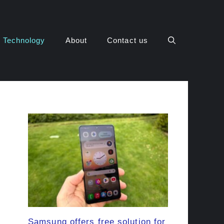
Technology
About
Contact us
Samsung offers free solution for