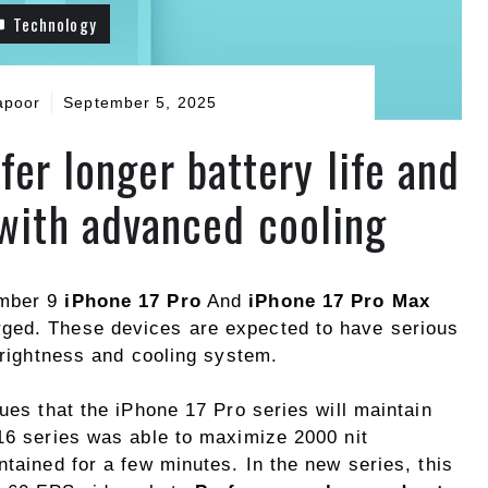
Technology
apoor
September 5, 2025
fer longer battery life and
 with advanced cooling
ember 9
iPhone 17 Pro
And
iPhone 17 Pro Max
ged. These devices are expected to have serious
 brightness and cooling system.
gues that the iPhone 17 Pro series will maintain
 16 series was able to maximize 2000 nit
ntained for a few minutes. In the new series, this