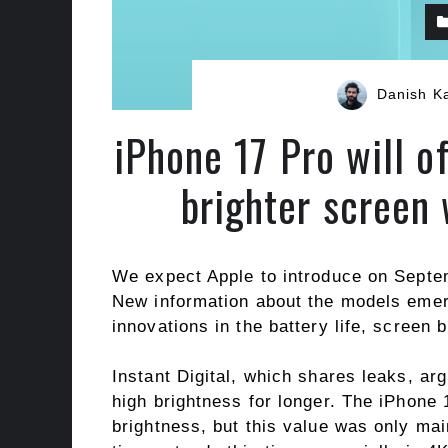
Danish K
iPhone 17 Pro will of
brighter screen
We expect Apple to introduce on Sept
New information about the models emer
innovations in the battery life, screen
Instant Digital, which shares leaks, ar
high brightness for longer. The iPhone
brightness, but this value was only mai