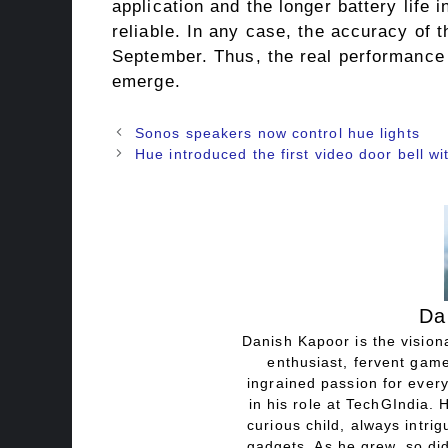
application and the longer battery life 
reliable. In any case, the accuracy of t
September. Thus, the real performance l
emerge.
Sonos speakers now control hue lights
Hue introduced the first video door bell wit
Da
Danish Kapoor is the visiona
enthusiast, fervent game
ingrained passion for every
in his role at TechGIndia. 
curious child, always intri
gadgets. As he grew, so did