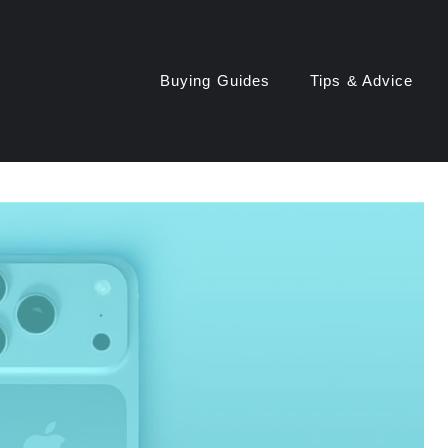
Buying Guides
Tips & Advice