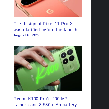
The design of Pixel 11 Pro XL
was clarified before the launch
August 6, 2026
Redmi K100 Pro’s 200 MP
camera and 8,580 mAh battery