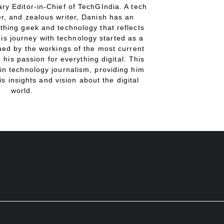
ry Editor-in-Chief of TechGIndia. A tech
r, and zealous writer, Danish has an
thing geek and technology that reflects
His journey with technology started as a
gued by the workings of the most current
 his passion for everything digital. This
in technology journalism, providing him
is insights and vision about the digital
world.