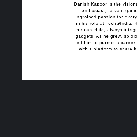
Danish Kapoor is the visiona
enthusiast, fervent game
ingrained passion for every
in his role at TechGIndia. 
curious child, always intri
gadgets. As he grew, so did
led him to pursue a career 
with a platform to share h