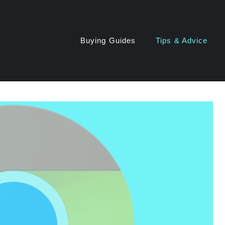
Buying Guides
Tips & Advice