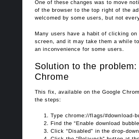
One of these changes was to move notif
of the browser to the top right of the
welcomed by some users, but not every
Many users have a habit of clicking on
screen, and it may take them a while t
an inconvenience for some users.
Solution to the problem
Chrome
This fix, available on the Google Chro
the steps:
Type chrome://flags/#download-bu
Find the “Enable download bubble”
Click “Disabled” in the drop-down
Click the “Relaunch” button at th