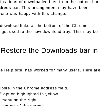
ications of downloaded files from the bottom bar
 address bar. This arrangement may have been
one was happy with this change.
 download links at the bottom of the Chrome
o get used to the new download tray. This may be
: Restore the Downloads bar in
me Help site, has worked for many users. Here are
bble in the Chrome address field.
 option highlighted in yellow.
 menu on the right.
e bottom of the screen.