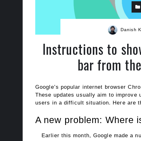
Danish 
Instructions to s
bar from th
Google’s popular internet browser Chro
These updates usually aim to improve 
users in a difficult situation. Here are 
A new problem: Where i
Earlier this month, Google made a n