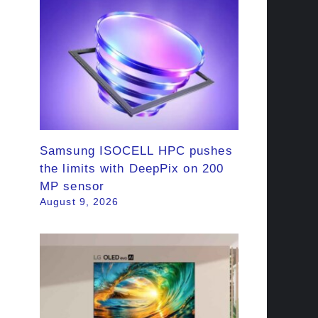
Samsung ISOCELL HPC pushes
the limits with DeepPix on 200
MP sensor
August 9, 2026