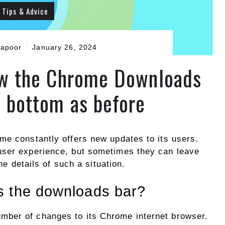
Tips & Advice
Kapoor
January 26, 2024
how the Chrome Downloads
e bottom as before
me constantly offers new updates to its users.
user experience, but sometimes they can leave
the details of such a situation.
s the downloads bar?
umber of changes to its Chrome internet browser.