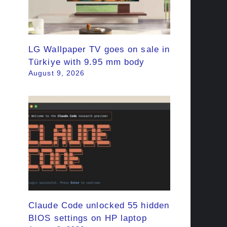
LG Wallpaper TV goes on sale in
Türkiye with 9.95 mm body
August 9, 2026
Claude Code unlocked 55 hidden
BIOS settings on HP laptop