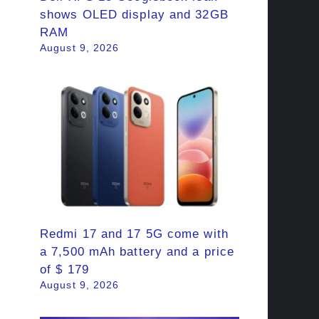
shows OLED display and 32GB
RAM
August 9, 2026
Redmi 17 and 17 5G come with
a 7,500 mAh battery and a price
of $ 179
August 9, 2026