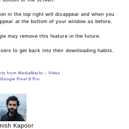
n in the top right will disappear and when you
appear at the bottom of your window as before.
gle may remove this feature in the future.
sers to get back into their downloading habits.
cts from MediaMarkt – Video
o Google Pixel 8 Pro
nish Kapoor