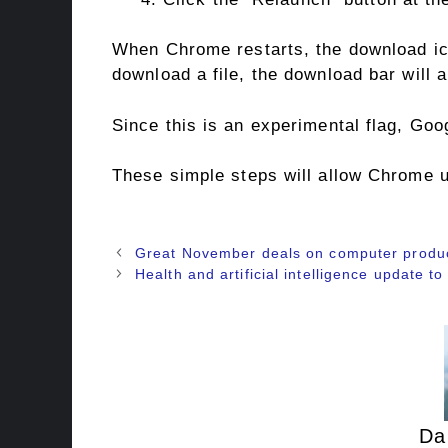
When Chrome restarts, the download ico
download a file, the download bar will 
Since this is an experimental flag, Goo
These simple steps will allow Chrome u
Great November deals on computer produ
Health and artificial intelligence update t
Da