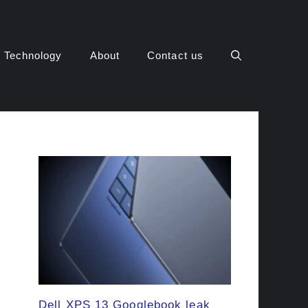
Technology
About
Contact us
Dell XPS 13 Googlebook leak