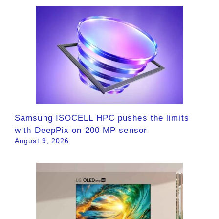
Samsung ISOCELL HPC pushes the limits
with DeepPix on 200 MP sensor
August 9, 2026