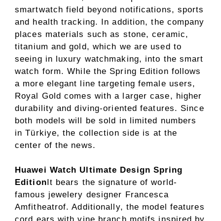
smartwatch field beyond notifications, sports
and health tracking. In addition, the company
places materials such as stone, ceramic,
titanium and gold, which we are used to
seeing in luxury watchmaking, into the smart
watch form. While the Spring Edition follows
a more elegant line targeting female users,
Royal Gold comes with a larger case, higher
durability and diving-oriented features. Since
both models will be sold in limited numbers
in Türkiye, the collection side is at the
center of the news.
Huawei Watch Ultimate Design Spring
Edition
It bears the signature of world-
famous jewelery designer Francesca
Amfitheatrof. Additionally, the model features
cord ears with vine branch motifs inspired by