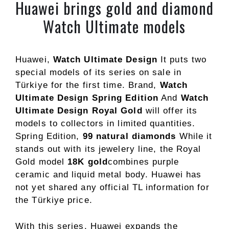
Huawei brings gold and diamond
Watch Ultimate models
Huawei,
Watch Ultimate Design
It puts two
special models of its series on sale in
Türkiye for the first time. Brand,
Watch
Ultimate Design Spring Edition
And
Watch
Ultimate Design Royal Gold
will offer its
models to collectors in limited quantities.
Spring Edition,
99 natural diamonds
While it
stands out with its jewelery line, the Royal
Gold model
18K gold
combines purple
ceramic and liquid metal body. Huawei has
not yet shared any official TL information for
the Türkiye price.
With this series, Huawei expands the