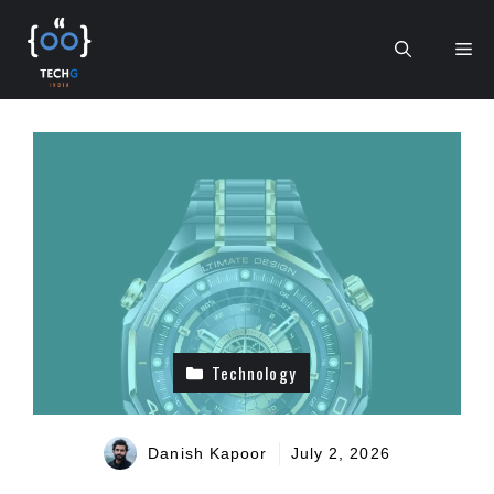
Skip
to
Me
content
Technology
Danish Kapoor
July 2, 2026