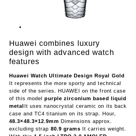
Huawei combines luxury
design with advanced watch
features
Huawei Watch Ultimate Design Royal Gold
It represents the more sporty and technical
side of the series. HUAWEI on the front case
of this model
purple zirconium based liquid
metal
It uses nanocrystal ceramic on its back
case and TC4 titanium on its strap. Hour,
48.3×48.3×12.9mm
Dimensions approx.
excluding strap
80.9 grams
It carries weight.