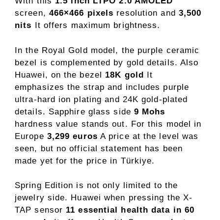
With this
1.5 inch LTPO 2.0 AMOLED
screen,
466×466 pixels
resolution and
3,500
nits
It offers maximum brightness.
In the Royal Gold model, the purple ceramic
bezel is complemented by gold details. Also
Huawei, on the bezel
18K gold
It
emphasizes the strap and includes purple
ultra-hard ion plating and 24K gold-plated
details. Sapphire glass side
9 Mohs
hardness value stands out. For this model in
Europe
3,299 euros
A price at the level was
seen, but no official statement has been
made yet for the price in Türkiye.
Spring Edition is not only limited to the
jewelry side. Huawei when pressing the X-
TAP sensor
11 essential health data in 60