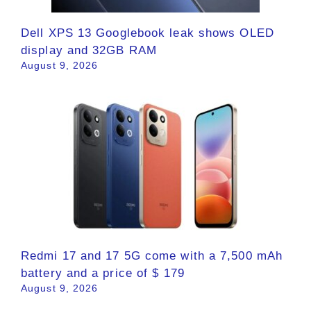
Dell XPS 13 Googlebook leak shows OLED
display and 32GB RAM
August 9, 2026
Redmi 17 and 17 5G come with a 7,500 mAh
battery and a price of $ 179
August 9, 2026