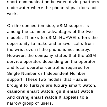
short communication between diving partners
underwater where the phone signal does not
work.
On the connection side, eSIM support is
among the common advantages of the two
models. Thanks to eSIM, HUAWEI offers the
opportunity to make and answer calls from
the wrist even if the phone is not nearby.
However, the company states that the eSIM
service operates depending on the operator
and local operator control is required for
Single Number or Independent Number
support. These two models that Huawei
brought to Türkiye are
luxury smart watch
,
diamond smart watch
,
gold smart watch
And
diving smart watch
It appeals to a
narrow group of users.