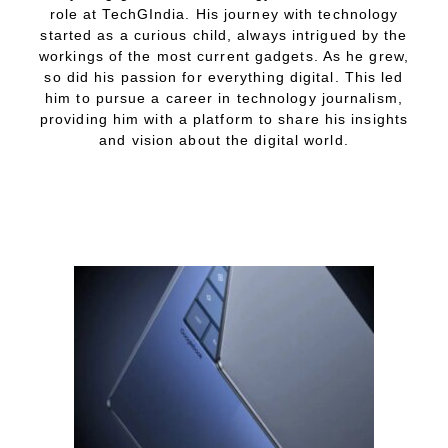
role at TechGIndia. His journey with technology
started as a curious child, always intrigued by the
workings of the most current gadgets. As he grew,
so did his passion for everything digital. This led
him to pursue a career in technology journalism,
providing him with a platform to share his insights
and vision about the digital world.