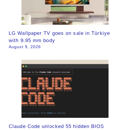
LG Wallpaper TV goes on sale in Türkiye
with 9.95 mm body
August 9, 2026
Claude Code unlocked 55 hidden BIOS