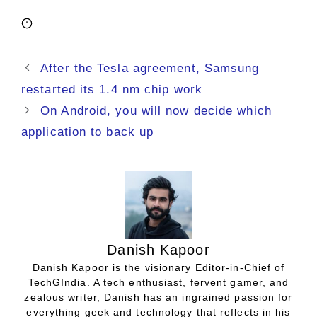
After the Tesla agreement, Samsung
restarted its 1.4 nm chip work
On Android, you will now decide which
application to back up
Danish Kapoor
Danish Kapoor is the visionary Editor-in-Chief of
TechGIndia. A tech enthusiast, fervent gamer, and
zealous writer, Danish has an ingrained passion for
everything geek and technology that reflects in his