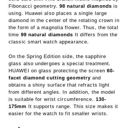
Fibonacci geometry.
98 natural diamonds
is
using. Huawei also places a single large
diamond in the center of the rotating crown in
the form of a magnolia flower. Thus, the total
time
99 natural diamonds
It differs from the
classic smart watch appearance.
On the Spring Edition side, the sapphire
glass also undergoes a special treatment.
HUAWEI on glass protecting the screen
60-
facet diamond cutting geometry
and
obtains a shiny surface that refracts light
from different angles. In addition, the model
is suitable for wrist circumference.
130-
175mm
It supports range. This size makes it
easier for the watch to fit smaller wrists.