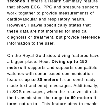
seconds
It offers a Health Summary feature
that shows ECG, PPG and pressure sensors
work together to provide measurements of
cardiovascular and respiratory health.
However, Huawei specifically states that
these data are not intended for medical
diagnosis or treatment, but provide reference
information to the user.
On the Royal Gold side, diving features have
a bigger place. Hour,
Diving up to 150
meters
It supports and supports compatible
watches with sonar-based communication
feature.
up to 30 meters
It can send ready-
made text and emoji messages. Additionally,
in SOS messages, when the receiver directs
the transmission, the range
to 60 meters
It
turns out up to . This feature aims to enable