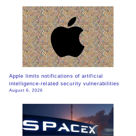
Apple limits notifications of artificial
intelligence-related security vulnerabilities
August 6, 2026