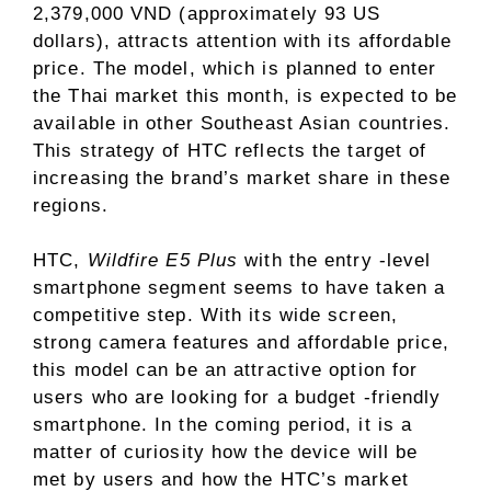
2,379,000 VND (approximately 93 US
dollars), attracts attention with its affordable
price. The model, which is planned to enter
the Thai market this month, is expected to be
available in other Southeast Asian countries.
This strategy of HTC reflects the target of
increasing the brand’s market share in these
regions.
HTC,
Wildfire E5 Plus
with the entry -level
smartphone segment seems to have taken a
competitive step. With its wide screen,
strong camera features and affordable price,
this model can be an attractive option for
users who are looking for a budget -friendly
smartphone. In the coming period, it is a
matter of curiosity how the device will be
met by users and how the HTC’s market