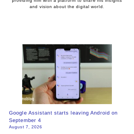
providing him with a platform to share his insights
and vision about the digital world.
Google Assistant starts leaving Android on
September 4
August 7, 2026