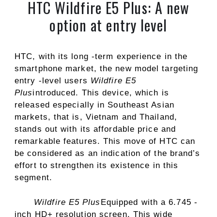
HTC Wildfire E5 Plus: A new
option at entry level
HTC, with its long -term experience in the
smartphone market, the new model targeting
entry -level users
Wildfire E5
Plus
introduced. This device, which is
released especially in Southeast Asian
markets, that is, Vietnam and Thailand,
stands out with its affordable price and
remarkable features. This move of HTC can
be considered as an indication of the brand’s
effort to strengthen its existence in this
segment.
Wildfire E5 Plus
Equipped with a 6.745 -
inch HD+ resolution screen. This wide