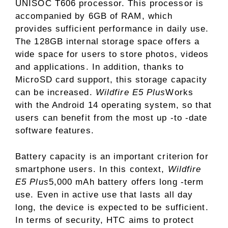
UNISOC T606 processor. This processor is
accompanied by 6GB of RAM, which
provides sufficient performance in daily use.
The 128GB internal storage space offers a
wide space for users to store photos, videos
and applications. In addition, thanks to
MicroSD card support, this storage capacity
can be increased.
Wildfire E5 Plus
Works
with the Android 14 operating system, so that
users can benefit from the most up -to -date
software features.
Battery capacity is an important criterion for
smartphone users. In this context,
Wildfire
E5 Plus
5,000 mAh battery offers long -term
use. Even in active use that lasts all day
long, the device is expected to be sufficient.
In terms of security, HTC aims to protect