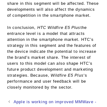
share in this segment will be affected. These
developments will also affect the dynamics
of competition in the smartphone market.
In conclusion,
HTC Wildfire E5 Plus
the
entrance level is a model that attracts
attention in the smartphone market. HTC’s
strategy in this segment and the features of
the device indicate the potential to increase
the brand’s market share. The interest of
users to this model can also shape HTC’s
future product development and marketing
strategies. Because,
Wildfire E5 Plus
‘s
performance and user feedback will be
closely monitored by the sector.
Apple is working on improved MMWave -