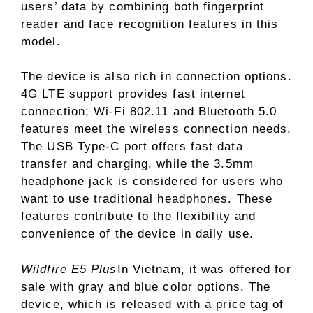
users’ data by combining both fingerprint
reader and face recognition features in this
model.
The device is also rich in connection options.
4G LTE support provides fast internet
connection; Wi-Fi 802.11 and Bluetooth 5.0
features meet the wireless connection needs.
The USB Type-C port offers fast data
transfer and charging, while the 3.5mm
headphone jack is considered for users who
want to use traditional headphones. These
features contribute to the flexibility and
convenience of the device in daily use.
Wildfire E5 Plus
In Vietnam, it was offered for
sale with gray and blue color options. The
device, which is released with a price tag of