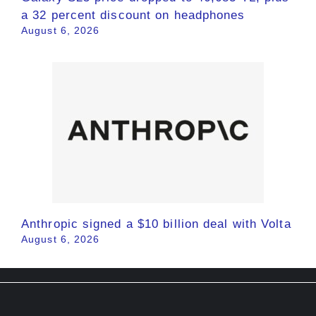
a 32 percent discount on headphones
August 6, 2026
Anthropic signed a $10 billion deal with Volta
August 6, 2026