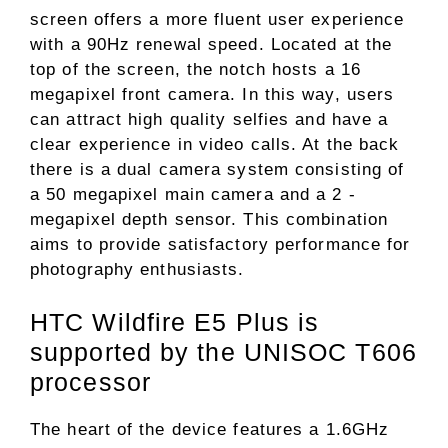
screen offers a more fluent user experience
with a 90Hz renewal speed. Located at the
top of the screen, the notch hosts a 16
megapixel front camera. In this way, users
can attract high quality selfies and have a
clear experience in video calls. At the back
there is a dual camera system consisting of
a 50 megapixel main camera and a 2 -
megapixel depth sensor. This combination
aims to provide satisfactory performance for
photography enthusiasts.
HTC Wildfire E5 Plus is
supported by the UNISOC T606
processor
The heart of the device features a 1.6GHz