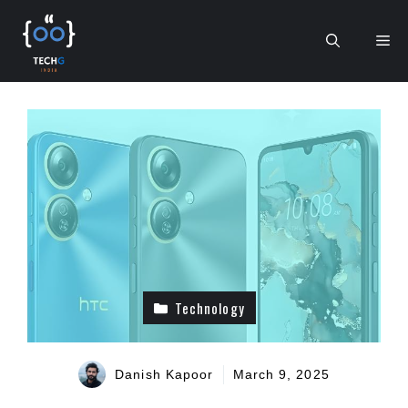
Skip
to
Me
content
Technology
Danish Kapoor
March 9, 2025