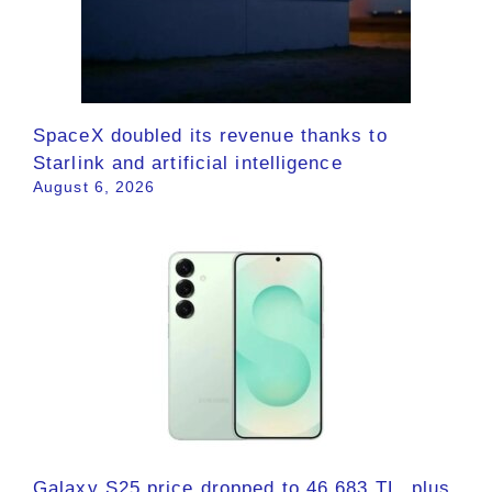
SpaceX doubled its revenue thanks to
Starlink and artificial intelligence
August 6, 2026
Galaxy S25 price dropped to 46,683 TL, plus