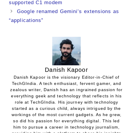
supported C1 modem
Google renamed Gemini’s extensions as
“applications”
Danish Kapoor
Danish Kapoor is the visionary Editor-in-Chief of
TechGIndia. A tech enthusiast, fervent gamer, and
zealous writer, Danish has an ingrained passion for
everything geek and technology that reflects in his
role at TechGIndia. His journey with technology
started as a curious child, always intrigued by the
workings of the most current gadgets. As he grew,
so did his passion for everything digital. This led
him to pursue a career in technology journalism,