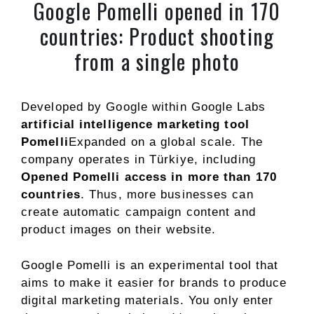
Google Pomelli opened in 170
countries: Product shooting
from a single photo
Developed by Google within Google Labs
artificial intelligence marketing tool
Pomelli
Expanded on a global scale. The
company operates in Türkiye, including
Opened Pomelli access in more than 170
countries
. Thus, more businesses can
create automatic campaign content and
product images on their website.
Google Pomelli is an experimental tool that
aims to make it easier for brands to produce
digital marketing materials. You only enter