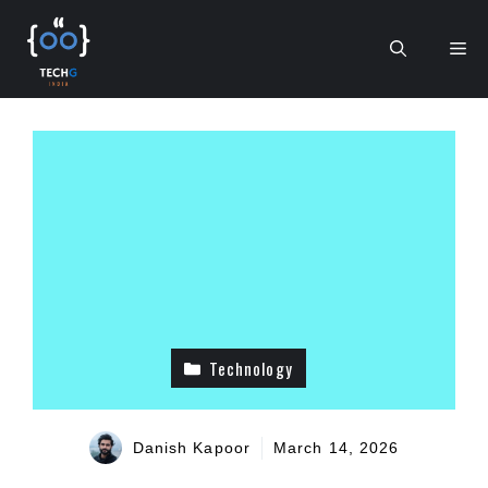
Skip
to
Me
content
Technology
Danish Kapoor
March 14, 2026