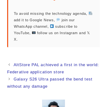
To avoid missing the technology agenda,
add it to Google News,
join our
WhatsApp channel,
subscribe to
YouTube,
follow us on Instagram and 𝕏
X.
AltStore PAL achieved a first in the world:
Federative application store
Galaxy S26 Ultra passed the bend test
without any damage