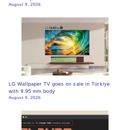
August 9, 2026
LG Wallpaper TV goes on sale in Türkiye
with 9.95 mm body
August 9, 2026