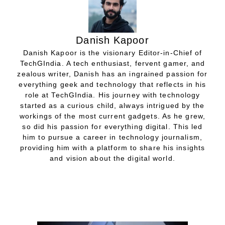
Danish Kapoor
Danish Kapoor is the visionary Editor-in-Chief of
TechGIndia. A tech enthusiast, fervent gamer, and
zealous writer, Danish has an ingrained passion for
everything geek and technology that reflects in his
role at TechGIndia. His journey with technology
started as a curious child, always intrigued by the
workings of the most current gadgets. As he grew,
so did his passion for everything digital. This led
him to pursue a career in technology journalism,
providing him with a platform to share his insights
and vision about the digital world.