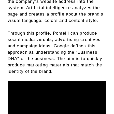
the company’s website address into the
system. Artificial intelligence analyzes the
page and creates a profile about the brand’s
visual language, colors and content style.
Through this profile, Pomelli can produce
social media visuals, advertising creatives
and campaign ideas. Google defines this
approach as understanding the “Business
DNA” of the business. The aim is to quickly
produce marketing materials that match the
identity of the brand.