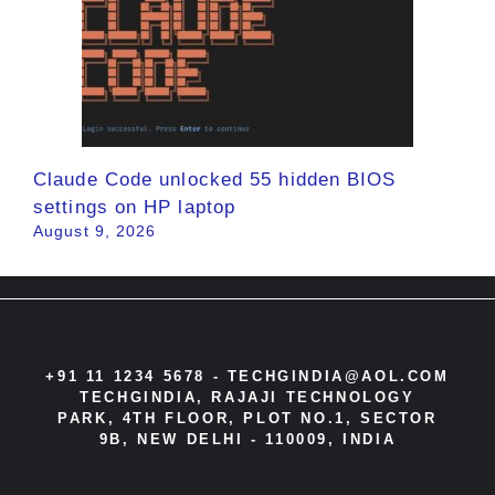
Claude Code unlocked 55 hidden BIOS
settings on HP laptop
August 9, 2026
+91 11 1234 5678 -
TECHGINDIA@AOL.COM
TECHGINDIA, RAJAJI TECHNOLOGY
PARK, 4TH FLOOR, PLOT NO.1, SECTOR
9B, NEW DELHI - 110009, INDIA