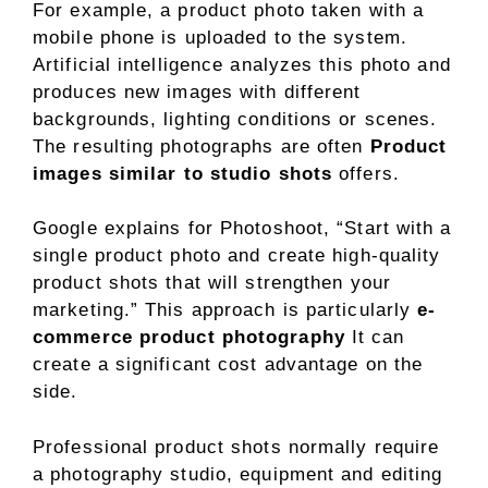
For example, a product photo taken with a
mobile phone is uploaded to the system.
Artificial intelligence analyzes this photo and
produces new images with different
backgrounds, lighting conditions or scenes.
The resulting photographs are often
Product
images similar to studio shots
offers.
Google explains for Photoshoot, “Start with a
single product photo and create high-quality
product shots that will strengthen your
marketing.” This approach is particularly
e-
commerce product photography
It can
create a significant cost advantage on the
side.
Professional product shots normally require
a photography studio, equipment and editing