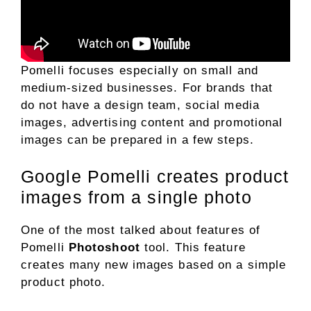
Pomelli focuses especially on small and
medium-sized businesses. For brands that
do not have a design team, social media
images, advertising content and promotional
images can be prepared in a few steps.
Google Pomelli creates product
images from a single photo
One of the most talked about features of
Pomelli
Photoshoot
tool. This feature
creates many new images based on a simple
product photo.