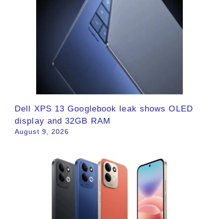
Dell XPS 13 Googlebook leak shows OLED
display and 32GB RAM
August 9, 2026