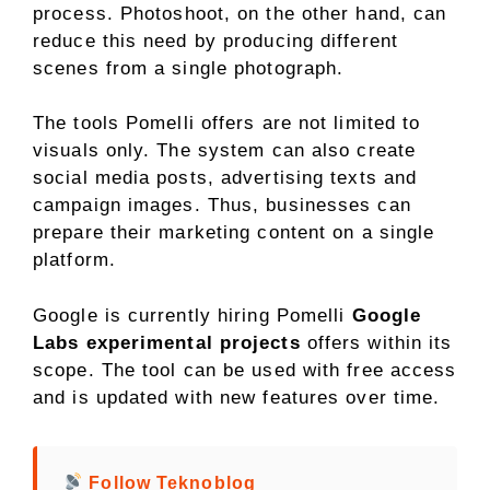
process. Photoshoot, on the other hand, can
reduce this need by producing different
scenes from a single photograph.
The tools Pomelli offers are not limited to
visuals only. The system can also create
social media posts, advertising texts and
campaign images. Thus, businesses can
prepare their marketing content on a single
platform.
Google is currently hiring Pomelli
Google
Labs experimental projects
offers within its
scope. The tool can be used with free access
and is updated with new features over time.
Follow Teknoblog