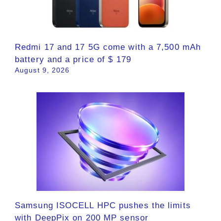
Redmi 17 and 17 5G come with a 7,500 mAh
battery and a price of $ 179
August 9, 2026
Samsung ISOCELL HPC pushes the limits
with DeepPix on 200 MP sensor