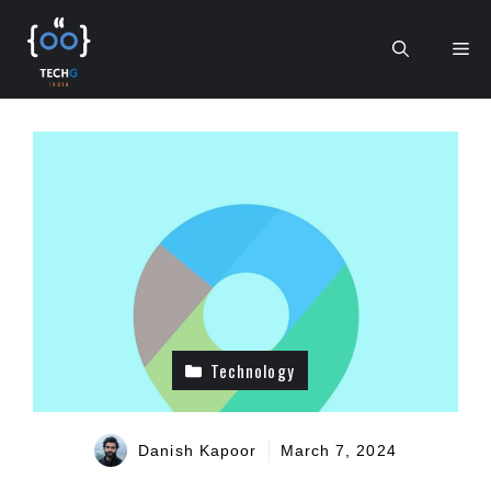
Skip
to
Me
content
Technology
Danish Kapoor
March 7, 2024