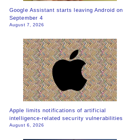
Google Assistant starts leaving Android on
September 4
August 7, 2026
Apple limits notifications of artificial
intelligence-related security vulnerabilities
August 6, 2026