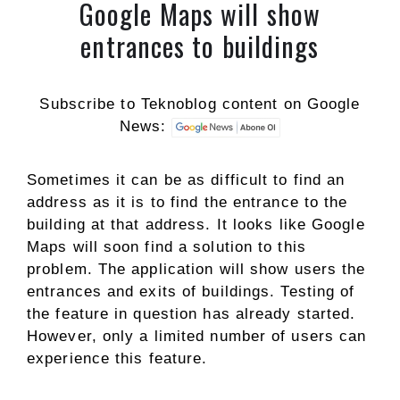
Google Maps will show
entrances to buildings
Subscribe to Teknoblog content on Google
News:
Sometimes it can be as difficult to find an
address as it is to find the entrance to the
building at that address. It looks like Google
Maps will soon find a solution to this
problem. The application will show users the
entrances and exits of buildings. Testing of
the feature in question has already started.
However, only a limited number of users can
experience this feature.