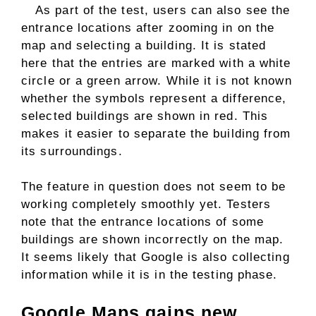
As part of the test, users can also see the
entrance locations after zooming in on the
map and selecting a building. It is stated
here that the entries are marked with a white
circle or a green arrow. While it is not known
whether the symbols represent a difference,
selected buildings are shown in red. This
makes it easier to separate the building from
its surroundings.
The feature in question does not seem to be
working completely smoothly yet. Testers
note that the entrance locations of some
buildings are shown incorrectly on the map.
It seems likely that Google is also collecting
information while it is in the testing phase.
Google Maps gains new