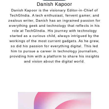
Danish Kapoor
Danish Kapoor is the visionary Editor-in-Chief of
TechGIndia. A tech enthusiast, fervent gamer, and
zealous writer, Danish has an ingrained passion for
everything geek and technology that reflects in his
role at TechGIndia. His journey with technology
started as a curious child, always intrigued by the
workings of the most current gadgets. As he grew,
so did his passion for everything digital. This led
him to pursue a career in technology journalism,
providing him with a platform to share his insights
and vision about the digital world.