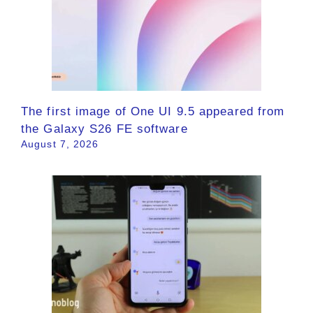
The first image of One UI 9.5 appeared from
the Galaxy S26 FE software
August 7, 2026