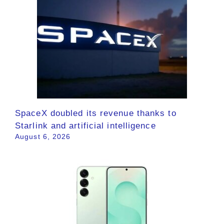
SpaceX doubled its revenue thanks to
Starlink and artificial intelligence
August 6, 2026