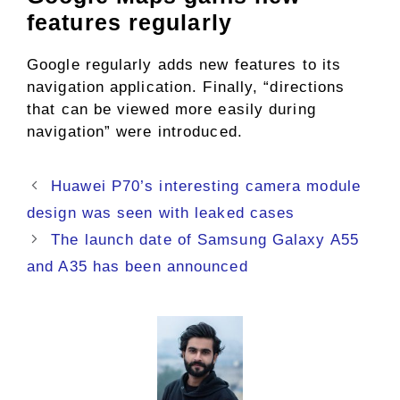
features regularly
Google regularly adds new features to its
navigation application. Finally, “directions
that can be viewed more easily during
navigation” were introduced.
Huawei P70’s interesting camera module
design was seen with leaked cases
The launch date of Samsung Galaxy A55
and A35 has been announced