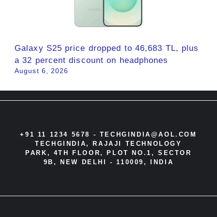
Galaxy S25 price dropped to 46,683 TL, plus
a 32 percent discount on headphones
August 6, 2026
+91 11 1234 5678 -
TECHGINDIA@AOL.COM
TECHGINDIA, RAJAJI TECHNOLOGY
PARK, 4TH FLOOR, PLOT NO.1, SECTOR
9B, NEW DELHI - 110009, INDIA