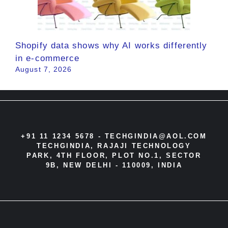
Shopify data shows why AI works differently
in e-commerce
August 7, 2026
+91 11 1234 5678 -
TECHGINDIA@AOL.COM
TECHGINDIA, RAJAJI TECHNOLOGY
PARK, 4TH FLOOR, PLOT NO.1, SECTOR
9B, NEW DELHI - 110009, INDIA