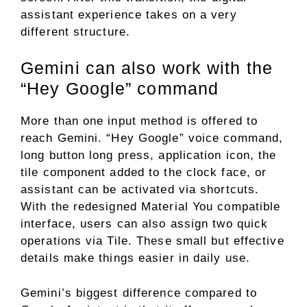
assistant experience takes on a very
different structure.
Gemini can also work with the
“Hey Google” command
More than one input method is offered to
reach Gemini. “Hey Google” voice command,
long button long press, application icon, the
tile component added to the clock face, or
assistant can be activated via shortcuts.
With the redesigned Material You compatible
interface, users can also assign two quick
operations via Tile. These small but effective
details make things easier in daily use.
Gemini’s biggest difference compared to