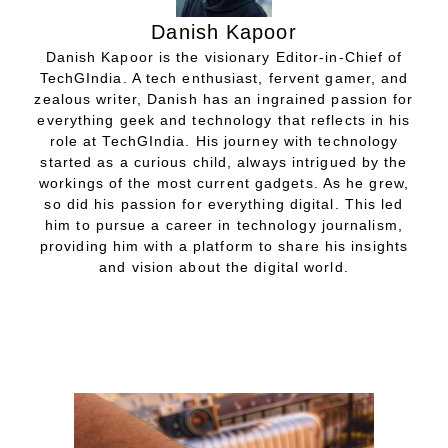
Danish Kapoor
Danish Kapoor is the visionary Editor-in-Chief of
TechGIndia. A tech enthusiast, fervent gamer, and
zealous writer, Danish has an ingrained passion for
everything geek and technology that reflects in his
role at TechGIndia. His journey with technology
started as a curious child, always intrigued by the
workings of the most current gadgets. As he grew,
so did his passion for everything digital. This led
him to pursue a career in technology journalism,
providing him with a platform to share his insights
and vision about the digital world.