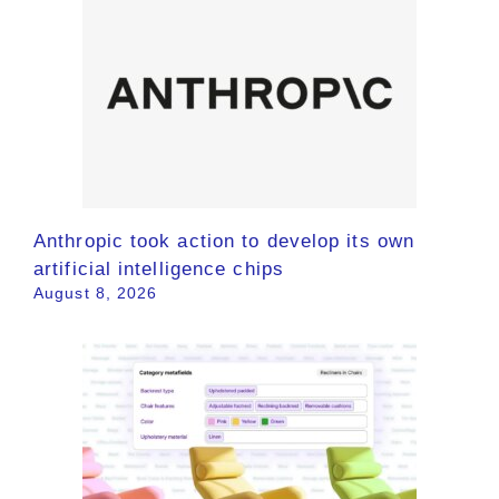
Anthropic took action to develop its own
artificial intelligence chips
August 8, 2026