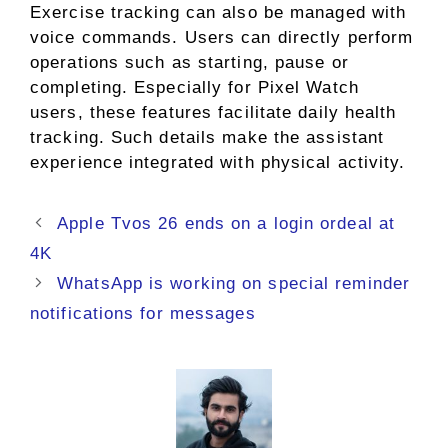
Exercise tracking can also be managed with
voice commands. Users can directly perform
operations such as starting, pause or
completing. Especially for Pixel Watch
users, these features facilitate daily health
tracking. Such details make the assistant
experience integrated with physical activity.
Apple Tvos 26 ends on a login ordeal at
4K
WhatsApp is working on special reminder
notifications for messages