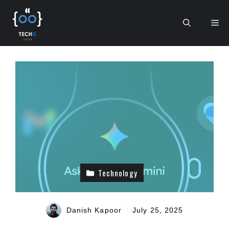
Skip
to
Me
content
Technology
Danish Kapoor
July 25, 2025