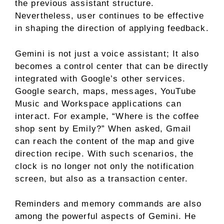
the previous assistant structure.
Nevertheless, user continues to be effective
in shaping the direction of applying feedback.
Gemini is not just a voice assistant; It also
becomes a control center that can be directly
integrated with Google’s other services.
Google search, maps, messages, YouTube
Music and Workspace applications can
interact. For example, “Where is the coffee
shop sent by Emily?” When asked, Gmail
can reach the content of the map and give
direction recipe. With such scenarios, the
clock is no longer not only the notification
screen, but also as a transaction center.
Reminders and memory commands are also
among the powerful aspects of Gemini. He