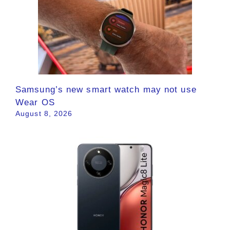
Samsung’s new smart watch may not use
Wear OS
August 8, 2026