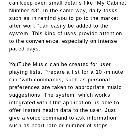
can keep even small details like “My Cabinet
Number 43”. In the same way, daily tasks
such as ın remind you to go to the market
after work ”can easily be added to the
system. This kind of uses provide attention
to the convenience, especially on intense
paced days.
YouTube Music can be created for user
playing lists. Prepare a list for a 10 -minute
run ”with commands, such as personal
preferences are taken to appropriate music
suggestions. The system, which works
integrated with fitbit application, is able to
offer instant health data to the user. Just
give a voice command to ask information
such as heart rate or number of steps.