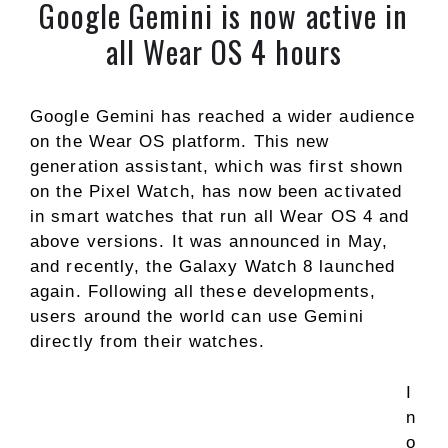
Google Gemini is now active in
all Wear OS 4 hours
Google Gemini has reached a wider audience
on the Wear OS platform. This new
generation assistant, which was first shown
on the Pixel Watch, has now been activated
in smart watches that run all Wear OS 4 and
above versions. It was announced in May,
and recently, the Galaxy Watch 8 launched
again. Following all these developments,
users around the world can use Gemini
directly from their watches.
I
n
o