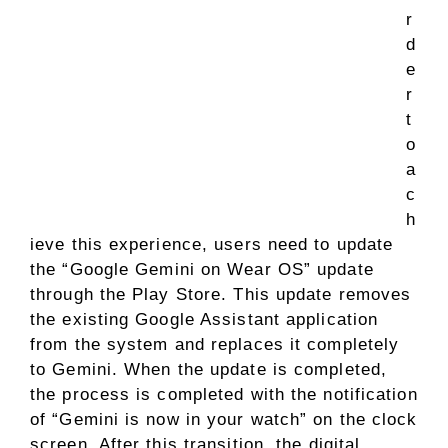
r
d
e
r
t
o
a
c
h
ieve this experience, users need to update
the “Google Gemini on Wear OS” update
through the Play Store. This update removes
the existing Google Assistant application
from the system and replaces it completely
to Gemini. When the update is completed,
the process is completed with the notification
of “Gemini is now in your watch” on the clock
screen. After this transition, the digital