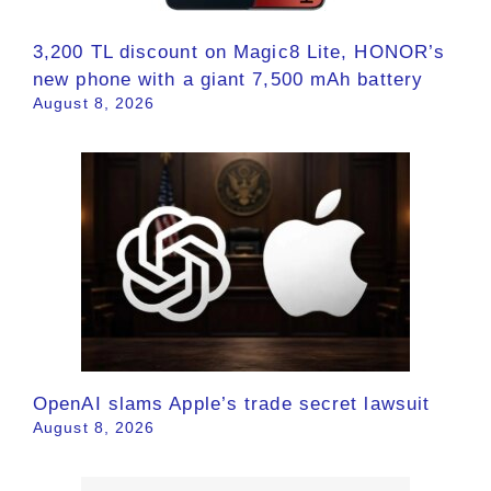
3,200 TL discount on Magic8 Lite, HONOR’s
new phone with a giant 7,500 mAh battery
August 8, 2026
OpenAI slams Apple’s trade secret lawsuit
August 8, 2026