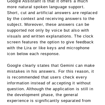
Google Assistant is that it offers a much
more natural spoken language support.
Short, cut and artificial answers are replaced
by the context and receiving answers to the
subject. Moreover, these answers can be
supported not only by voice but also with
visuals and written explanations. The clock
screen features the option to give feedback
with the Lira or like keys and microphone
icon below each response.
Google clearly states that Gemini can make
mistakes in his answers. For this reason, it
is recommended that users check every
information instead of accepting it without
question. Although the application is still in
the development phase, the general
experience is significantly separated from