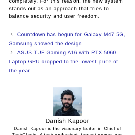
completely. For this reason, the new system
stands out as an approach that tries to
balance security and user freedom.
Countdown has begun for Galaxy M47 5G,
Samsung showed the design
ASUS TUF Gaming A16 with RTX 5060
Laptop GPU dropped to the lowest price of
the year
Danish Kapoor
Danish Kapoor is the visionary Editor-in-Chief of
TechGIndia. A tech enthusiast, fervent gamer, and