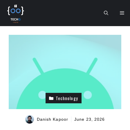
Skip
to
Me
content
Technology
Danish Kapoor
June 23, 2026