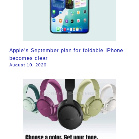
Apple’s September plan for foldable iPhone
becomes clear
August 10, 2026