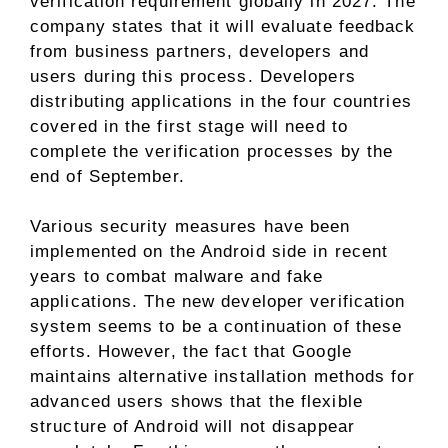
verification requirement globally in 2027. The
company states that it will evaluate feedback
from business partners, developers and
users during this process. Developers
distributing applications in the four countries
covered in the first stage will need to
complete the verification processes by the
end of September.
Various security measures have been
implemented on the Android side in recent
years to combat malware and fake
applications. The new developer verification
system seems to be a continuation of these
efforts. However, the fact that Google
maintains alternative installation methods for
advanced users shows that the flexible
structure of Android will not disappear