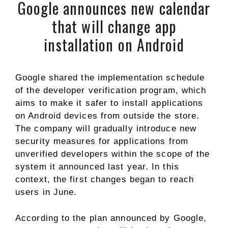
Google announces new calendar
that will change app
installation on Android
Google shared the implementation schedule
of the developer verification program, which
aims to make it safer to install applications
on Android devices from outside the store.
The company will gradually introduce new
security measures for applications from
unverified developers within the scope of the
system it announced last year. In this
context, the first changes began to reach
users in June.
According to the plan announced by Google,