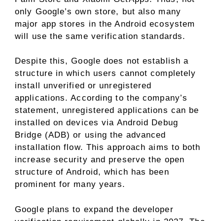
only Google’s own store, but also many
major app stores in the Android ecosystem
will use the same verification standards.
Despite this, Google does not establish a
structure in which users cannot completely
install unverified or unregistered
applications. According to the company’s
statement, unregistered applications can be
installed on devices via Android Debug
Bridge (ADB) or using the advanced
installation flow. This approach aims to both
increase security and preserve the open
structure of Android, which has been
prominent for many years.
Google plans to expand the developer