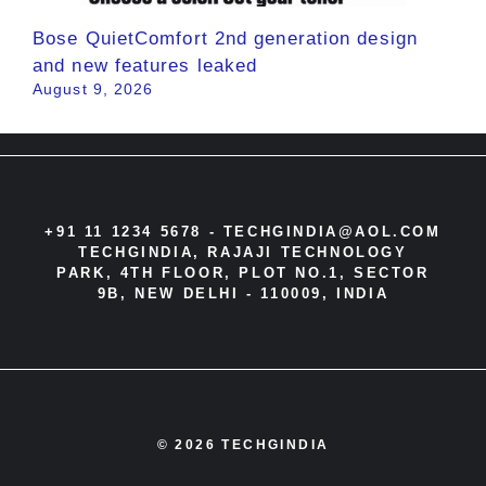
Bose QuietComfort 2nd generation design
and new features leaked
August 9, 2026
+91 11 1234 5678 -
TECHGINDIA@AOL.COM
TECHGINDIA, RAJAJI TECHNOLOGY
PARK, 4TH FLOOR, PLOT NO.1, SECTOR
9B, NEW DELHI - 110009, INDIA
© 2026 TECHGINDIA