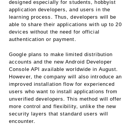
designed especially for students, hobbyist
application developers, and users in the
learning process. Thus, developers will be
able to share their applications with up to 20
devices without the need for official
authentication or payment.
Google plans to make limited distribution
accounts and the new Android Developer
Console API available worldwide in August.
However, the company will also introduce an
improved installation flow for experienced
users who want to install applications from
unverified developers. This method will offer
more control and flexibility, unlike the new
security layers that standard users will
encounter.