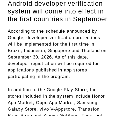
Android developer verification
system will come into effect in
the first countries in September
According to the schedule announced by
Google, developer verification protections
will be implemented for the first time in
Brazil, Indonesia, Singapore and Thailand on
September 30, 2026. As of this date,
developer registration will be required for
applications published in app stores
participating in the program.
In addition to the Google Play Store, the
stores included in the system include Honor
App Market, Oppo App Market, Samsung
Galaxy Store, vivo V-Appstore, Transsion
Palm Store and Xiaomi GetApps. Thus, not