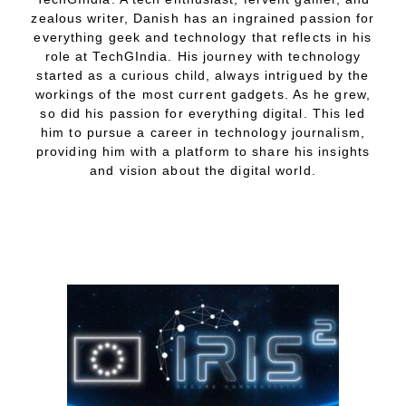
zealous writer, Danish has an ingrained passion for
everything geek and technology that reflects in his
role at TechGIndia. His journey with technology
started as a curious child, always intrigued by the
workings of the most current gadgets. As he grew,
so did his passion for everything digital. This led
him to pursue a career in technology journalism,
providing him with a platform to share his insights
and vision about the digital world.