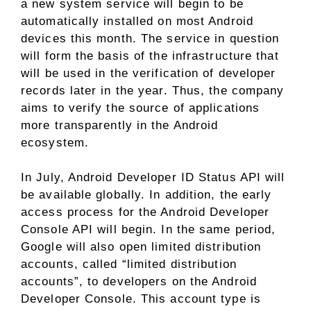
a new system service will begin to be
automatically installed on most Android
devices this month. The service in question
will form the basis of the infrastructure that
will be used in the verification of developer
records later in the year. Thus, the company
aims to verify the source of applications
more transparently in the Android
ecosystem.
In July, Android Developer ID Status API will
be available globally. In addition, the early
access process for the Android Developer
Console API will begin. In the same period,
Google will also open limited distribution
accounts, called “limited distribution
accounts”, to developers on the Android
Developer Console. This account type is