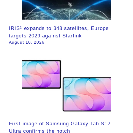
IRIS² expands to 348 satellites, Europe
targets 2029 against Starlink
August 10, 2026
First image of Samsung Galaxy Tab S12
Ultra confirms the notch