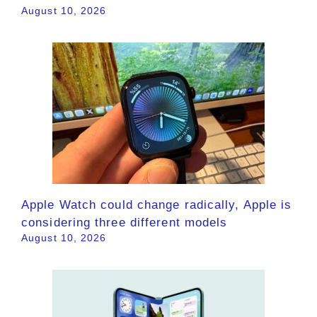
August 10, 2026
Apple Watch could change radically, Apple is
considering three different models
August 10, 2026