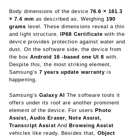
Body dimensions of the device
76.6 × 161.3
× 7.4 mm
as described as. Weighing
190
grams
level. These dimensions reveal a thin
and light structure.
IP68 Certificate
with the
device provides protection against water and
dust. On the software side, the device from
the box
Android 16 -based one UI 8
with.
Despite this, the most striking element,
Samsung’s
7 years update warranty
is
happening.
Samsung’s
Galaxy AI
The software tools it
offers under its roof are another prominent
element of the device. For users
Photo
Assist, Audio Eraser, Note Assist,
Transcript Assist
And
Browsing Assist
vehicles like ready. Besides that,
Object