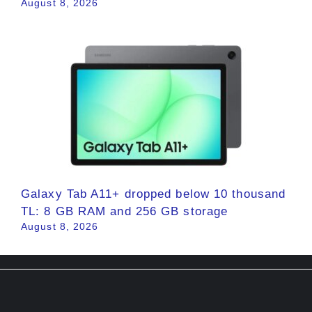
August 8, 2026
Galaxy Tab A11+ dropped below 10 thousand
TL: 8 GB RAM and 256 GB storage
August 8, 2026