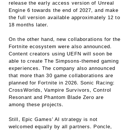
release the early access version of Unreal
Engine 6 towards the end of 2027, and make
the full version available approximately 12 to
18 months later.
On the other hand, new collaborations for the
Fortnite ecosystem were also announced.
Content creators using UEFN will soon be
able to create The Simpsons-themed gaming
experiences. The company also announced
that more than 30 game collaborations are
planned for Fortnite in 2026. Sonic Racing:
CrossWorlds, Vampire Survivors, Control
Resonant and Phantom Blade Zero are
among these projects.
Still, Epic Games’ AI strategy is not
welcomed equally by all partners. Poncle,