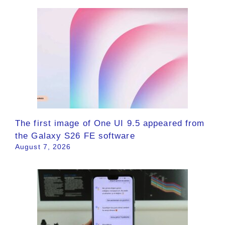
The first image of One UI 9.5 appeared from
the Galaxy S26 FE software
August 7, 2026