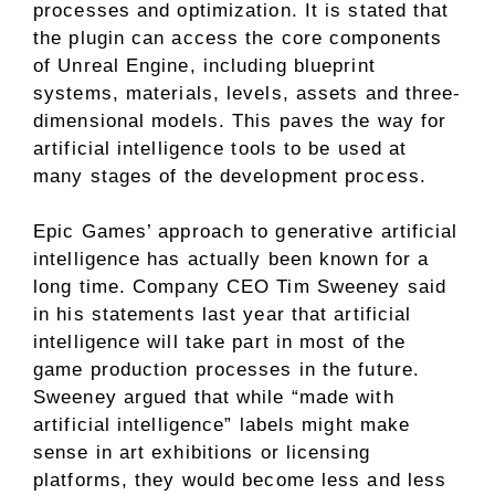
processes and optimization. It is stated that
the plugin can access the core components
of Unreal Engine, including blueprint
systems, materials, levels, assets and three-
dimensional models. This paves the way for
artificial intelligence tools to be used at
many stages of the development process.
Epic Games’ approach to generative artificial
intelligence has actually been known for a
long time. Company CEO Tim Sweeney said
in his statements last year that artificial
intelligence will take part in most of the
game production processes in the future.
Sweeney argued that while “made with
artificial intelligence” labels might make
sense in art exhibitions or licensing
platforms, they would become less and less