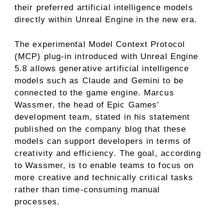
their preferred artificial intelligence models
directly within Unreal Engine in the new era.
The experimental Model Context Protocol
(MCP) plug-in introduced with Unreal Engine
5.8 allows generative artificial intelligence
models such as Claude and Gemini to be
connected to the game engine. Marcus
Wassmer, the head of Epic Games’
development team, stated in his statement
published on the company blog that these
models can support developers in terms of
creativity and efficiency. The goal, according
to Wassmer, is to enable teams to focus on
more creative and technically critical tasks
rather than time-consuming manual
processes.