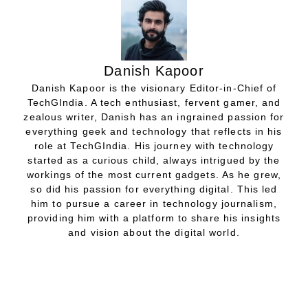
Danish Kapoor
Danish Kapoor is the visionary Editor-in-Chief of
TechGIndia. A tech enthusiast, fervent gamer, and
zealous writer, Danish has an ingrained passion for
everything geek and technology that reflects in his
role at TechGIndia. His journey with technology
started as a curious child, always intrigued by the
workings of the most current gadgets. As he grew,
so did his passion for everything digital. This led
him to pursue a career in technology journalism,
providing him with a platform to share his insights
and vision about the digital world.