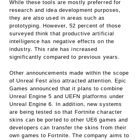
While these tools are mostly preferred for
research and idea development purposes,
they are also used in areas such as
prototyping. However, 52 percent of those
surveyed think that productive artificial
intelligence has negative effects on the
industry. This rate has increased
significantly compared to previous years.
Other announcements made within the scope
of Unreal Fest also attracted attention. Epic
Games announced that it plans to combine
Unreal Engine 5 and UEFN platforms under
Unreal Engine 6. In addition, new systems
are being tested so that Fortnite character
skins can be ported to other UE6 games and
developers can transfer the skins from their
own games to Fortnite. The company aims to