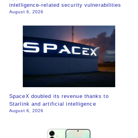
intelligence-related security vulnerabilities
August 6, 2026
SpaceX doubled its revenue thanks to
Starlink and artificial intelligence
August 6, 2026