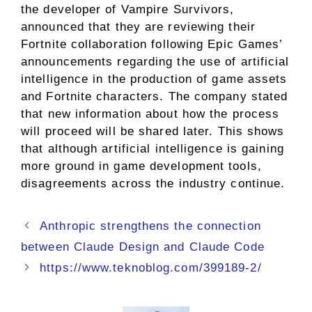
the developer of Vampire Survivors,
announced that they are reviewing their
Fortnite collaboration following Epic Games’
announcements regarding the use of artificial
intelligence in the production of game assets
and Fortnite characters. The company stated
that new information about how the process
will proceed will be shared later. This shows
that although artificial intelligence is gaining
more ground in game development tools,
disagreements across the industry continue.
Anthropic strengthens the connection
between Claude Design and Claude Code
https://www.teknoblog.com/399189-2/