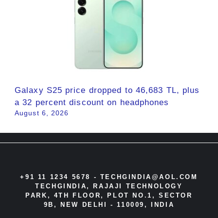
Galaxy S25 price dropped to 46,683 TL, plus
a 32 percent discount on headphones
August 6, 2026
+91 11 1234 5678 -
TECHGINDIA@AOL.COM
TECHGINDIA, RAJAJI TECHNOLOGY
PARK, 4TH FLOOR, PLOT NO.1, SECTOR
9B, NEW DELHI - 110009, INDIA