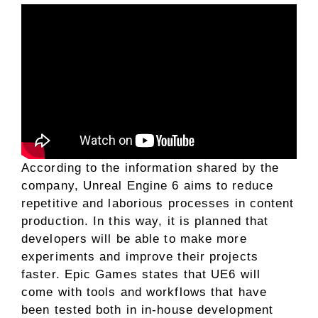
According to the information shared by the
company, Unreal Engine 6 aims to reduce
repetitive and laborious processes in content
production. In this way, it is planned that
developers will be able to make more
experiments and improve their projects
faster. Epic Games states that UE6 will
come with tools and workflows that have
been tested both in in-house development