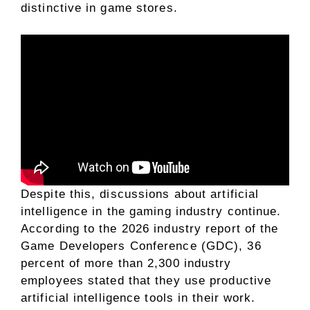
distinctive in game stores.
Despite this, discussions about artificial
intelligence in the gaming industry continue.
According to the 2026 industry report of the
Game Developers Conference (GDC), 36
percent of more than 2,300 industry
employees stated that they use productive
artificial intelligence tools in their work.