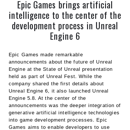
Epic Games brings artificial
intelligence to the center of the
development process in Unreal
Engine 6
Epic Games made remarkable
announcements about the future of Unreal
Engine at the State of Unreal presentation
held as part of Unreal Fest. While the
company shared the first details about
Unreal Engine 6, it also launched Unreal
Engine 5.8. At the center of the
announcements was the deeper integration of
generative artificial intelligence technologies
into game development processes. Epic
Games aims to enable developers to use