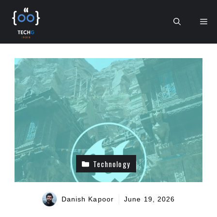
Skip
to
Me
content
Technology
Danish Kapoor
June 19, 2026