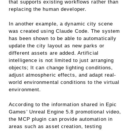
that supports existing workflows rather than
replacing the human developer.
In another example, a dynamic city scene
was created using Claude Code. The system
has been shown to be able to automatically
update the city layout as new parks or
different assets are added. Artificial
intelligence is not limited to just arranging
objects; It can change lighting conditions,
adjust atmospheric effects, and adapt real-
world environmental conditions to the virtual
environment.
According to the information shared in Epic
Games’ Unreal Engine 5.8 promotional video,
the MCP plugin can provide automation in
areas such as asset creation, testing