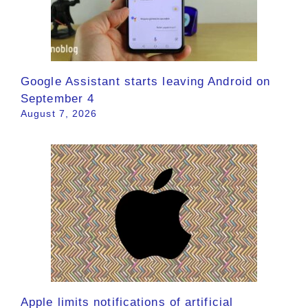
Google Assistant starts leaving Android on
September 4
August 7, 2026
Apple limits notifications of artificial