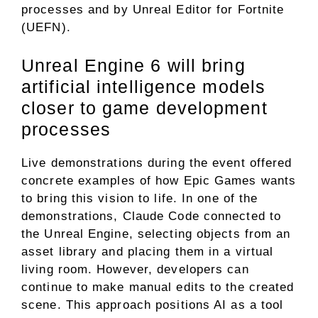
processes and by Unreal Editor for Fortnite
(UEFN).
Unreal Engine 6 will bring
artificial intelligence models
closer to game development
processes
Live demonstrations during the event offered
concrete examples of how Epic Games wants
to bring this vision to life. In one of the
demonstrations, Claude Code connected to
the Unreal Engine, selecting objects from an
asset library and placing them in a virtual
living room. However, developers can
continue to make manual edits to the created
scene. This approach positions AI as a tool