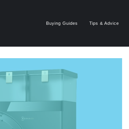
Buying Guides
Tips & Advice