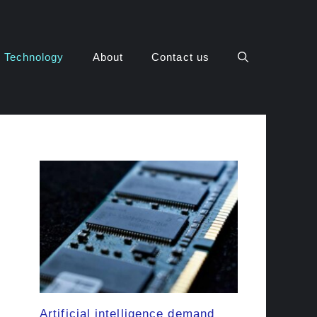
Technology
About
Contact us
Artificial intelligence demand