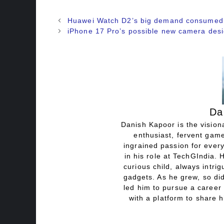
Huawei Watch D2’s big demand consumed
iPhone 17 Pro’s possible new camera des
Da
Danish Kapoor is the visiona
enthusiast, fervent game
ingrained passion for every
in his role at TechGIndia. 
curious child, always intri
gadgets. As he grew, so did
led him to pursue a career 
with a platform to share h