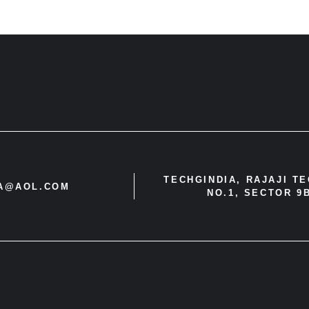
TECHGINDIA, RAJAJI T
IA@AOL.COM
NO.1, SECTOR 9B