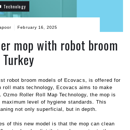
Technology
apoor
February 16, 2025
ller mop with robot broom
n Turkey
 robot broom models of Ecovacs, is offered for
th roll mats technology, Ecovacs aims to make
t. Ozmo Roller Roll Map Technology, the mop is
he maximum level of hygiene standards. This
ning not only superficial, but in depth.
es of this new model is that the mop can clean