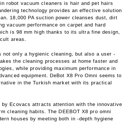
n robot vacuum cleaners is hair and pet hairs
wandering technology provides an effective solution
ean. 18,000 PA suction power cleanses dust, dirt
rong vacuum performance on carpet and hard
ich is 98 mm high thanks to its ultra fine design,
icult areas.
not only a hygienic cleaning, but also a user -
makes the cleaning processes at home faster and
ologies, while providing maximum performance in
r advanced equipment. DeBot X8 Pro Omni seems to
native in the Turkish market with its practical
 by Ecovacs attracts attention with the innovative
form cleaning habits. The DEEBOT X8 pro omni
dern houses by meeting both in -depth hygiene