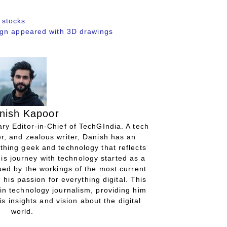
 stocks
ign appeared with 3D drawings
nish Kapoor
ry Editor-in-Chief of TechGIndia. A tech
r, and zealous writer, Danish has an
thing geek and technology that reflects
His journey with technology started as a
gued by the workings of the most current
 his passion for everything digital. This
in technology journalism, providing him
is insights and vision about the digital
world.