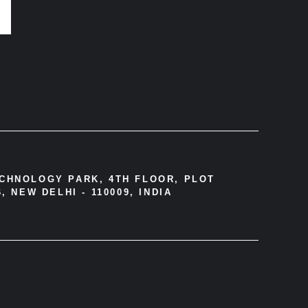
ECHNOLOGY PARK, 4TH FLOOR, PLOT
, NEW DELHI - 110009, INDIA