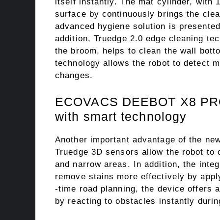
itself instantly. The mat cylinder, with
surface by continuously brings the cle
advanced hygiene solution is presented 
addition, Truedge 2.0 edge cleaning te
the broom, helps to clean the wall bot
technology allows the robot to detect 
changes.
ECOVACS DEEBOT X8 PRO O
with smart technology
Another important advantage of the new
Truedge 3D sensors allow the robot to c
and narrow areas. In addition, the inte
remove stains more effectively by apply
-time road planning, the device offers
by reacting to obstacles instantly durin