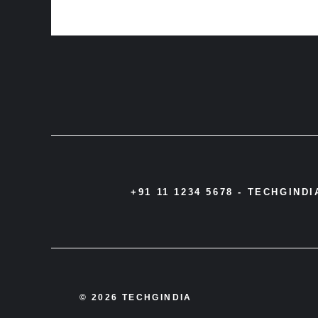
+91 11 1234 5678 -
TECHGIND
© 2026 TECHGINDIA