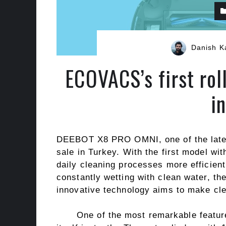
Danish K
ECOVACS’s first ro
i
DEEBOT X8 PRO OMNI, one of the latest
sale in Turkey. With the first model wi
daily cleaning processes more efficien
constantly wetting with clean water, t
innovative technology aims to make clea
One of the most remarkable featur