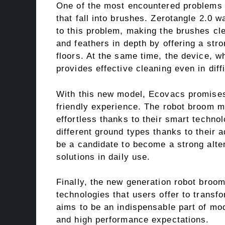
One of the most encountered problems i
that fall into brushes. Zerotangle 2.0 
to this problem, making the brushes cl
and feathers in depth by offering a st
floors. At the same time, the device, wh
provides effective cleaning even in diff
With this new model, Ecovacs promises 
friendly experience. The robot broom 
effortless thanks to their smart techn
different ground types thanks to thei
be a candidate to become a strong alter
solutions in daily use.
Finally, the new generation robot broom
technologies that users offer to trans
aims to be an indispensable part of mo
and high performance expectations.