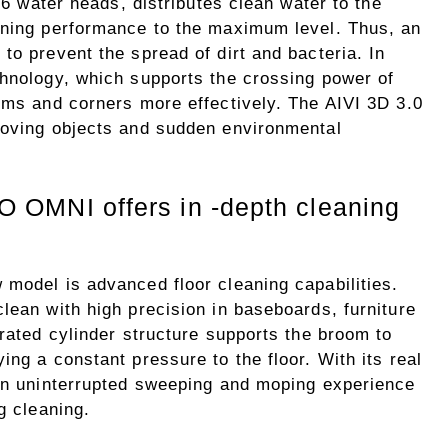
 16 water heads, distributes clean water to the
aning performance to the maximum level. Thus, an
to prevent the spread of dirt and bacteria. In
chnology, which supports the crossing power of
toms and corners more effectively. The AIVI 3D 3.0
moving objects and sudden environmental
MNI offers in -depth cleaning
 model is advanced floor cleaning capabilities.
lean with high precision in baseboards, furniture
grated cylinder structure supports the broom to
ing a constant pressure to the floor. With its real
 an uninterrupted sweeping and moping experience
g cleaning.