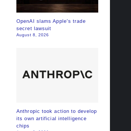
OpenAI slams Apple’s trade
secret lawsuit
August 8, 2026
Anthropic took action to develop
its own artificial intelligence
chips