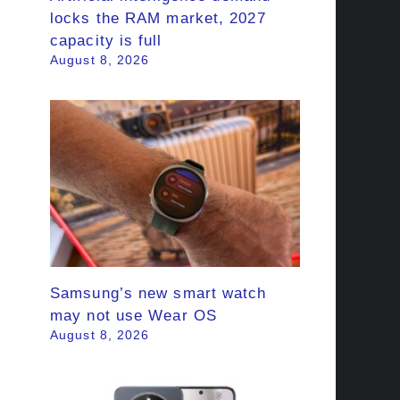
locks the RAM market, 2027
capacity is full
August 8, 2026
Samsung’s new smart watch
may not use Wear OS
August 8, 2026