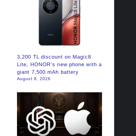
3,200 TL discount on Magic8
Lite, HONOR’s new phone with a
giant 7,500 mAh battery
August 8, 2026