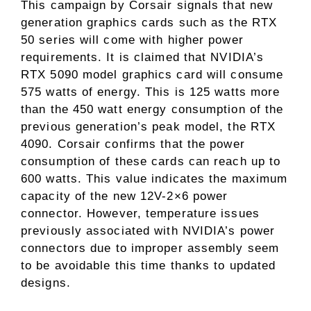
This campaign by Corsair signals that new
generation graphics cards such as the RTX
50 series will come with higher power
requirements. It is claimed that NVIDIA’s
RTX 5090 model graphics card will consume
575 watts of energy. This is 125 watts more
than the 450 watt energy consumption of the
previous generation’s peak model, the RTX
4090. Corsair confirms that the power
consumption of these cards can reach up to
600 watts. This value indicates the maximum
capacity of the new 12V-2×6 power
connector. However, temperature issues
previously associated with NVIDIA’s power
connectors due to improper assembly seem
to be avoidable this time thanks to updated
designs.