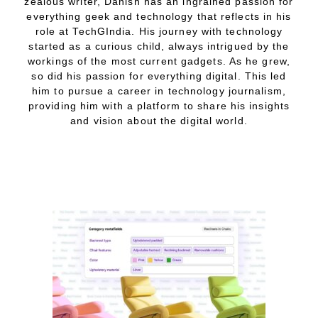
zealous writer, Danish has an ingrained passion for
everything geek and technology that reflects in his
role at TechGIndia. His journey with technology
started as a curious child, always intrigued by the
workings of the most current gadgets. As he grew,
so did his passion for everything digital. This led
him to pursue a career in technology journalism,
providing him with a platform to share his insights
and vision about the digital world.