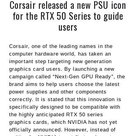
Corsair released a new PSU icon
for the RTX 50 Series to guide
users
Corsair, one of the leading names in the
computer hardware world, has taken an
important step targeting new generation
graphics card users. By launching a new
campaign called “Next-Gen GPU Ready”, the
brand aims to help users choose the latest
power supplies and other components
correctly. It is stated that this innovation is
specifically designed to be compatible with
the highly anticipated RTX 50 series
graphics cards, which NVIDIA has not yet
officially announced. However, instead of