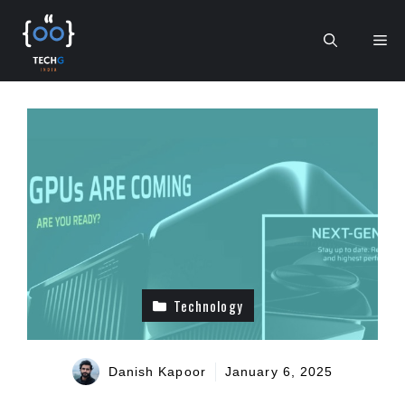
Skip
to
Me
content
Technology
Danish Kapoor
January 6, 2025