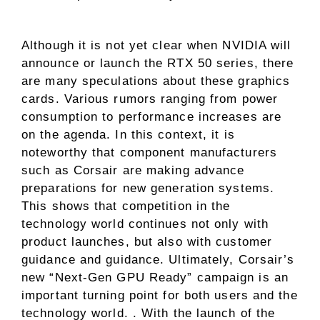
Although it is not yet clear when NVIDIA will
announce or launch the RTX 50 series, there
are many speculations about these graphics
cards. Various rumors ranging from power
consumption to performance increases are
on the agenda. In this context, it is
noteworthy that component manufacturers
such as Corsair are making advance
preparations for new generation systems.
This shows that competition in the
technology world continues not only with
product launches, but also with customer
guidance and guidance. Ultimately, Corsair’s
new “Next-Gen GPU Ready” campaign is an
important turning point for both users and the
technology world. . With the launch of the