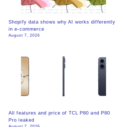
Shopify data shows why AI works differently
in e-commerce
August 7, 2026
All features and price of TCL P80 and P80
Pro leaked
August 7, 2026