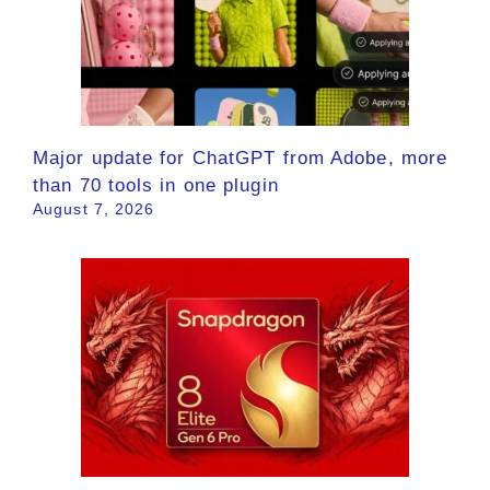
Major update for ChatGPT from Adobe, more
than 70 tools in one plugin
August 7, 2026