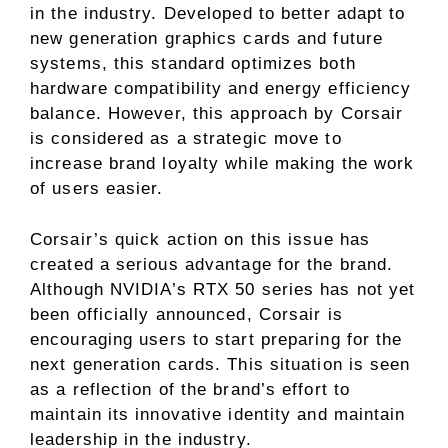
in the industry. Developed to better adapt to
new generation graphics cards and future
systems, this standard optimizes both
hardware compatibility and energy efficiency
balance. However, this approach by Corsair
is considered as a strategic move to
increase brand loyalty while making the work
of users easier.
Corsair’s quick action on this issue has
created a serious advantage for the brand.
Although NVIDIA’s RTX 50 series has not yet
been officially announced, Corsair is
encouraging users to start preparing for the
next generation cards. This situation is seen
as a reflection of the brand’s effort to
maintain its innovative identity and maintain
leadership in the industry.