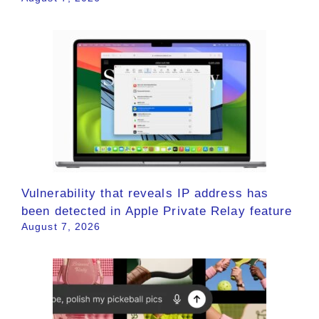
Vulnerability that reveals IP address has
been detected in Apple Private Relay feature
August 7, 2026