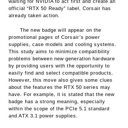
waiting for NVIDIA to act first and create an
official “RTX 50 Ready” label, Corsair has
already taken action.
The new badge will appear on the
promotional pages of Corsair’s power
supplies, case models and cooling systems.
This study aims to minimize compatibility
problems between new generation hardware
by providing users with the opportunity to
easily find and select compatible products.
However, this move also gives some clues
about the features the RTX 50 series may
have. For example, it is stated that the new
badge has a strong meaning, especially
within the scope of the PCIe 5.1 standard
and ATX 3.1 power supplies.