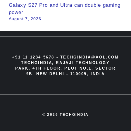
Galaxy S27 Pro and Ultra can double gaming
power
August 7, 2026
+91 11 1234 5678 -
TECHGINDIA@AOL.COM
TECHGINDIA, RAJAJI TECHNOLOGY
PARK, 4TH FLOOR, PLOT NO.1, SECTOR
9B, NEW DELHI - 110009, INDIA
© 2026 TECHGINDIA