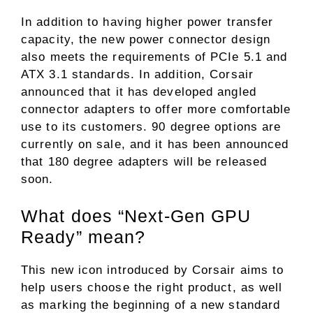
In addition to having higher power transfer
capacity, the new power connector design
also meets the requirements of PCIe 5.1 and
ATX 3.1 standards. In addition, Corsair
announced that it has developed angled
connector adapters to offer more comfortable
use to its customers. 90 degree options are
currently on sale, and it has been announced
that 180 degree adapters will be released
soon.
What does “Next-Gen GPU
Ready” mean?
This new icon introduced by Corsair aims to
help users choose the right product, as well
as marking the beginning of a new standard