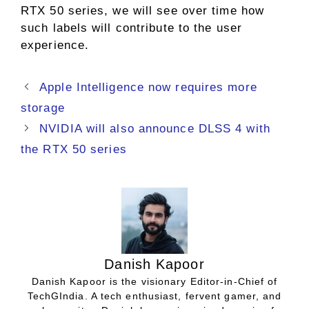
RTX 50 series, we will see over time how
such labels will contribute to the user
experience.
Apple Intelligence now requires more
storage
NVIDIA will also announce DLSS 4 with
the RTX 50 series
Danish Kapoor
Danish Kapoor is the visionary Editor-in-Chief of
TechGIndia. A tech enthusiast, fervent gamer, and