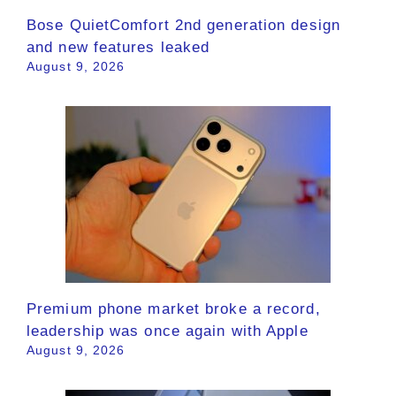
Bose QuietComfort 2nd generation design
and new features leaked
August 9, 2026
Premium phone market broke a record,
leadership was once again with Apple
August 9, 2026