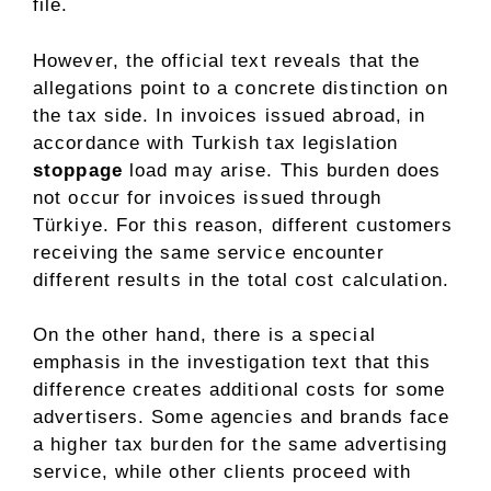
file.
However, the official text reveals that the
allegations point to a concrete distinction on
the tax side. In invoices issued abroad, in
accordance with Turkish tax legislation
stoppage
load may arise. This burden does
not occur for invoices issued through
Türkiye. For this reason, different customers
receiving the same service encounter
different results in the total cost calculation.
On the other hand, there is a special
emphasis in the investigation text that this
difference creates additional costs for some
advertisers. Some agencies and brands face
a higher tax burden for the same advertising
service, while other clients proceed with