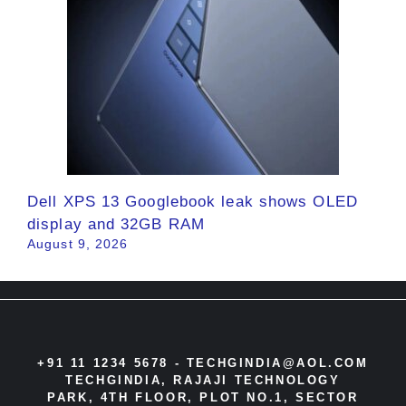
Dell XPS 13 Googlebook leak shows OLED
display and 32GB RAM
August 9, 2026
+91 11 1234 5678 -
TECHGINDIA@AOL.COM
TECHGINDIA, RAJAJI TECHNOLOGY
PARK, 4TH FLOOR, PLOT NO.1, SECTOR