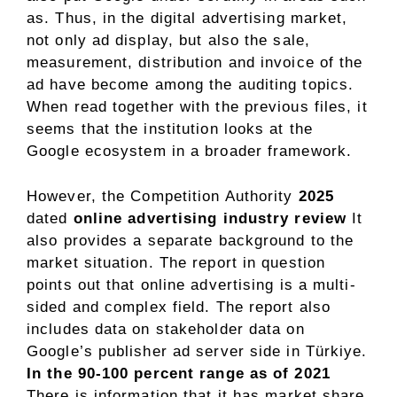
as. Thus, in the digital advertising market,
not only ad display, but also the sale,
measurement, distribution and invoice of the
ad have become among the auditing topics.
When read together with the previous files, it
seems that the institution looks at the
Google ecosystem in a broader framework.
However, the Competition Authority
2025
dated
online advertising industry review
It
also provides a separate background to the
market situation. The report in question
points out that online advertising is a multi-
sided and complex field. The report also
includes data on stakeholder data on
Google’s publisher ad server side in Türkiye.
In the 90-100 percent range as of 2021
There is information that it has market share.