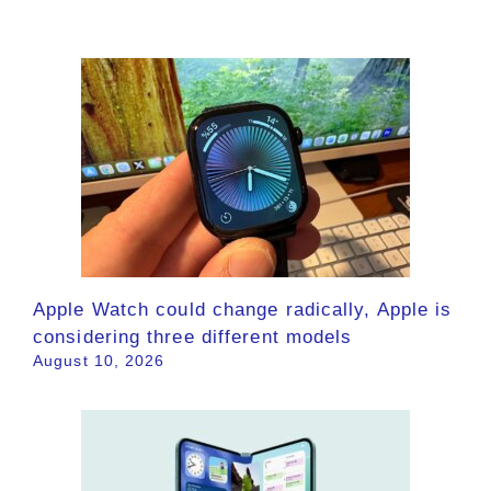
Apple Watch could change radically, Apple is
considering three different models
August 10, 2026