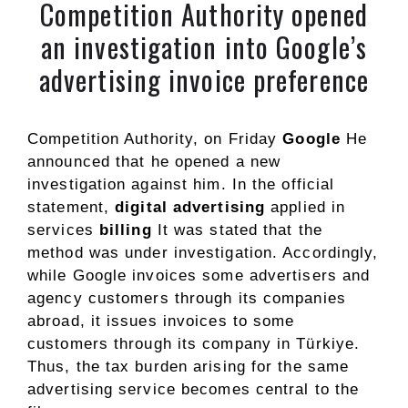
Competition Authority opened
an investigation into Google’s
advertising invoice preference
Competition Authority, on Friday
Google
He
announced that he opened a new
investigation against him. In the official
statement,
digital advertising
applied in
services
billing
It was stated that the
method was under investigation. Accordingly,
while Google invoices some advertisers and
agency customers through its companies
abroad, it issues invoices to some
customers through its company in Türkiye.
Thus, the tax burden arising for the same
advertising service becomes central to the