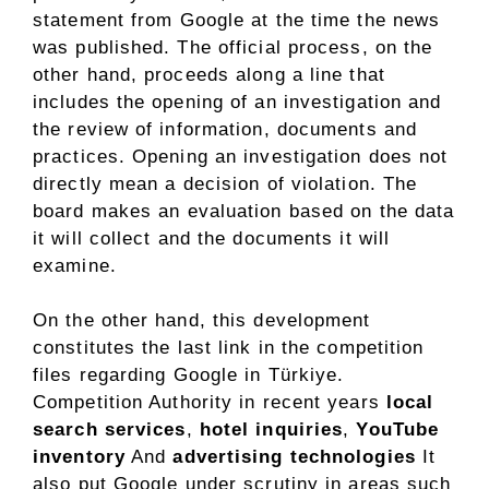
statement from Google at the time the news
was published. The official process, on the
other hand, proceeds along a line that
includes the opening of an investigation and
the review of information, documents and
practices. Opening an investigation does not
directly mean a decision of violation. The
board makes an evaluation based on the data
it will collect and the documents it will
examine.
On the other hand, this development
constitutes the last link in the competition
files regarding Google in Türkiye.
Competition Authority in recent years
local
search services
,
hotel inquiries
,
YouTube
inventory
And
advertising technologies
It
also put Google under scrutiny in areas such