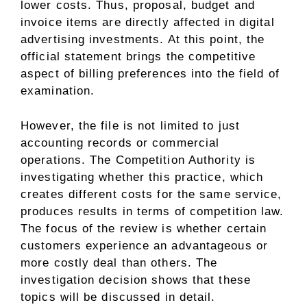
lower costs. Thus, proposal, budget and
invoice items are directly affected in digital
advertising investments. At this point, the
official statement brings the competitive
aspect of billing preferences into the field of
examination.
However, the file is not limited to just
accounting records or commercial
operations. The Competition Authority is
investigating whether this practice, which
creates different costs for the same service,
produces results in terms of competition law.
The focus of the review is whether certain
customers experience an advantageous or
more costly deal than others. The
investigation decision shows that these
topics will be discussed in detail.