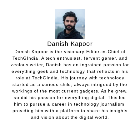
Danish Kapoor
Danish Kapoor is the visionary Editor-in-Chief of
TechGIndia. A tech enthusiast, fervent gamer, and
zealous writer, Danish has an ingrained passion for
everything geek and technology that reflects in his
role at TechGIndia. His journey with technology
started as a curious child, always intrigued by the
workings of the most current gadgets. As he grew,
so did his passion for everything digital. This led
him to pursue a career in technology journalism,
providing him with a platform to share his insights
and vision about the digital world.