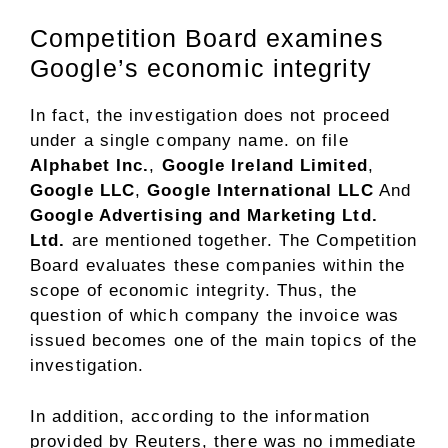
Competition Board examines
Google’s economic integrity
In fact, the investigation does not proceed
under a single company name. on file
Alphabet Inc.
,
Google Ireland Limited
,
Google LLC
,
Google International LLC
And
Google Advertising and Marketing Ltd.
Ltd.
are mentioned together. The Competition
Board evaluates these companies within the
scope of economic integrity. Thus, the
question of which company the invoice was
issued becomes one of the main topics of the
investigation.
In addition, according to the information
provided by Reuters, there was no immediate