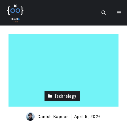
Skip
to
Me
content
Technology
Danish Kapoor
April 5, 2026