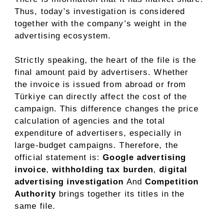
Thus, today’s investigation is considered
together with the company’s weight in the
advertising ecosystem.
Strictly speaking, the heart of the file is the
final amount paid by advertisers. Whether
the invoice is issued from abroad or from
Türkiye can directly affect the cost of the
campaign. This difference changes the price
calculation of agencies and the total
expenditure of advertisers, especially in
large-budget campaigns. Therefore, the
official statement is:
Google advertising
invoice
,
withholding tax burden
,
digital
advertising investigation
And
Competition
Authority
brings together its titles in the
same file.