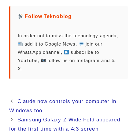
Follow Teknoblog
In order not to miss the technology agenda,
add it to Google News,
join our
WhatsApp channel,
subscribe to
YouTube,
follow us on Instagram and 𝕏
X.
Claude now controls your computer in
Windows too
Samsung Galaxy Z Wide Fold appeared
for the first time with a 4:3 screen