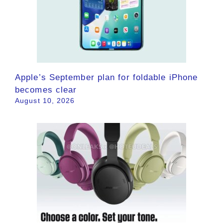
Apple’s September plan for foldable iPhone
becomes clear
August 10, 2026