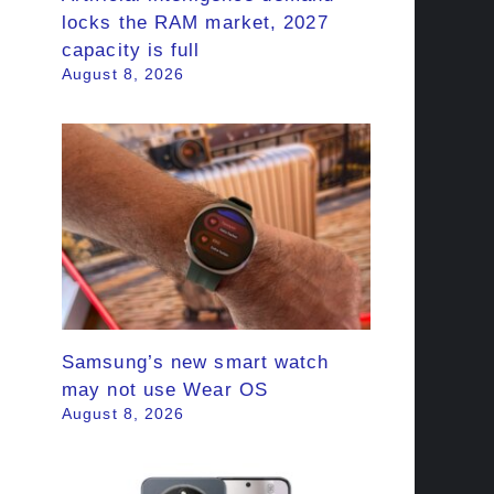
locks the RAM market, 2027
capacity is full
August 8, 2026
Samsung’s new smart watch
may not use Wear OS
August 8, 2026