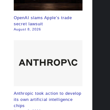
OpenAI slams Apple’s trade
secret lawsuit
August 8, 2026
Anthropic took action to develop
its own artificial intelligence
chips