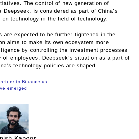
tiatives. The control of new generation of
h as Deepseek, is considered as part of China’s
on technology in the field of technology.
 are expected to be further tightened in the
tion aims to make its own ecosystem more
ntelligence by controlling the investment processes
ty of employees. Deepseek’s situation as a part of
na’s technology policies are shaped.
partner to Binance.us
have emerged
nish Kapoor