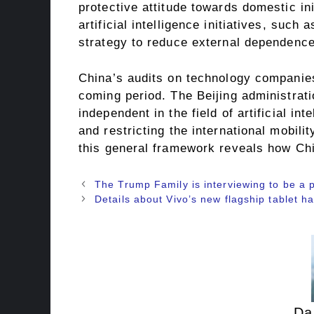
protective attitude towards domestic ini
artificial intelligence initiatives, suc
strategy to reduce external dependence 
China’s audits on technology companies
coming period. The Beijing administra
independent in the field of artificial i
and restricting the international mobili
this general framework reveals how Chi
The Trump Family is interviewing to be a 
Details about Vivo’s new flagship tablet 
Da