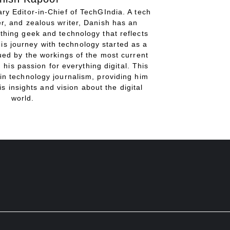
ry Editor-in-Chief of TechGIndia. A tech
r, and zealous writer, Danish has an
thing geek and technology that reflects
His journey with technology started as a
gued by the workings of the most current
 his passion for everything digital. This
in technology journalism, providing him
is insights and vision about the digital
world.