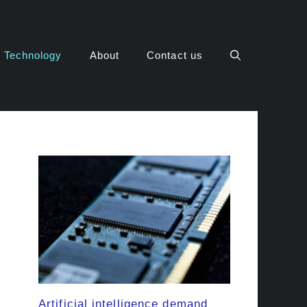
Technology
About
Contact us
Artificial intelligence demand