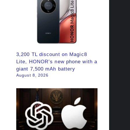
3,200 TL discount on Magic8
Lite, HONOR’s new phone with a
giant 7,500 mAh battery
August 8, 2026