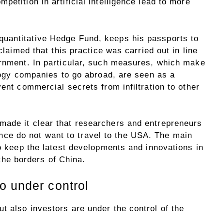
etition in artificial intelligence lead to more
uantitative Hedge Fund, keeps his passports to
claimed that this practice was carried out in line
ernment. In particular, such measures, which make
ology companies to go abroad, are seen as a
vent commercial secrets from infiltration to other
made it clear that researchers and entrepreneurs
igence do not want to travel to the USA. The main
to keep the latest developments and innovations in
n the borders of China.
o under control
t also investors are under the control of the