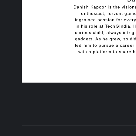
Danish Kapoor is the visiona
enthusiast, fervent game
ingrained passion for every
in his role at TechGIndia. 
curious child, always intri
gadgets. As he grew, so did
led him to pursue a career 
with a platform to share h