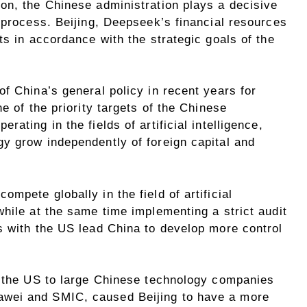
on, the Chinese administration plays a decisive
 process. Beijing, Deepseek’s financial resources
ts in accordance with the strategic goals of the
f China’s general policy in recent years for
e of the priority targets of the Chinese
ating in the fields of artificial intelligence,
y grow independently of foreign capital and
mpete globally in the field of artificial
hile at the same time implementing a strict audit
s with the US lead China to develop more control
y the US to large Chinese technology companies
wei and SMIC, caused Beijing to have a more