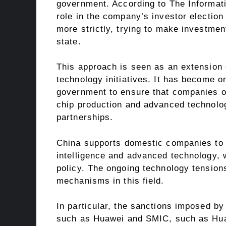
government. According to The Informati
role in the company’s investor election
more strictly, trying to make investmen
state.
This approach is seen as an extension o
technology initiatives. It has become on
government to ensure that companies oper
chip production and advanced technolog
partnerships.
China supports domestic companies to co
intelligence and advanced technology, w
policy. The ongoing technology tension
mechanisms in this field.
In particular, the sanctions imposed b
such as Huawei and SMIC, such as Hua