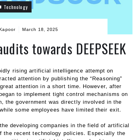
Technology
Kapoor
March 18, 2025
 audits towards DEEPSEEK
dly rising artificial intelligence attempt on
acted attention by publishing the “Reasoning”
reat attention in a short time. However, after
began to implement tight control mechanisms on
, the government was directly involved in the
hile some employees have limited their exit.
the developing companies in the field of artificial
of the recent technology policies. Especially the