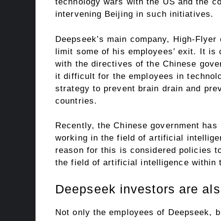
technology wars with the US and the comp
intervening Beijing in such initiatives.
Deepseek’s main company, High-Flyer q
limit some of his employees’ exit. It is 
with the directives of the Chinese gov
it difficult for the employees in techn
strategy to prevent brain drain and pre
countries.
Recently, the Chinese government has 
working in the field of artificial intell
reason for this is considered policies 
the field of artificial intelligence withi
Deepseek investors are als
Not only the employees of Deepseek, bu