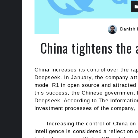
Danish 
China tightens the
China increases its control over the rapi
Deepseek. In January, the company attr
model R1 in open source and attracted g
this success, the Chinese government 
Deepseek. According to The Information
investment processes of the company, w
Increasing the control of China on 
intelligence is considered a reflection 