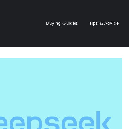
Buying Guides
Tips & Advice