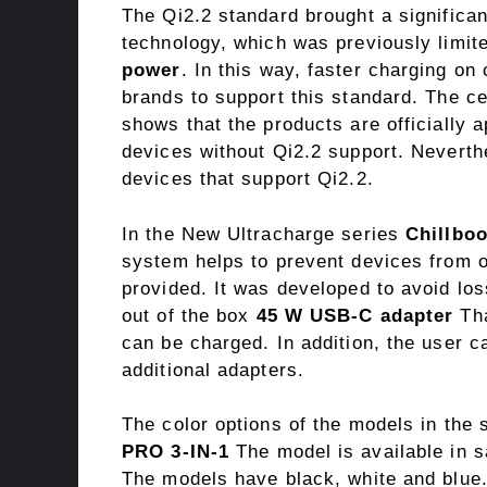
The Qi2.2 standard brought a significan
technology, which was previously limit
power
. In this way, faster charging o
brands to support this standard. The c
shows that the products are officially
devices without Qi2.2 support. Neverthe
devices that support Qi2.2.
In the New Ultracharge series
Chillbo
system helps to prevent devices from o
provided. It was developed to avoid los
out of the box
45 W USB-C adapter
Tha
can be charged. In addition, the user ca
additional adapters.
The color options of the models in the 
PRO 3-IN-1
The model is available in 
The models have black, white and blue.