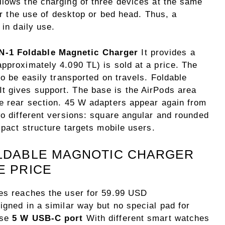
llows the charging of three devices at the same
for the use of desktop or bed head. Thus, a
 in daily use.
-1 Foldable Magnetic Charger
It provides a
pproximately 4.090 TL) is sold at a price. The
to be easily transported on travels. Foldable
It gives support. The base is the AirPods area
he rear section. 45 W adapters appear again from
wo different versions: square angular and rounded
mpact structure targets mobile users.
OLDABLE MAGNOTIC CHARGER
E PRICE
ies reaches the user for 59.99 USD
igned in a similar way but no special pad for
ase
5 W USB-C port
With different smart watches