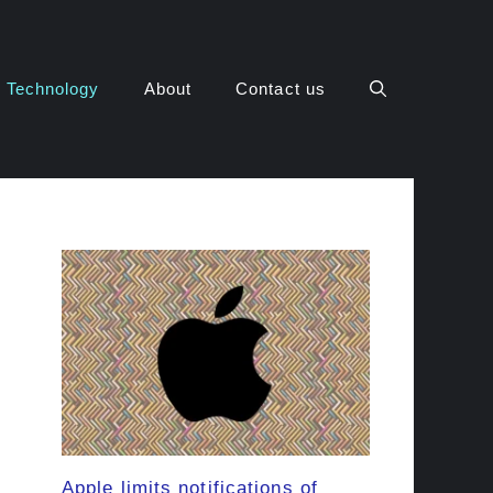
Technology
About
Contact us
Apple limits notifications of