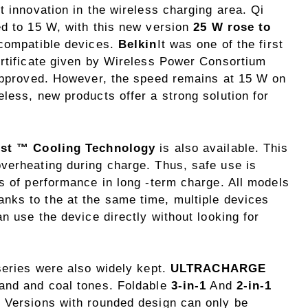
t innovation in the wireless charging area. Qi
ed to 15 W, with this new version
25 W rose to
n compatible devices.
Belkin
It was one of the first
ertificate given by Wireless Power Consortium
 approved. However, the speed remains at 15 W on
less, new products offer a strong solution for
ost ™ Cooling Technology
is also available. This
verheating during charge. Thus, safe use is
s of performance in long -term charge. All models
nks to the at the same time, multiple devices
n use the device directly without looking for
series were also widely kept.
ULTRACHARGE
sand and coal tones. Foldable
3-in-1
And
2-in-1
 Versions with rounded design can only be