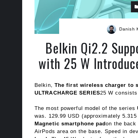
Danish 
Belkin Qi2.2 Supp
with 25 W Introduc
Belkin,
The first wireless charger to 
ULTRACHARGE SERIES
25 W consists 
The most powerful model of the series
was. 129.99 USD (approximately 5.315 T
Magnetic smartphone pad
on the back
AirPods area on the base. Speed ​​in de