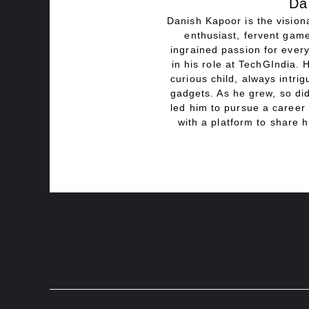
Da
Danish Kapoor is the visiona
enthusiast, fervent game
ingrained passion for every
in his role at TechGIndia. 
curious child, always intri
gadgets. As he grew, so did
led him to pursue a career 
with a platform to share h