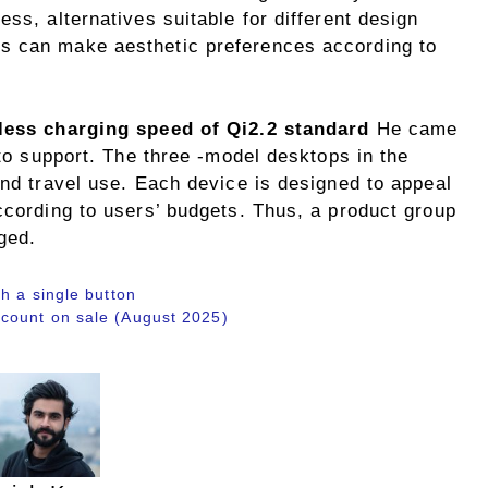
ss, alternatives suitable for different design
s can make aesthetic preferences according to
less charging speed of Qi2.2 standard
He came
 to support. The three -model desktops in the
and travel use. Each device is designed to appeal
ccording to users’ budgets. Thus, a product group
ged.
h a single button
count on sale (August 2025)