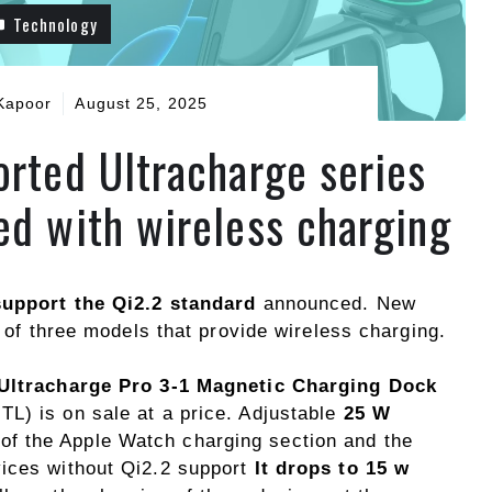
Technology
Kapoor
August 25, 2025
orted Ultracharge series
ed with wireless charging
support the Qi2.2 standard
announced. New
of three models that provide wireless charging.
Ultracharge Pro 3-1 Magnetic Charging Dock
L) is on sale at a price. Adjustable
25 W
 of the Apple Watch charging section and the
vices without Qi2.2 support
It drops to 15 w