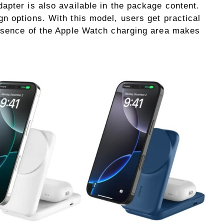
apter is also available in the package content.
n options. With this model, users get practical
absence of the Apple Watch charging area makes