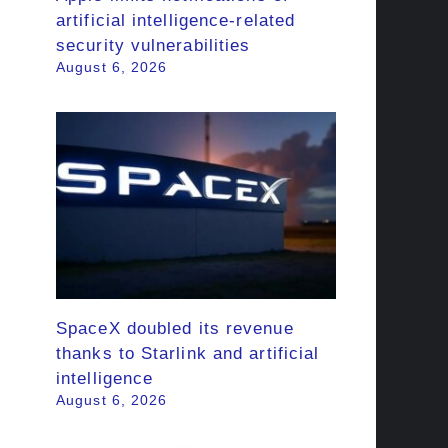
artificial intelligence-related
security vulnerabilities
August 6, 2026
SpaceX doubled its revenue
thanks to Starlink and artificial
intelligence
August 6, 2026