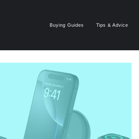
Buying Guides
Tips & Advice