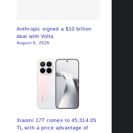
Anthropic signed a $10 billion
deal with Volta
August 6, 2026
Xiaomi 17T comes to 45,314.05
TL with a price advantage of