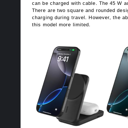
can be charged with cable. The 45 W ad
There are two square and rounded desig
charging during travel. However, the 
this model more limited.