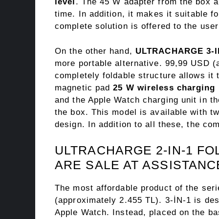
level
. The 45 W adapter from the box a
time. In addition, it makes it suitable 
complete solution is offered to the user
On the other hand,
ULTRACHARGE 3-IN
more portable alternative. 99,99 USD (a
completely foldable structure allows it 
magnetic pad
25 W wireless charging
and the Apple Watch charging unit in t
the box. This model is available with t
design. In addition to all these, the co
ULTRACHARGE 2-IN-1 F
ARE SALE AT ASSISTANC
The most affordable product of the ser
(approximately 2.455 TL). 3-İN-1 is des
Apple Watch. Instead, placed on the b