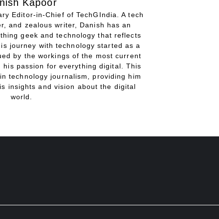
nish Kapoor
ry Editor-in-Chief of TechGIndia. A tech
r, and zealous writer, Danish has an
thing geek and technology that reflects
His journey with technology started as a
gued by the workings of the most current
 his passion for everything digital. This
in technology journalism, providing him
is insights and vision about the digital
world.