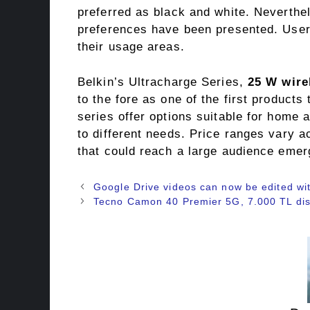
preferred as black and white. Neverthele
preferences have been presented. User
their usage areas.
Belkin’s Ultracharge Series,
25 W wire
to the fore as one of the first products
series offer options suitable for home 
to different needs. Price ranges vary a
that could reach a large audience emer
Google Drive videos can now be edited wit
Tecno Camon 40 Premier 5G, 7.000 TL dis