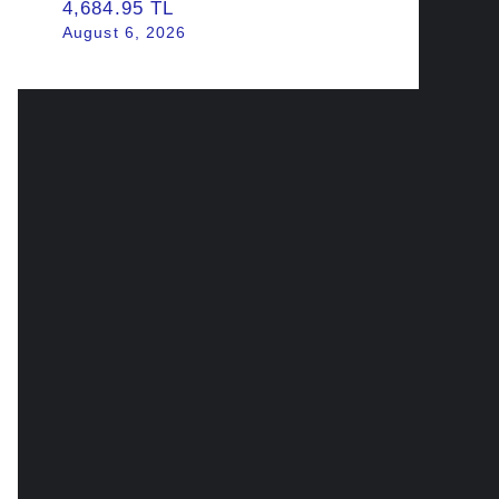
4,684.95 TL
August 6, 2026