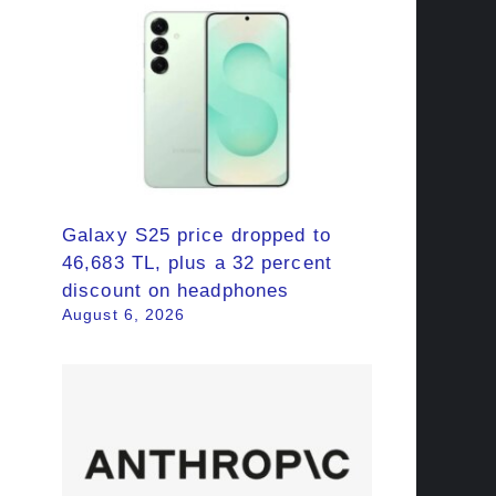
Galaxy S25 price dropped to
46,683 TL, plus a 32 percent
discount on headphones
August 6, 2026