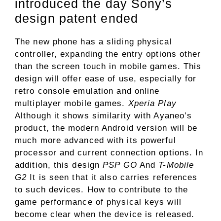
introduced the day Sony’s
design patent ended
The new phone has a sliding physical
controller, expanding the entry options other
than the screen touch in mobile games. This
design will offer ease of use, especially for
retro console emulation and online
multiplayer mobile games.
Xperia Play
Although it shows similarity with Ayaneo’s
product, the modern Android version will be
much more advanced with its powerful
processor and current connection options. In
addition, this design
PSP GO
And
T-Mobile
G2
It is seen that it also carries references
to such devices. How to contribute to the
game performance of physical keys will
become clear when the device is released.