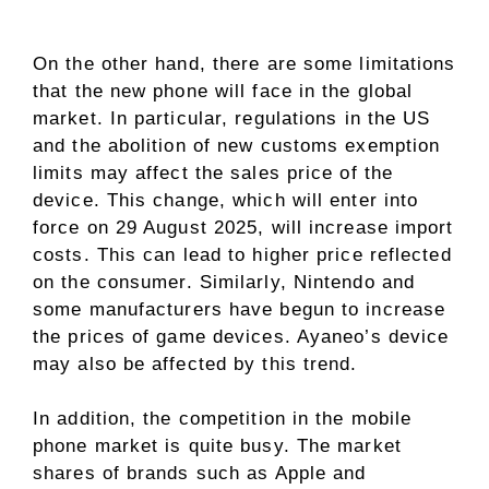
On the other hand, there are some limitations
that the new phone will face in the global
market. In particular, regulations in the US
and the abolition of new customs exemption
limits may affect the sales price of the
device. This change, which will enter into
force on 29 August 2025, will increase import
costs. This can lead to higher price reflected
on the consumer. Similarly, Nintendo and
some manufacturers have begun to increase
the prices of game devices. Ayaneo’s device
may also be affected by this trend.
In addition, the competition in the mobile
phone market is quite busy. The market
shares of brands such as Apple and