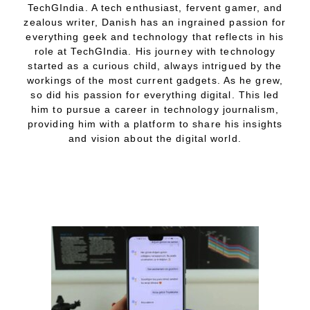
TechGIndia. A tech enthusiast, fervent gamer, and
zealous writer, Danish has an ingrained passion for
everything geek and technology that reflects in his
role at TechGIndia. His journey with technology
started as a curious child, always intrigued by the
workings of the most current gadgets. As he grew,
so did his passion for everything digital. This led
him to pursue a career in technology journalism,
providing him with a platform to share his insights
and vision about the digital world.