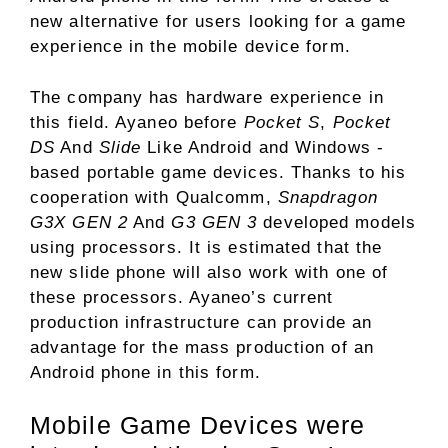
new alternative for users looking for a game
experience in the mobile device form.
The company has hardware experience in
this field. Ayaneo before
Pocket S
,
Pocket
DS
And
Slide
Like Android and Windows -
based portable game devices. Thanks to his
cooperation with Qualcomm,
Snapdragon
G3X GEN 2
And
G3 GEN 3
developed models
using processors. It is estimated that the
new slide phone will also work with one of
these processors. Ayaneo’s current
production infrastructure can provide an
advantage for the mass production of an
Android phone in this form.
Mobile Game Devices were