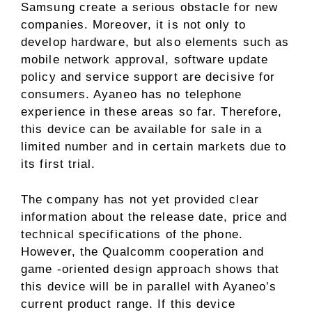
Samsung create a serious obstacle for new
companies. Moreover, it is not only to
develop hardware, but also elements such as
mobile network approval, software update
policy and service support are decisive for
consumers. Ayaneo has no telephone
experience in these areas so far. Therefore,
this device can be available for sale in a
limited number and in certain markets due to
its first trial.
The company has not yet provided clear
information about the release date, price and
technical specifications of the phone.
However, the Qualcomm cooperation and
game -oriented design approach shows that
this device will be in parallel with Ayaneo’s
current product range. If this device