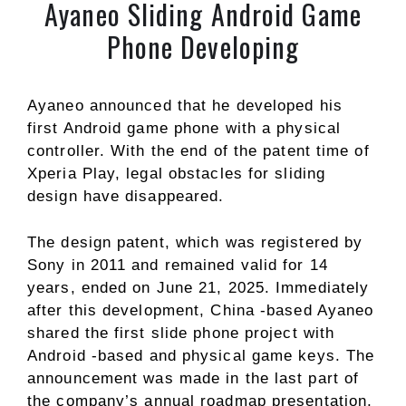
Ayaneo Sliding Android Game
Phone Developing
Ayaneo announced that he developed his
first Android game phone with a physical
controller. With the end of the patent time of
Xperia Play, legal obstacles for sliding
design have disappeared.
The design patent, which was registered by
Sony in 2011 and remained valid for 14
years, ended on June 21, 2025. Immediately
after this development, China -based Ayaneo
shared the first slide phone project with
Android -based and physical game keys. The
announcement was made in the last part of
the company’s annual roadmap presentation,