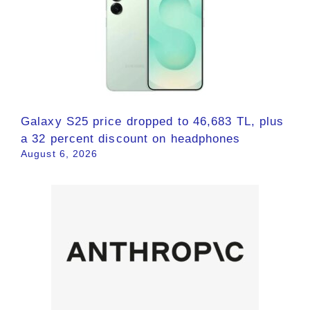
Galaxy S25 price dropped to 46,683 TL, plus
a 32 percent discount on headphones
August 6, 2026