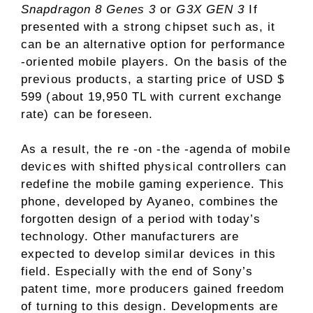
Snapdragon 8 Genes 3
or
G3X GEN 3
If
presented with a strong chipset such as, it
can be an alternative option for performance
-oriented mobile players. On the basis of the
previous products, a starting price of USD $
599 (about 19,950 TL with current exchange
rate) can be foreseen.
As a result, the re -on -the -agenda of mobile
devices with shifted physical controllers can
redefine the mobile gaming experience. This
phone, developed by Ayaneo, combines the
forgotten design of a period with today’s
technology. Other manufacturers are
expected to develop similar devices in this
field. Especially with the end of Sony’s
patent time, more producers gained freedom
of turning to this design. Developments are