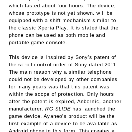
which lasted about four hours. The device,
whose prototype is not yet shown, will be
equipped with a shift mechanism similar to
the classic Xperia Play. It is stated that the
phone can be used as both mobile and
portable game console.
This device is inspired by Sony’s patent of
the scroll control order of Sony dated 2011.
The main reason why a similar telephone
could not be developed by other companies
for many years was that this patent was
within the scope of protection. Only hours
after the patent is expired, Anbernic, another
manufacturer,
RG SLIDE
has launched the
game device. Ayaneo’s product will be the
first example of a device to be available as
Android phone in this form. This creates a