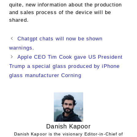
quite, new information about the production
and sales process of the device will be
shared.
Chatgpt chats will now be shown
warnings.
Apple CEO Tim Cook gave US President
Trump a special glass produced by iPhone
glass manufacturer Corning
Danish Kapoor
Danish Kapoor is the visionary Editor-in-Chief of