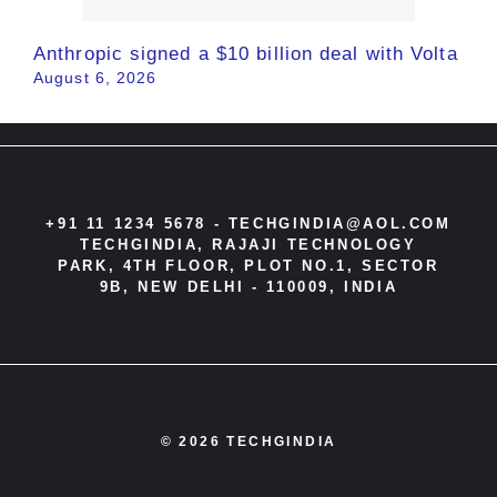
Anthropic signed a $10 billion deal with Volta
August 6, 2026
+91 11 1234 5678 -
TECHGINDIA@AOL.COM
TECHGINDIA, RAJAJI TECHNOLOGY
PARK, 4TH FLOOR, PLOT NO.1, SECTOR
9B, NEW DELHI - 110009, INDIA
© 2026 TECHGINDIA