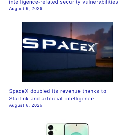
intelligence-related security vulnerabilities
August 6, 2026
SpaceX doubled its revenue thanks to
Starlink and artificial intelligence
August 6, 2026