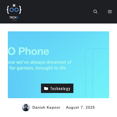
Skip
to
Me
content
Technology
Danish Kapoor
August 7, 2025