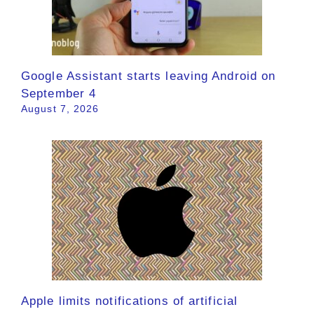
Google Assistant starts leaving Android on
September 4
August 7, 2026
Apple limits notifications of artificial