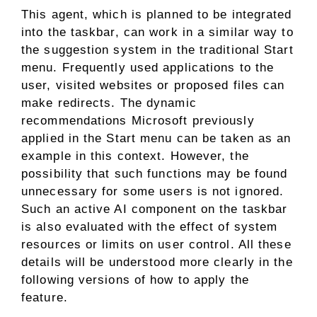
This agent, which is planned to be integrated
into the taskbar, can work in a similar way to
the suggestion system in the traditional Start
menu. Frequently used applications to the
user, visited websites or proposed files can
make redirects. The dynamic
recommendations Microsoft previously
applied in the Start menu can be taken as an
example in this context. However, the
possibility that such functions may be found
unnecessary for some users is not ignored.
Such an active AI component on the taskbar
is also evaluated with the effect of system
resources or limits on user control. All these
details will be understood more clearly in the
following versions of how to apply the
feature.