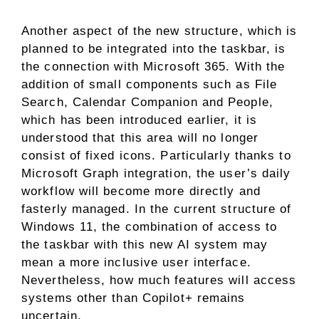
Another aspect of the new structure, which is
planned to be integrated into the taskbar, is
the connection with Microsoft 365. With the
addition of small components such as File
Search, Calendar Companion and People,
which has been introduced earlier, it is
understood that this area will no longer
consist of fixed icons. Particularly thanks to
Microsoft Graph integration, the user’s daily
workflow will become more directly and
fasterly managed. In the current structure of
Windows 11, the combination of access to
the taskbar with this new AI system may
mean a more inclusive user interface.
Nevertheless, how much features will access
systems other than Copilot+ remains
uncertain.