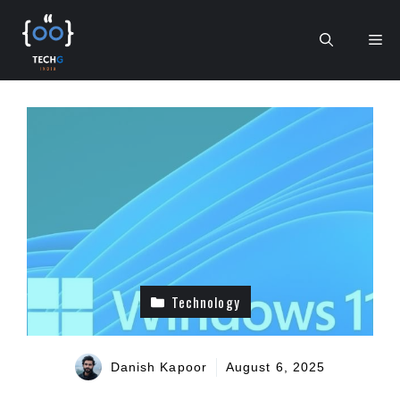
Skip
to
Me
content
Technology
Danish Kapoor
August 6, 2025