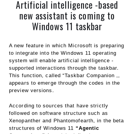
Artificial intelligence -based
new assistant is coming to
Windows 11 taskbar
A new feature in which Microsoft is preparing
to integrate into the Windows 11 operating
system will enable artificial intelligence -
supported interactions through the taskbar.
This function, called “Taskbar Companion ,,
appears to emerge through the codes in the
preview versions.
According to sources that have strictly
followed on software structure such as
Xenopanther and Phantomofearth, in the beta
structures of Windows 11
“Agentic