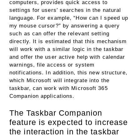
computers, provides quick access to
settings for users’ searches in the natural
language. For example, “How can I speed up
my mouse cursor?” by answering a query
such as can offer the relevant setting
directly. It is estimated that this mechanism
will work with a similar logic in the taskbar
and offer the user active help with calendar
warnings, file access or system
notifications. In addition, this new structure,
which Microsoft will integrate into the
taskbar, can work with Microsoft 365
Companion applications.
The Taskbar Companion
feature is expected to increase
the interaction in the taskbar