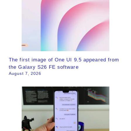
The first image of One UI 9.5 appeared from
the Galaxy S26 FE software
August 7, 2026