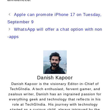
Apple can promote iPhone 17 on Tuesday,
September 9
WhatsApp will offer a chat option with non
-apps
Danish Kapoor
Danish Kapoor is the visionary Editor-in-Chief of
TechGIndia. A tech enthusiast, fervent gamer, and
zealous writer, Danish has an ingrained passion for
everything geek and technology that reflects in his
role at TechGIndia. His journey with technology
started as a curious child, always intrigued by the