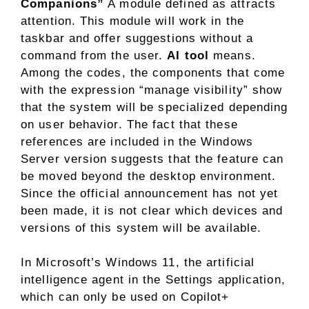
Companions”
A module defined as attracts
attention. This module will work in the
taskbar and offer suggestions without a
command from the user.
AI tool
means.
Among the codes, the components that come
with the expression “manage visibility” show
that the system will be specialized depending
on user behavior. The fact that these
references are included in the Windows
Server version suggests that the feature can
be moved beyond the desktop environment.
Since the official announcement has not yet
been made, it is not clear which devices and
versions of this system will be available.
In Microsoft’s Windows 11, the artificial
intelligence agent in the Settings application,
which can only be used on Copilot+