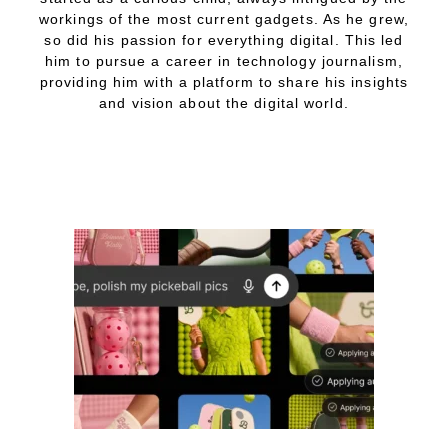
workings of the most current gadgets. As he grew,
so did his passion for everything digital. This led
him to pursue a career in technology journalism,
providing him with a platform to share his insights
and vision about the digital world.