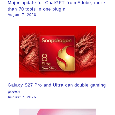
Major update for ChatGPT from Adobe, more
than 70 tools in one plugin
August 7, 2026
Galaxy S27 Pro and Ultra can double gaming
power
August 7, 2026