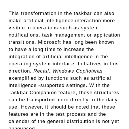
This transformation in the taskbar can also
make artificial intelligence interaction more
visible in operations such as system
notifications, task management or application
transitions. Microsoft has long been known
to have a long time to increase the
integration of artificial intelligence in the
operating system interface. Initiatives in this
direction,
Recall
,
Windows Copilot
was
exemplified by functions such as artificial
intelligence -supported settings. With the
Taskbar Companion feature, these structures
can be transported more directly to the daily
use. However, it should be noted that these
features are in the test process and the
calendar of the general distribution is not yet
announced.