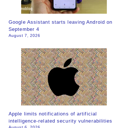
Google Assistant starts leaving Android on
September 4
August 7, 2026
Apple limits notifications of artificial
intelligence-related security vulnerabilities
August 6, 2026