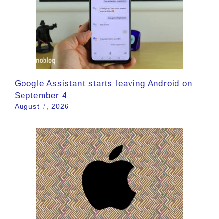
Google Assistant starts leaving Android on
September 4
August 7, 2026