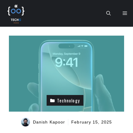
Skip
to
Me
content
Technology
Danish Kapoor
February 15, 2025