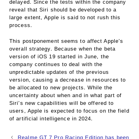
delayed. Since the tests within the company
reveal that Siri should be developed to a
large extent, Apple is said to not rush this
process.
This postponement seems to affect Apple’s
overall strategy. Because when the beta
version of iOS 19 started in June, the
company continues to deal with the
unpredictable updates of the previous
version, causing a decrease in resources to
be allocated to new projects. While the
uncertainty about when and in what part of
Siri’s new capabilities will be offered to
users, Apple is expected to focus on the field
of artificial intelligence in 2024.
Realme GT 7 Pro Racing Edition has been