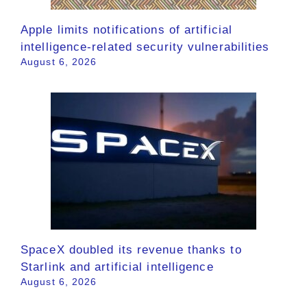
Apple limits notifications of artificial
intelligence-related security vulnerabilities
August 6, 2026
SpaceX doubled its revenue thanks to
Starlink and artificial intelligence
August 6, 2026