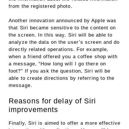
from the registered photo.
Another innovation announced by Apple was
that Siri became sensitive to the content on
the screen. In this way, Siri will be able to
analyze the data on the user’s screen and do
directly related operations. For example,
when a friend offered you a coffee shop with
a message, “How long will I go there on
foot?” If you ask the question, Siri will be
able to create directions by referring to the
message.
Reasons for delay of Siri
improvements
Finally, Siri is aimed to offer a more effective