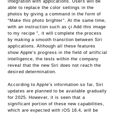
integration with applications. Users will be
able to replace the color settings in the
photos by giving a command in the form of
“Make this photo brighter”. At the same time,
with an instruction such as çi Add this image
to my recipe ”, it will complete the process
by making a smooth transition between Siri
applications. Although all these features
show Apple’s progress in the field of artificial
intelligence, the tests within the company
reveal that the new Siri does not reach the
desired determination.
According to Apple’s information so far, Siri
updates are planned to be available gradually
for 2025. However, it is seen that a
significant portion of these new capabilities,
which are expected with iOS 18.4, will be