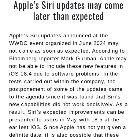
Apple’s Siri updates may come
later than expected
Apple’s Siri updates announced at the
WWDC event organized in June 2024 may
not come as soon as expected. According to
Bloomberg reporter Mark Gurman, Apple may
not be able to include these new features in
iOS 18.4 due to software problems. In the
tests carried out within the company, the
postponement of some of the updates came
to the agenda since it was found that Siri’s
new capabilities did not work decisively. As a
result, Siri’s expected improvements can be
presented to users in May with 18.5 at the
earliest iOS. Since Apple has not yet given a
definite date, it is also possible that these