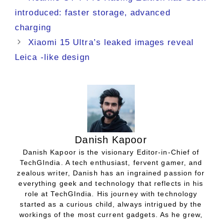
introduced: faster storage, advanced
charging
Xiaomi 15 Ultra’s leaked images reveal
Leica -like design
Danish Kapoor
Danish Kapoor is the visionary Editor-in-Chief of
TechGIndia. A tech enthusiast, fervent gamer, and
zealous writer, Danish has an ingrained passion for
everything geek and technology that reflects in his
role at TechGIndia. His journey with technology
started as a curious child, always intrigued by the
workings of the most current gadgets. As he grew,