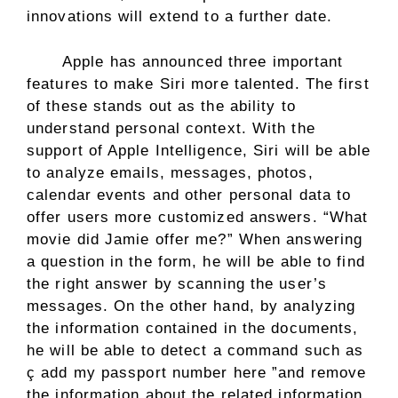
innovations will extend to a further date.
Apple has announced three important
features to make Siri more talented. The first
of these stands out as the ability to
understand personal context. With the
support of Apple Intelligence, Siri will be able
to analyze emails, messages, photos,
calendar events and other personal data to
offer users more customized answers. “What
movie did Jamie offer me?” When answering
a question in the form, he will be able to find
the right answer by scanning the user’s
messages. On the other hand, by analyzing
the information contained in the documents,
he will be able to detect a command such as
ç add my passport number here ”and remove
the information about the related information