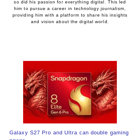
so did his passion for everything digital. This led
him to pursue a career in technology journalism,
providing him with a platform to share his insights
and vision about the digital world.
Galaxy S27 Pro and Ultra can double gaming