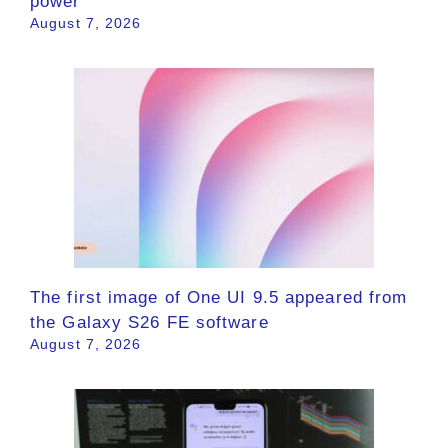
power
August 7, 2026
The first image of One UI 9.5 appeared from
the Galaxy S26 FE software
August 7, 2026