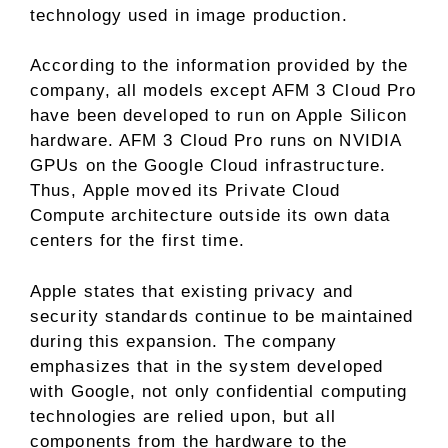
technology used in image production.
According to the information provided by the
company, all models except AFM 3 Cloud Pro
have been developed to run on Apple Silicon
hardware. AFM 3 Cloud Pro runs on NVIDIA
GPUs on the Google Cloud infrastructure.
Thus, Apple moved its Private Cloud
Compute architecture outside its own data
centers for the first time.
Apple states that existing privacy and
security standards continue to be maintained
during this expansion. The company
emphasizes that in the system developed
with Google, not only confidential computing
technologies are relied upon, but all
components from the hardware to the