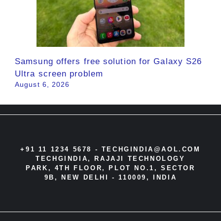
Samsung offers free solution for Galaxy S26
Ultra screen problem
August 6, 2026
+91 11 1234 5678 -
TECHGINDIA@AOL.COM
TECHGINDIA, RAJAJI TECHNOLOGY
PARK, 4TH FLOOR, PLOT NO.1, SECTOR
9B, NEW DELHI - 110009, INDIA