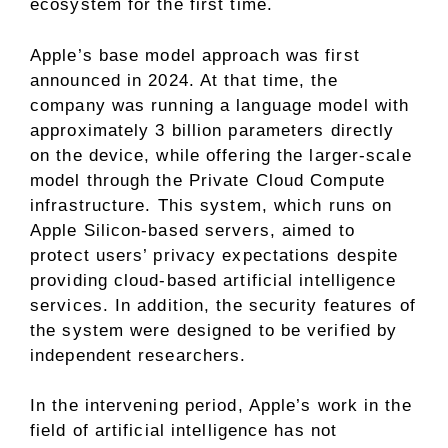
ecosystem for the first time.
Apple’s base model approach was first
announced in 2024. At that time, the
company was running a language model with
approximately 3 billion parameters directly
on the device, while offering the larger-scale
model through the Private Cloud Compute
infrastructure. This system, which runs on
Apple Silicon-based servers, aimed to
protect users’ privacy expectations despite
providing cloud-based artificial intelligence
services. In addition, the security features of
the system were designed to be verified by
independent researchers.
In the intervening period, Apple’s work in the
field of artificial intelligence has not