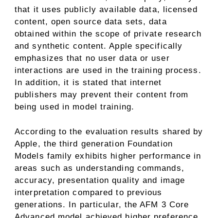
that it uses publicly available data, licensed
content, open source data sets, data
obtained within the scope of private research
and synthetic content. Apple specifically
emphasizes that no user data or user
interactions are used in the training process.
In addition, it is stated that internet
publishers may prevent their content from
being used in model training.
According to the evaluation results shared by
Apple, the third generation Foundation
Models family exhibits higher performance in
areas such as understanding commands,
accuracy, presentation quality and image
interpretation compared to previous
generations. In particular, the AFM 3 Core
Advanced model achieved higher preference