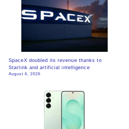
SpaceX doubled its revenue thanks to
Starlink and artificial intelligence
August 6, 2026