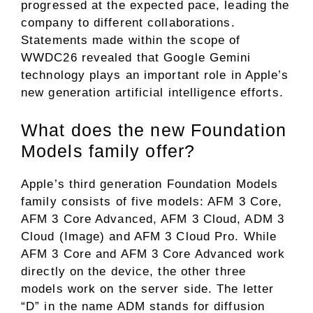
progressed at the expected pace, leading the
company to different collaborations.
Statements made within the scope of
WWDC26 revealed that Google Gemini
technology plays an important role in Apple’s
new generation artificial intelligence efforts.
What does the new Foundation
Models family offer?
Apple’s third generation Foundation Models
family consists of five models: AFM 3 Core,
AFM 3 Core Advanced, AFM 3 Cloud, ADM 3
Cloud (Image) and AFM 3 Cloud Pro. While
AFM 3 Core and AFM 3 Core Advanced work
directly on the device, the other three
models work on the server side. The letter
“D” in the name ADM stands for diffusion