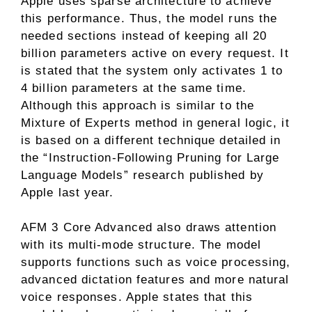
Apple uses sparse architecture to achieve
this performance. Thus, the model runs the
needed sections instead of keeping all 20
billion parameters active on every request. It
is stated that the system only activates 1 to
4 billion parameters at the same time.
Although this approach is similar to the
Mixture of Experts method in general logic, it
is based on a different technique detailed in
the “Instruction-Following Pruning for Large
Language Models” research published by
Apple last year.
AFM 3 Core Advanced also draws attention
with its multi-mode structure. The model
supports functions such as voice processing,
advanced dictation features and more natural
voice responses. Apple states that this