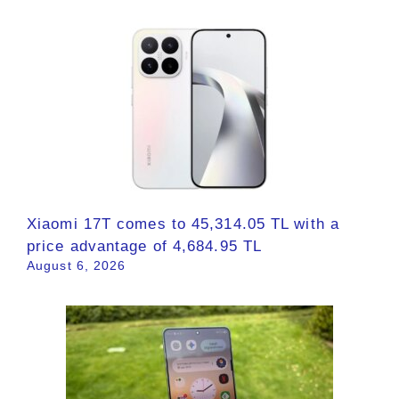
Xiaomi 17T comes to 45,314.05 TL with a
price advantage of 4,684.95 TL
August 6, 2026