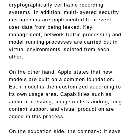
cryptographically verifiable recording
systems. In addition, multi-layered security
mechanisms are implemented to prevent
user data from being leaked. Key
management, network traffic processing and
model running processes are carried out in
virtual environments isolated from each
other.
On the other hand, Apple states that new
models are built on a common foundation.
Each model is then customized according to
its own usage area. Capabilities such as
audio processing, image understanding, long
context support and visual production are
added in this process.
On the education side, the company; It says