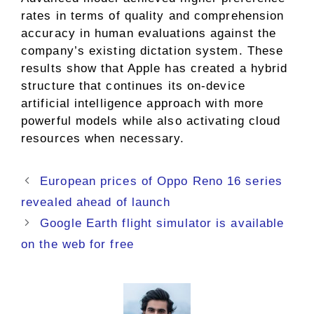
rates in terms of quality and comprehension
accuracy in human evaluations against the
company’s existing dictation system. These
results show that Apple has created a hybrid
structure that continues its on-device
artificial intelligence approach with more
powerful models while also activating cloud
resources when necessary.
European prices of Oppo Reno 16 series
revealed ahead of launch
Google Earth flight simulator is available
on the web for free