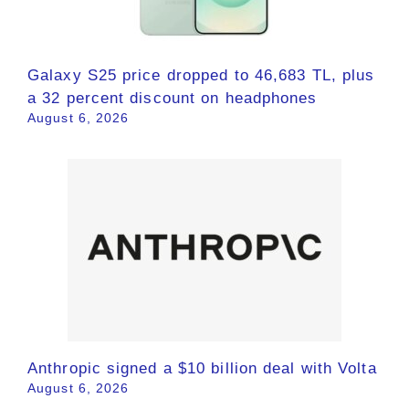
Galaxy S25 price dropped to 46,683 TL, plus
a 32 percent discount on headphones
August 6, 2026
Anthropic signed a $10 billion deal with Volta
August 6, 2026