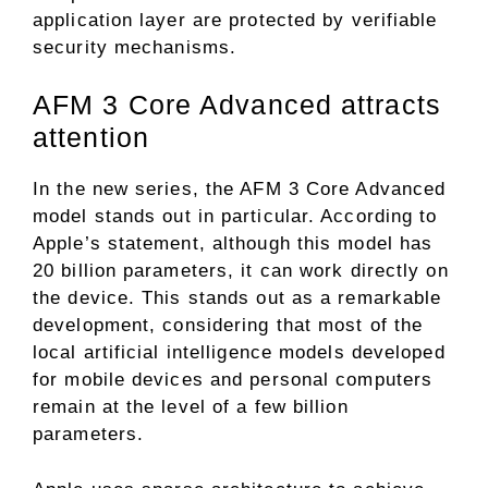
application layer are protected by verifiable
security mechanisms.
AFM 3 Core Advanced attracts
attention
In the new series, the AFM 3 Core Advanced
model stands out in particular. According to
Apple’s statement, although this model has
20 billion parameters, it can work directly on
the device. This stands out as a remarkable
development, considering that most of the
local artificial intelligence models developed
for mobile devices and personal computers
remain at the level of a few billion
parameters.