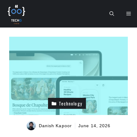
Skip
to
Me
content
Technology
Danish Kapoor
June 14, 2026