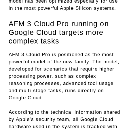
model has been optimized especially for use
in the most powerful Apple Silicon systems.
AFM 3 Cloud Pro running on
Google Cloud targets more
complex tasks
AFM 3 Cloud Pro is positioned as the most
powerful model of the new family. The model,
developed for scenarios that require higher
processing power, such as complex
reasoning processes, advanced tool usage
and multi-stage tasks, runs directly on
Google Cloud.
According to the technical information shared
by Apple’s security team, all Google Cloud
hardware used in the system is tracked with