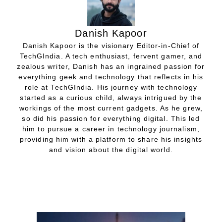
Danish Kapoor
Danish Kapoor is the visionary Editor-in-Chief of
TechGIndia. A tech enthusiast, fervent gamer, and
zealous writer, Danish has an ingrained passion for
everything geek and technology that reflects in his
role at TechGIndia. His journey with technology
started as a curious child, always intrigued by the
workings of the most current gadgets. As he grew,
so did his passion for everything digital. This led
him to pursue a career in technology journalism,
providing him with a platform to share his insights
and vision about the digital world.