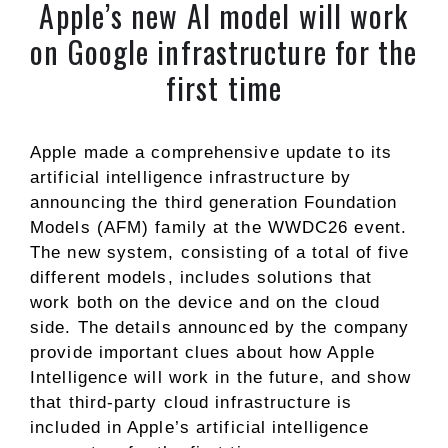
Apple’s new AI model will work
on Google infrastructure for the
first time
Apple made a comprehensive update to its
artificial intelligence infrastructure by
announcing the third generation Foundation
Models (AFM) family at the WWDC26 event.
The new system, consisting of a total of five
different models, includes solutions that
work both on the device and on the cloud
side. The details announced by the company
provide important clues about how Apple
Intelligence will work in the future, and show
that third-party cloud infrastructure is
included in Apple’s artificial intelligence