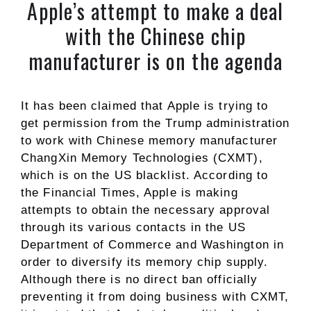
Apple’s attempt to make a deal
with the Chinese chip
manufacturer is on the agenda
It has been claimed that Apple is trying to
get permission from the Trump administration
to work with Chinese memory manufacturer
ChangXin Memory Technologies (CXMT),
which is on the US blacklist. According to
the Financial Times, Apple is making
attempts to obtain the necessary approval
through its various contacts in the US
Department of Commerce and Washington in
order to diversify its memory chip supply.
Although there is no direct ban officially
preventing it from doing business with CXMT,