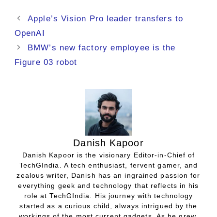
Apple’s Vision Pro leader transfers to
OpenAI
BMW’s new factory employee is the
Figure 03 robot
Danish Kapoor
Danish Kapoor is the visionary Editor-in-Chief of
TechGIndia. A tech enthusiast, fervent gamer, and
zealous writer, Danish has an ingrained passion for
everything geek and technology that reflects in his
role at TechGIndia. His journey with technology
started as a curious child, always intrigued by the
workings of the most current gadgets. As he grew,