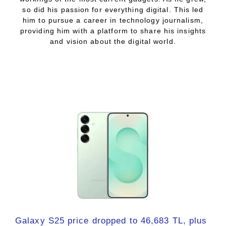
so did his passion for everything digital. This led
him to pursue a career in technology journalism,
providing him with a platform to share his insights
and vision about the digital world.
Galaxy S25 price dropped to 46,683 TL, plus