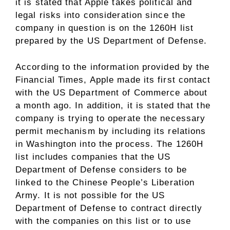
it is stated that Apple takes political and
legal risks into consideration since the
company in question is on the 1260H list
prepared by the US Department of Defense.
According to the information provided by the
Financial Times, Apple made its first contact
with the US Department of Commerce about
a month ago. In addition, it is stated that the
company is trying to operate the necessary
permit mechanism by including its relations
in Washington into the process. The 1260H
list includes companies that the US
Department of Defense considers to be
linked to the Chinese People’s Liberation
Army. It is not possible for the US
Department of Defense to contract directly
with the companies on this list or to use