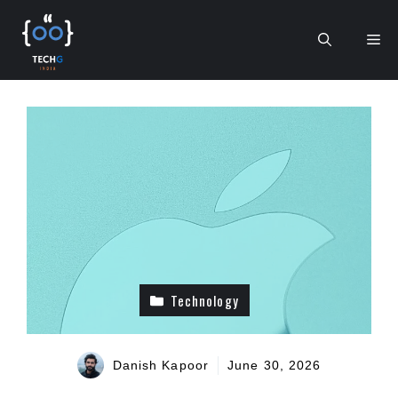
Skip
to
Me
content
Technology
Danish Kapoor
June 30, 2026