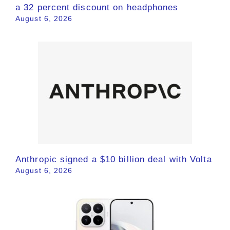
a 32 percent discount on headphones
August 6, 2026
Anthropic signed a $10 billion deal with Volta
August 6, 2026