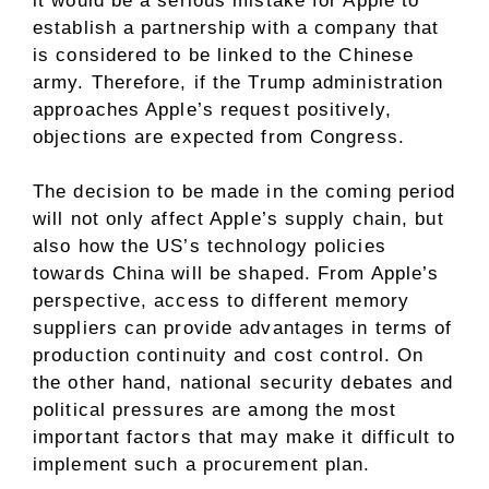
it would be a serious mistake for Apple to
establish a partnership with a company that
is considered to be linked to the Chinese
army. Therefore, if the Trump administration
approaches Apple’s request positively,
objections are expected from Congress.
The decision to be made in the coming period
will not only affect Apple’s supply chain, but
also how the US’s technology policies
towards China will be shaped. From Apple’s
perspective, access to different memory
suppliers can provide advantages in terms of
production continuity and cost control. On
the other hand, national security debates and
political pressures are among the most
important factors that may make it difficult to
implement such a procurement plan.