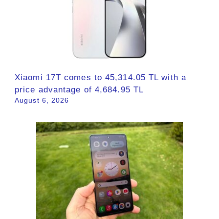
Xiaomi 17T comes to 45,314.05 TL with a
price advantage of 4,684.95 TL
August 6, 2026