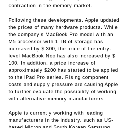
contraction in the memory market.
Following these developments, Apple updated
the prices of many hardware products. While
the company’s MacBook Pro model with an
M5 processor with 1 TB of storage has
increased by $ 300, the price of the entry-
level MacBook Neo has also increased by $
100. In addition, a price increase of
approximately $200 has started to be applied
to the iPad Pro series. Rising component
costs and supply pressure are causing Apple
to further evaluate the possibility of working
with alternative memory manufacturers.
Apple is currently working with leading
manufacturers in the industry, such as US-
based Micron and South Korean Samsung