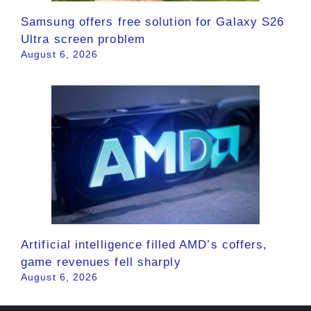
Samsung offers free solution for Galaxy S26
Ultra screen problem
August 6, 2026
Artificial intelligence filled AMD’s coffers,
game revenues fell sharply
August 6, 2026