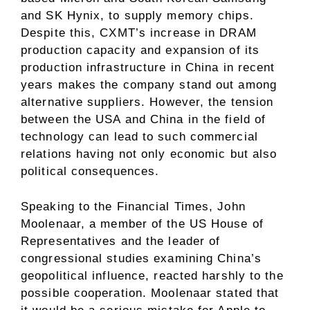
and SK Hynix, to supply memory chips.
Despite this, CXMT’s increase in DRAM
production capacity and expansion of its
production infrastructure in China in recent
years makes the company stand out among
alternative suppliers. However, the tension
between the USA and China in the field of
technology can lead to such commercial
relations having not only economic but also
political consequences.
Speaking to the Financial Times, John
Moolenaar, a member of the US House of
Representatives and the leader of
congressional studies examining China’s
geopolitical influence, reacted harshly to the
possible cooperation. Moolenaar stated that