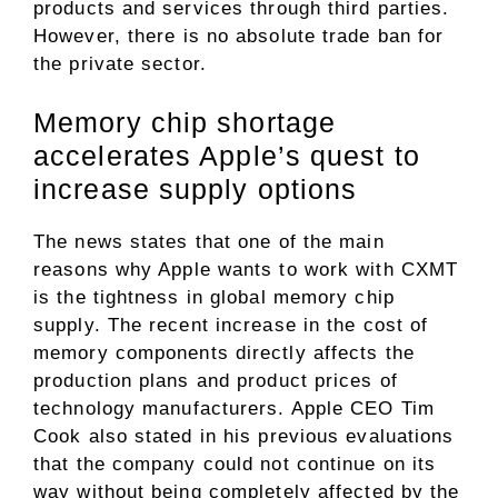
products and services through third parties.
However, there is no absolute trade ban for
the private sector.
Memory chip shortage
accelerates Apple’s quest to
increase supply options
The news states that one of the main
reasons why Apple wants to work with CXMT
is the tightness in global memory chip
supply. The recent increase in the cost of
memory components directly affects the
production plans and product prices of
technology manufacturers. Apple CEO Tim
Cook also stated in his previous evaluations
that the company could not continue on its
way without being completely affected by the