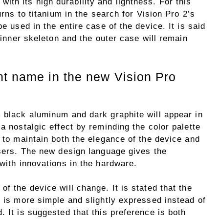
with its high durability and lightness. For this
urns to titanium in the search for Vision Pro 2’s
be used in the entire case of the device. It is said
e inner skeleton and the outer case will remain
nt name in the new Vision Pro
m black aluminum and dark graphite will appear in
a nostalgic effect by reminding the color palette
t to maintain both the elegance of the device and
users. The new design language gives the
 with innovations in the hardware.
f the device will change. It is stated that the
h is more simple and slightly expressed instead of
. It is suggested that this preference is both