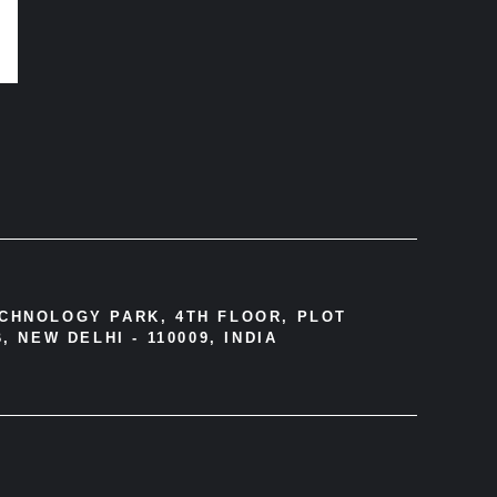
ECHNOLOGY PARK, 4TH FLOOR, PLOT
, NEW DELHI - 110009, INDIA