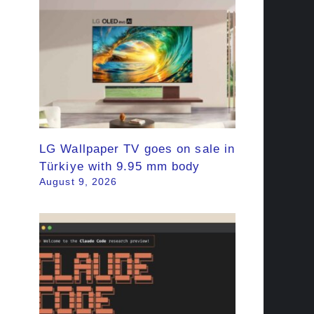
LG Wallpaper TV goes on sale in
Türkiye with 9.95 mm body
August 9, 2026