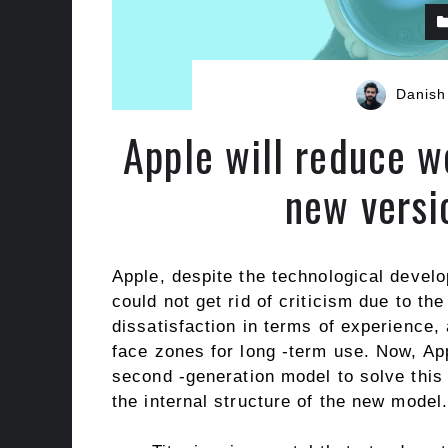
Danish
Apple will reduce w
new versi
Apple, despite the technological develo
could not get rid of criticism due to t
dissatisfaction in terms of experience,
face zones for long -term use. Now, App
second -generation model to solve this p
the internal structure of the new model