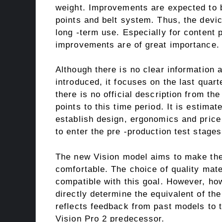
weight. Improvements are expected to b
points and belt system. Thus, the devi
long -term use. Especially for content 
improvements are of great importance.
Although there is no clear information 
introduced, it focuses on the last quart
there is no official description from th
points to this time period. It is estima
establish design, ergonomics and price
to enter the pre -production test stages
The new Vision model aims to make the
comfortable. The choice of quality mater
compatible with this goal. However, how
directly determine the equivalent of the
reflects feedback from past models to 
Vision Pro 2 predecessor.