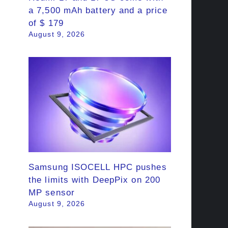
a 7,500 mAh battery and a price
of $ 179
August 9, 2026
Samsung ISOCELL HPC pushes
the limits with DeepPix on 200
MP sensor
August 9, 2026