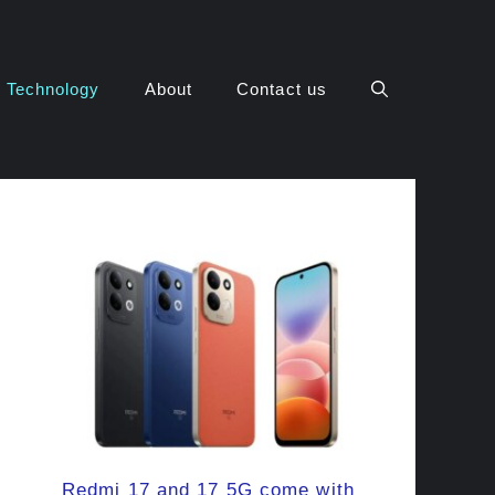
Technology
About
Contact us
Redmi 17 and 17 5G come with