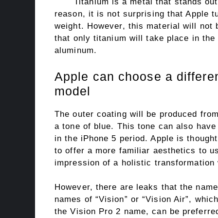
Titanium is a metal that stands out 
reason, it is not surprising that Apple t
weight. However, this material will not 
that only titanium will take place in th
aluminum.
Apple can choose a differe
model
The outer coating will be produced fro
a tone of blue. This tone can also have 
in the iPhone 5 period. Apple is though
to offer a more familiar aesthetics to 
impression of a holistic transformation
However, there are leaks that the name o
names of “Vision” or “Vision Air”, whic
the Vision Pro 2 name, can be preferred