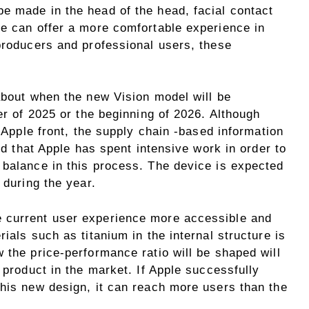
e made in the head of the head, facial contact
ce can offer a more comfortable experience in
producers and professional users, these
about when the new Vision model will be
er of 2025 or the beginning of 2026. Although
e Apple front, the supply chain -based information
ted that Apple has spent intensive work in order to
 balance in this process. The device is expected
 during the year.
 current user experience more accessible and
ials such as titanium in the internal structure is
 the price-performance ratio will be shaped will
 product in the market. If Apple successfully
this new design, it can reach more users than the