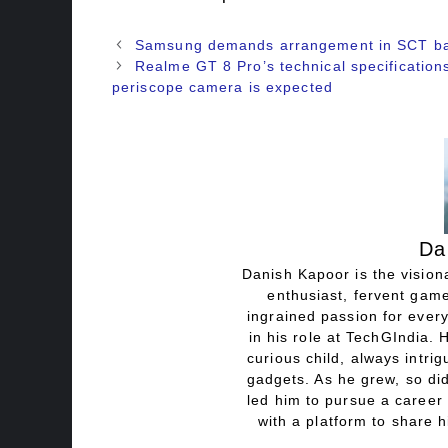
Samsung demands arrangement in SCT b
Realme GT 8 Pro’s technical specificatio
periscope camera is expected
Da
Danish Kapoor is the visiona
enthusiast, fervent game
ingrained passion for every
in his role at TechGIndia. 
curious child, always intri
gadgets. As he grew, so did
led him to pursue a career 
with a platform to share h