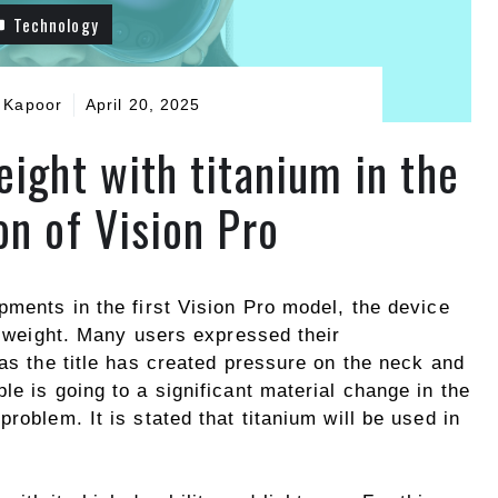
Technology
 Kapoor
April 20, 2025
eight with titanium in the
on of Vision Pro
pments in the first Vision Pro model, the device
he weight. Many users expressed their
 as the title has created pressure on the neck and
le is going to a significant material change in the
roblem. It is stated that titanium will be used in
.