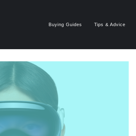
Buying Guides
Tips & Advice