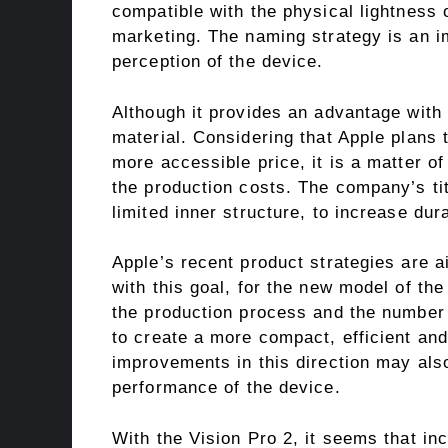
compatible with the physical lightness
marketing. The naming strategy is an imp
perception of the device.
Although it provides an advantage with t
material. Considering that Apple plans 
more accessible price, it is a matter of
the production costs. The company’s ti
limited inner structure, to increase dura
Apple’s recent product strategies are a
with this goal, for the new model of the 
the production process and the number 
to create a more compact, efficient an
improvements in this direction may also
performance of the device.
With the Vision Pro 2, it seems that inc