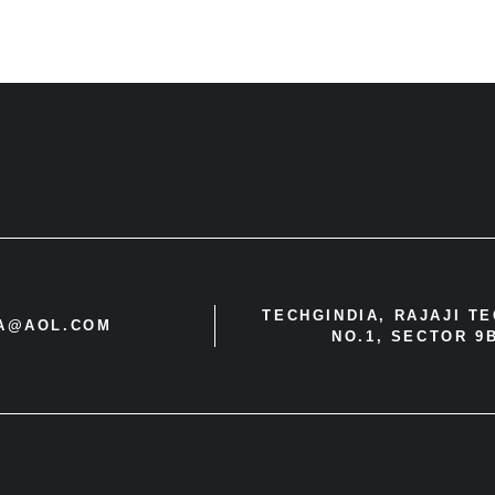
TECHGINDIA, RAJAJI T
IA@AOL.COM
NO.1, SECTOR 9B