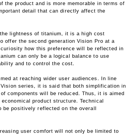
 of the product and is more memorable in terms of
ortant detail that can directly affect the
he lightness of titanium, it is a high cost
to offer the second generation Vision Pro at a
 curiosity how this preference will be reflected in
tanium can only be a logical balance to use
bility and to control the cost.
imed at reaching wider user audiences. In line
Vision series, it is said that both simplification in
of components will be reduced. Thus, it is aimed
d economical product structure. Technical
 be positively reflected on the overall
reasing user comfort will not only be limited to