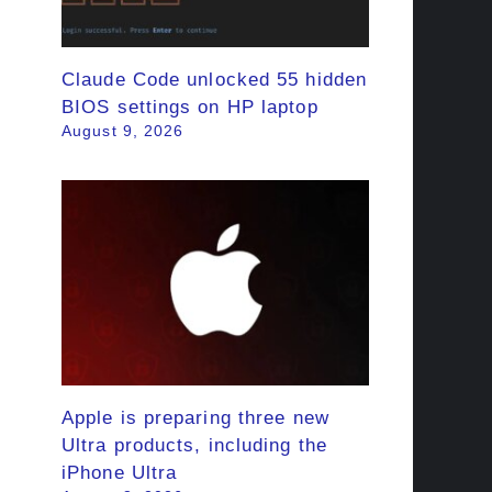
Claude Code unlocked 55 hidden
BIOS settings on HP laptop
August 9, 2026
Apple is preparing three new
Ultra products, including the
iPhone Ultra