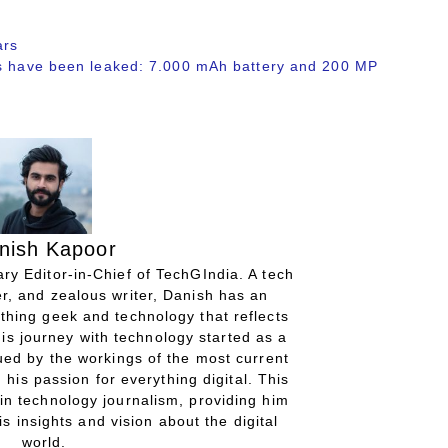
ars
ns have been leaked: 7.000 mAh battery and 200 MP
nish Kapoor
ry Editor-in-Chief of TechGIndia. A tech
r, and zealous writer, Danish has an
thing geek and technology that reflects
His journey with technology started as a
gued by the workings of the most current
 his passion for everything digital. This
in technology journalism, providing him
is insights and vision about the digital
world.