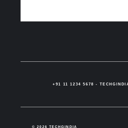
+91 11 1234 5678 -
TECHGIND
© 2026 TECHGINDIA