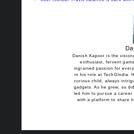
Da
Danish Kapoor is the visiona
enthusiast, fervent game
ingrained passion for every
in his role at TechGIndia. 
curious child, always intri
gadgets. As he grew, so did
led him to pursue a career 
with a platform to share h