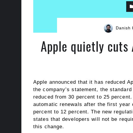
Danish 
Apple quietly cuts
Apple announced that it has reduced Ap
the company’s statement, the standard
reduced from 30 percent to 25 percent. 
automatic renewals after the first year
percent to 12 percent. The new regulat
states that developers will not be requ
this change.