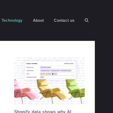
Technology
About
Contact us
Shopify data shows why AI