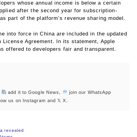
lopers whose annual income is below a certain
applied after the second year for subscription-
as part of the platform’s revenue sharing model.
e into force in China are included in the updated
 License Agreement. In its statement, Apple
ns offered to developers fair and transparent.
,
add it to Google News,
join our WhatsApp
low us on Instagram and 𝕏 X.
a revealed
 Atoms