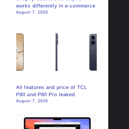
works differently in e-commerce
August 7, 2026
All features and price of TCL
P80 and P80 Pro leaked
August 7, 2026