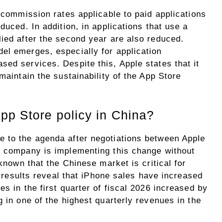
e commission rates applicable to paid applications
duced. In addition, in applications that use a
lied after the second year are also reduced.
el emerges, especially for application
ed services. Despite this, Apple states that it
maintain the sustainability of the App Store
pp Store policy in China?
 to the agenda after negotiations between Apple
e company is implementing this change without
 known that the Chinese market is critical for
al results reveal that iPhone sales have increased
s in the first quarter of fiscal 2026 increased by
g in one of the highest quarterly revenues in the