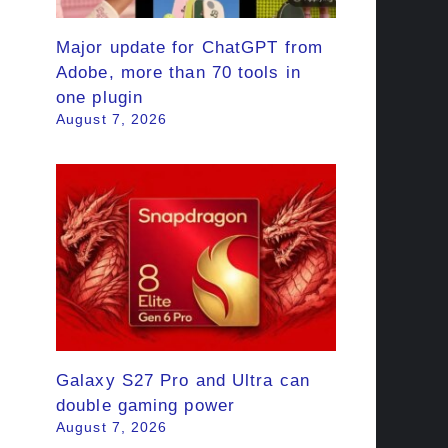
Major update for ChatGPT from
Adobe, more than 70 tools in
one plugin
August 7, 2026
Galaxy S27 Pro and Ultra can
double gaming power
August 7, 2026