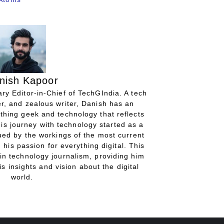
nish Kapoor
ry Editor-in-Chief of TechGIndia. A tech
r, and zealous writer, Danish has an
thing geek and technology that reflects
His journey with technology started as a
gued by the workings of the most current
 his passion for everything digital. This
in technology journalism, providing him
is insights and vision about the digital
world.