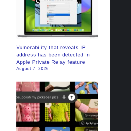
Vulnerability that reveals IP
address has been detected in
Apple Private Relay feature
August 7, 2026