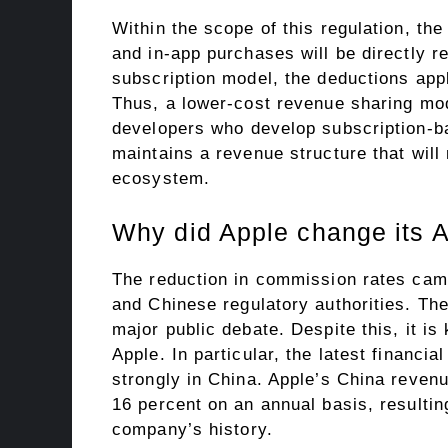
Within the scope of this regulation, th
and in-app purchases will be directly re
subscription model, the deductions app
Thus, a lower-cost revenue sharing mod
developers who develop subscription-bas
maintains a revenue structure that will 
ecosystem.
Why did Apple change its A
The reduction in commission rates came
and Chinese regulatory authorities. Th
major public debate. Despite this, it is
Apple. In particular, the latest financi
strongly in China. Apple’s China revenue
16 percent on an annual basis, resultin
company’s history.