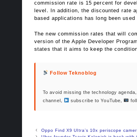
commission rate is 15 percent for deve
level. In addition, the discounted rate 
based applications has long been used 
The new commission rates that will com
version of the Apple Developer Program
states that it aims to keep the conditio
Follow Teknoblog
To avoid missing the technology agenda
channel,
subscribe to YouTube,
fol
Oppo Find X9 Ultra’s 10x periscope camer
Uber founder Travis Kalanick is back with