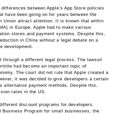
t differences between Apple’s App Store policies
hat have been going on for years between the
Union attract attention. It is known that within
DMA) in Europe, Apple had to make various
cation stores and payment systems. Despite this,
eduction in China without a legal debate on a
le development.
 through a different legal process. The lawsuit
tnite had become an important topic of
onomy. The court did not rule that Apple created a
ver, it was decided to give developers a certain
 to alternative payment methods. Despite this,
sion rates in the US.
 different discount programs for developers.
l Business Program for small businesses, the