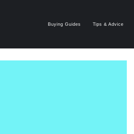
Buying Guides
Tips & Advice