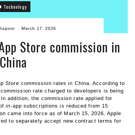
Technology
Kapoor
March 17, 2026
 App Store commission in
China
p Store commission rates in China. According to
 commission rate charged to developers is being
In addition, the commission rate applied for
 of in-app subscriptions is reduced from 15
ion came into force as of March 15, 2026. Apple
ired to separately accept new contract terms for