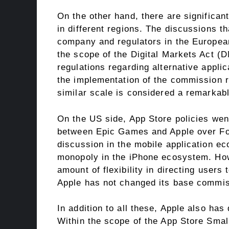
On the other hand, there are significan
in different regions. The discussions t
company and regulators in the European 
the scope of the Digital Markets Act (
regulations regarding alternative appli
the implementation of the commission r
similar scale is considered a remarkab
On the US side, App Store policies went
between Epic Games and Apple over For
discussion in the mobile application ec
monopoly in the iPhone ecosystem. Howe
amount of flexibility in directing users
Apple has not changed its base commis
In addition to all these, Apple also has
Within the scope of the App Store Smal