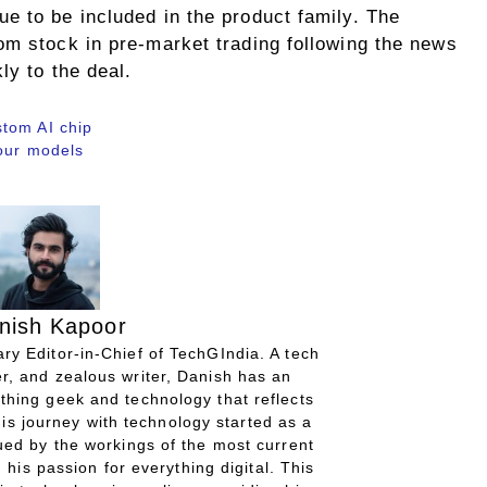
e to be included in the product family. The
om stock in pre-market trading following the news
ly to the deal.
tom AI chip
four models
nish Kapoor
ry Editor-in-Chief of TechGIndia. A tech
r, and zealous writer, Danish has an
thing geek and technology that reflects
His journey with technology started as a
gued by the workings of the most current
 his passion for everything digital. This