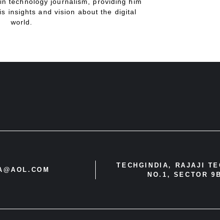
in technology journalism, providing him
is insights and vision about the digital
world.
TECHGINDIA, RAJAJI T
IA@AOL.COM
NO.1, SECTOR 9B