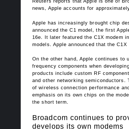
Reuters reports that Apple is one of B
news, Apple accounts for approximatel
Apple has increasingly brought chip de
announced the C1 model, the first Appl
16e. It later featured the C1X modem i
models. Apple announced that the C1X r
On the other hand, Apple continues to 
frequency components when developing
products include custom RF components
and other networking semiconductors. 
of wireless connection performance an
emphasis on its own chips on the modem
the short term.
Broadcom continues to prov
develops its own modems