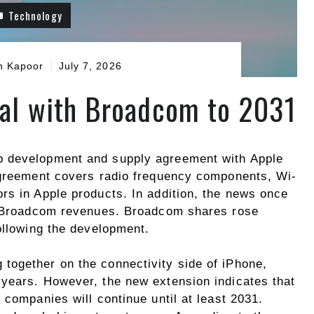
Technology
h Kapoor
July 7, 2026
al with Broadcom to 2031
p development and supply agreement with Apple
agreement covers radio frequency components, Wi-
rs in Apple products. In addition, the news once
of Broadcom revenues. Broadcom shares rose
ollowing the development.
together on the connectivity side of iPhone,
years. However, the new extension indicates that
 companies will continue until at least 2031.