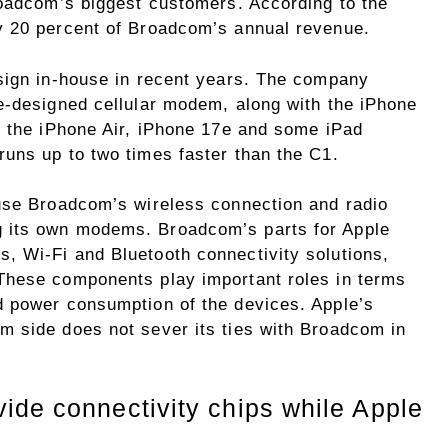
roadcom’s biggest customers. According to the
y 20 percent of Broadcom’s annual revenue.
sign in-house in recent years. The company
e-designed cellular modem, along with the iPhone
n the iPhone Air, iPhone 17e and some iPad
uns up to two times faster than the C1.
use Broadcom’s wireless connection and radio
 its own modems. Broadcom’s parts for Apple
, Wi-Fi and Bluetooth connectivity solutions,
These components play important roles in terms
d power consumption of the devices. Apple’s
 side does not sever its ties with Broadcom in
ide connectivity chips while Apple