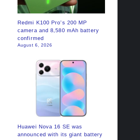
Redmi K100 Pro’s 200 MP
camera and 8,580 mAh battery
confirmed
August 6, 2026
Huawei Nova 16 SE was
announced with its giant battery