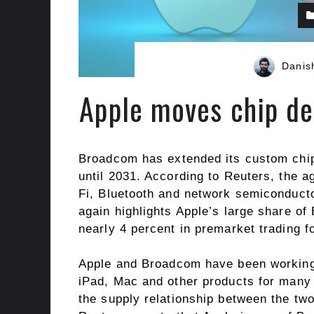
Danis
Apple moves chip de
Broadcom has extended its custom chi
until 2031. According to Reuters, the 
Fi, Bluetooth and network semiconducto
again highlights Apple’s large share 
nearly 4 percent in premarket trading f
Apple and Broadcom have been working 
iPad, Mac and other products for many 
the supply relationship between the two