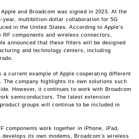
 Apple and Broadcom was signed in 2023. At the
year, multibillion-dollar collaboration for 5G
ced in the United States. According to Apple’s
 RF components and wireless connectors,
ple announced that these filters will be designed
cturing and technology centers, including
orado.
 a current example of Apple cooperating different
. The company highlights its own solutions such
ide. However, it continues to work with Broadcom
twork semiconductors. The latest extension
product groups will continue to be included in
RF components work together in iPhone, iPad,
e develops its own modems, Broadcom’s wireless