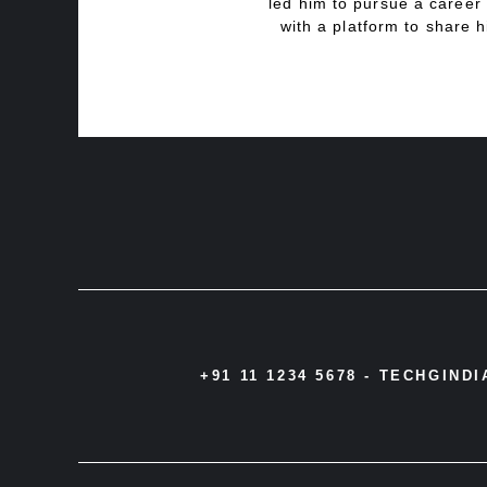
led him to pursue a career 
with a platform to share h
+91 11 1234 5678 -
TECHGIND