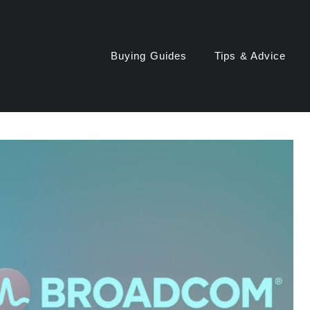
Buying Guides
Tips & Advice