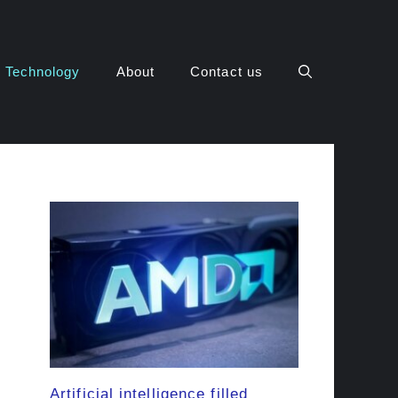
Technology
About
Contact us
Artificial intelligence filled