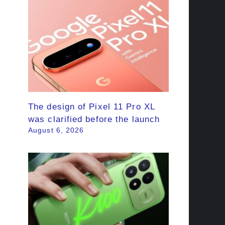
The design of Pixel 11 Pro XL
was clarified before the launch
August 6, 2026