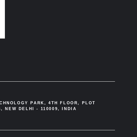
ECHNOLOGY PARK, 4TH FLOOR, PLOT
, NEW DELHI - 110009, INDIA