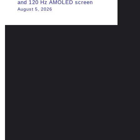
and 120 Hz AMOLED screen
August 5, 2026