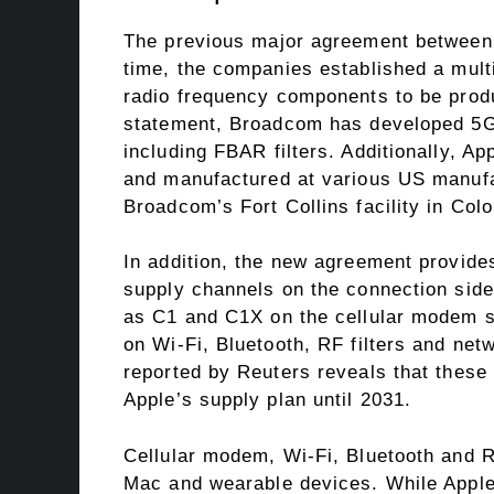
The previous major agreement between
time, the companies established a multi-
radio frequency components to be produ
statement, Broadcom has developed 5G
including FBAR filters. Additionally, Ap
and manufactured at various US manufa
Broadcom’s Fort Collins facility in Col
In addition, the new agreement provides
supply channels on the connection side
as C1 and C1X on the cellular modem s
on Wi-Fi, Bluetooth, RF filters and ne
reported by Reuters reveals that these 
Apple’s supply plan until 2031.
Cellular modem, Wi-Fi, Bluetooth and 
Mac and wearable devices. While Appl