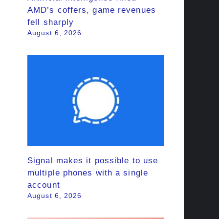
AMD’s coffers, game revenues
fell sharply
August 6, 2026
Signal makes it possible to use
multiple phones with a single
account
August 6, 2026