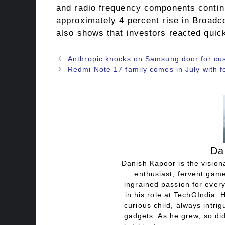
and radio frequency components continu
approximately 4 percent rise in Broadc
also shows that investors reacted quick
Anthropic knocks on Samsung door for cus
Redmi Note 17 family comes in July with 
Da
Danish Kapoor is the visiona
enthusiast, fervent game
ingrained passion for every
in his role at TechGIndia. 
curious child, always intri
gadgets. As he grew, so did