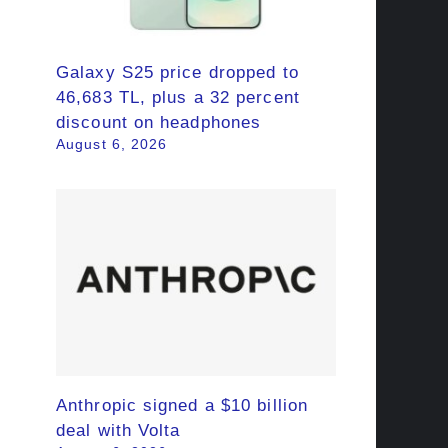
Galaxy S25 price dropped to
46,683 TL, plus a 32 percent
discount on headphones
August 6, 2026
Anthropic signed a $10 billion
deal with Volta