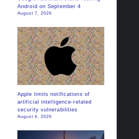
Android on September 4
August 7, 2026
Apple limits notifications of
artificial intelligence-related
security vulnerabilities
August 6, 2026