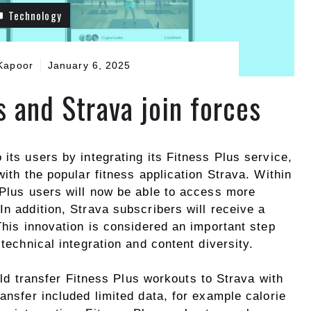
Technology
Kapoor
January 6, 2025
s and Strava join forces
 its users by integrating its Fitness Plus service,
with the popular fitness application Strava. Within
 Plus users will now be able to access more
In addition, Strava subscribers will receive a
 This innovation is considered an important step
 technical integration and content diversity.
d transfer Fitness Plus workouts to Strava with
ransfer included limited data, for example calorie