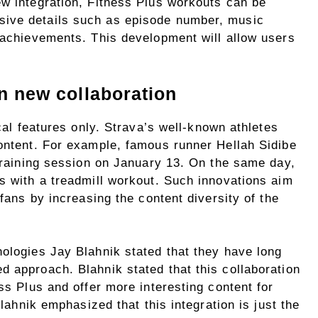
ew integration, Fitness Plus workouts can be
ive details such as episode number, music
d achievements. This development will allow users
in new collaboration
ical features only. Strava’s well-known athletes
content. For example, famous runner Hellah Sidibe
 training session on January 13. On the same day,
s with a treadmill workout. Such innovations aim
 fans by increasing the content diversity of the
nologies Jay Blahnik stated that they have long
d approach. Blahnik stated that this collaboration
ss Plus and offer more interesting content for
Blahnik emphasized that this integration is just the