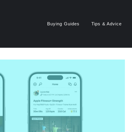
Buying Guides
Tips & Advice