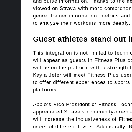
and pulse information. Thanks to the n
viewed on Strava with more comprehens
genre, trainer information, metrics an
to analyze their workouts more deeply.
Guest athletes stand out 
This integration is not limited to techn
will appear as guests in Fitness Plus 
will be on the platform with a strength
Kayla Jeter will meet Fitness Plus user
to offer different experiences to sports
platforms.
Apple’s Vice President of Fitness Tech
appreciated Strava’s community-oriente
will increase the inclusiveness of Fitne
users of different levels. Additionally, 