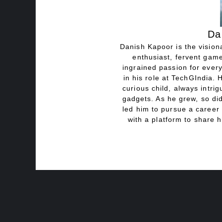
Da
Danish Kapoor is the visiona
enthusiast, fervent game
ingrained passion for every
in his role at TechGIndia. 
curious child, always intri
gadgets. As he grew, so did
led him to pursue a career 
with a platform to share h