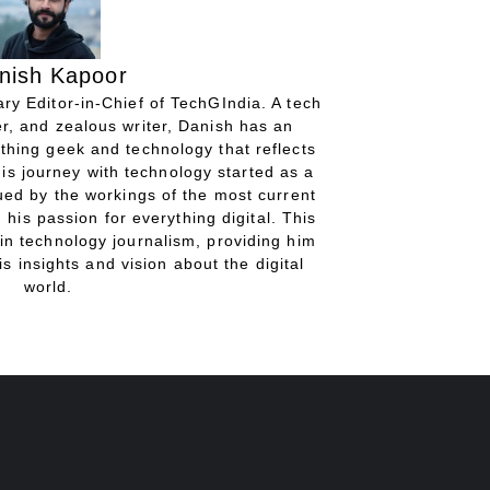
nish Kapoor
ry Editor-in-Chief of TechGIndia. A tech
r, and zealous writer, Danish has an
thing geek and technology that reflects
His journey with technology started as a
gued by the workings of the most current
 his passion for everything digital. This
in technology journalism, providing him
is insights and vision about the digital
world.