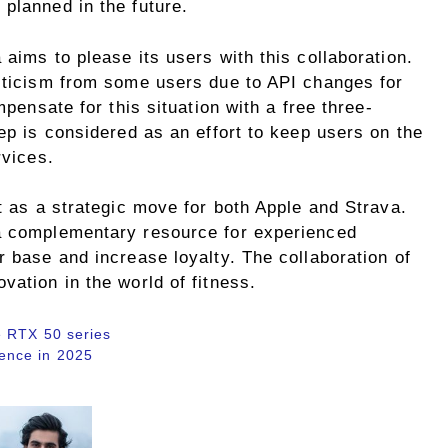
planned in the future.
 aims to please its users with this collaboration.
riticism from some users due to API changes for
mpensate for this situation with a free three-
tep is considered as an effort to keep users on the
rvices.
ut as a strategic move for both Apple and Strava.
 a complementary resource for experienced
r base and increase loyalty. The collaboration of
vation in the world of fitness.
e RTX 50 series
igence in 2025