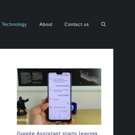
Technology
About
Contact us
Google Assistant starts leaving