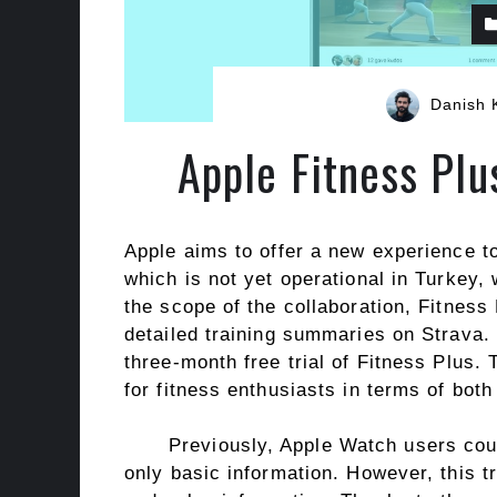
Danish 
Apple Fitness Plu
Apple aims to offer a new experience to
which is not yet operational in Turkey, 
the scope of the collaboration, Fitness
detailed training summaries on Strava. 
three-month free trial of Fitness Plus.
for fitness enthusiasts in terms of both
Previously, Apple Watch users coul
only basic information. However, this t