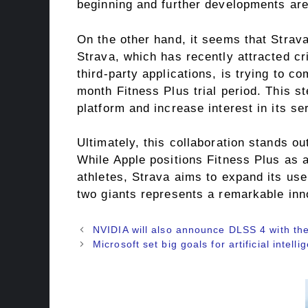
beginning and further developments are 
On the other hand, it seems that Strava
Strava, which has recently attracted c
third-party applications, is trying to co
month Fitness Plus trial period. This s
platform and increase interest in its se
Ultimately, this collaboration stands o
While Apple positions Fitness Plus as
athletes, Strava aims to expand its use
two giants represents a remarkable inno
NVIDIA will also announce DLSS 4 with th
Microsoft set big goals for artificial intell