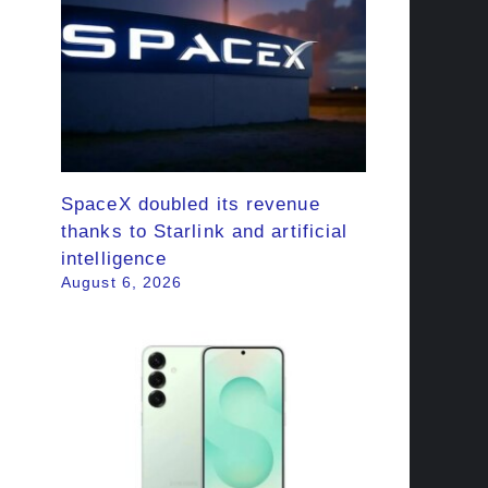
SpaceX doubled its revenue
thanks to Starlink and artificial
intelligence
August 6, 2026