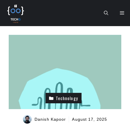
Skip
to
Me
content
Technology
Danish Kapoor
August 17, 2025