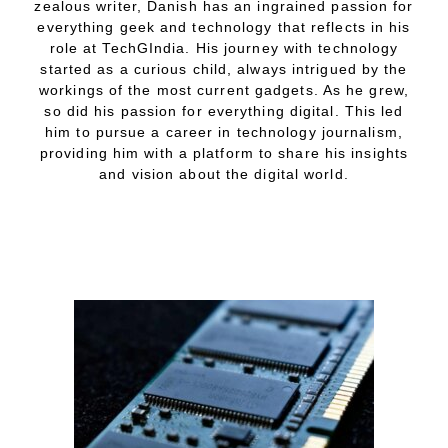
zealous writer, Danish has an ingrained passion for
everything geek and technology that reflects in his
role at TechGIndia. His journey with technology
started as a curious child, always intrigued by the
workings of the most current gadgets. As he grew,
so did his passion for everything digital. This led
him to pursue a career in technology journalism,
providing him with a platform to share his insights
and vision about the digital world.