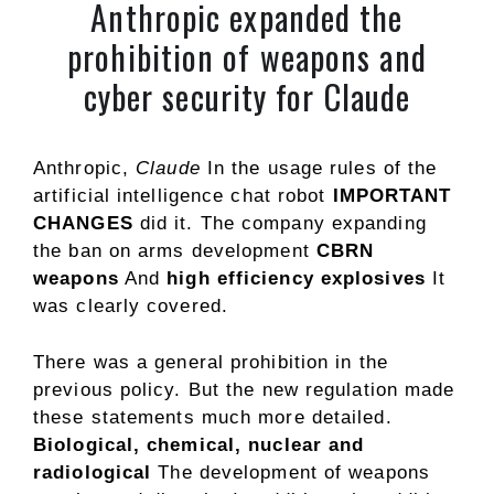
Anthropic expanded the
prohibition of weapons and
cyber security for Claude
Anthropic,
Claude
In the usage rules of the
artificial intelligence chat robot
IMPORTANT
CHANGES
did it. The company expanding
the ban on arms development
CBRN
weapons
And
high efficiency explosives
It
was clearly covered.
There was a general prohibition in the
previous policy. But the new regulation made
these statements much more detailed.
Biological, chemical, nuclear and
radiological
The development of weapons