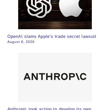
OpenAI slams Apple’s trade secret lawsuit
August 8, 2026
Anthropic took action to develop its own