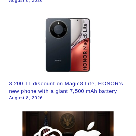
August 8, 2026
3,200 TL discount on Magic8 Lite, HONOR’s
new phone with a giant 7,500 mAh battery
August 8, 2026