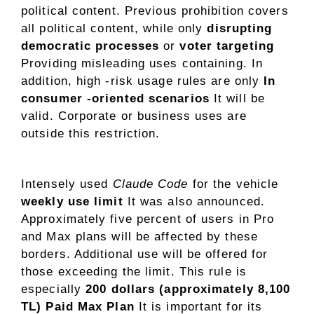
political content. Previous prohibition covers
all political content, while only
disrupting
democratic processes
or
voter targeting
Providing misleading uses containing. In
addition, high -risk usage rules are only
In
consumer -oriented scenarios
It will be
valid. Corporate or business uses are
outside this restriction.
Intensely used
Claude Code
for the vehicle
weekly use limit
It was also announced.
Approximately five percent of users in Pro
and Max plans will be affected by these
borders. Additional use will be offered for
those exceeding the limit. This rule is
especially
200 dollars (approximately 8,100
TL) Paid Max Plan
It is important for its