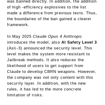
was banned directly. In addition, the addition
of high -efficiency explosives to the list
made a difference from previous texts. Thus,
the boundaries of the ban gained a clearer
framework.
In May 2025
Claude Opus 4
Anthropic
introduces the model, also
AI Safety Level 3
(Aslı-3) announced the security level. This
level makes the system more resistant to
Jailbreak methods. It also reduces the
likelihood of users to get support from
Claude to develop CBRN weapons. However,
the company was not only content with this
security layer. In addition, with the new
rules, it has led to the more concrete
limitation of risks.