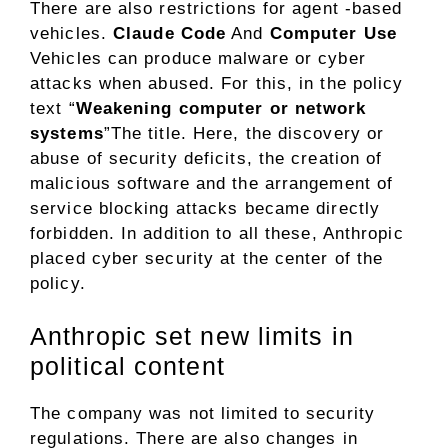
There are also restrictions for agent -based
vehicles.
Claude Code
And
Computer Use
Vehicles can produce malware or cyber
attacks when abused. For this, in the policy
text “
Weakening computer or network
systems
”The title. Here, the discovery or
abuse of security deficits, the creation of
malicious software and the arrangement of
service blocking attacks became directly
forbidden. In addition to all these, Anthropic
placed cyber security at the center of the
policy.
Anthropic set new limits in
political content
The company was not limited to security
regulations. There are also changes in