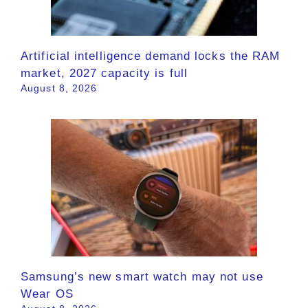
Artificial intelligence demand locks the RAM
market, 2027 capacity is full
August 8, 2026
Samsung’s new smart watch may not use
Wear OS