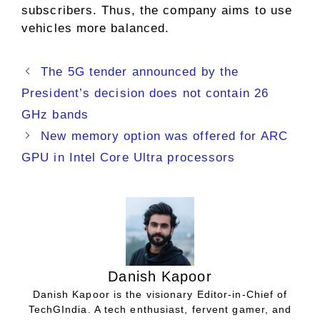
subscribers. Thus, the company aims to use
vehicles more balanced.
The 5G tender announced by the
President’s decision does not contain 26
GHz bands
New memory option was offered for ARC
GPU in Intel Core Ultra processors
Danish Kapoor
Danish Kapoor is the visionary Editor-in-Chief of
TechGIndia. A tech enthusiast, fervent gamer, and