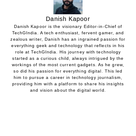
Danish Kapoor
Danish Kapoor is the visionary Editor-in-Chief of
TechGIndia. A tech enthusiast, fervent gamer, and
zealous writer, Danish has an ingrained passion for
everything geek and technology that reflects in his
role at TechGIndia. His journey with technology
started as a curious child, always intrigued by the
workings of the most current gadgets. As he grew,
so did his passion for everything digital. This led
him to pursue a career in technology journalism,
providing him with a platform to share his insights
and vision about the digital world.