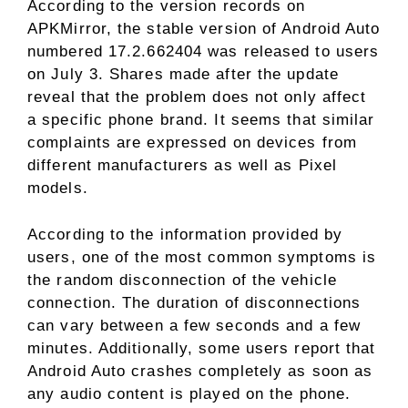
According to the version records on
APKMirror, the stable version of Android Auto
numbered 17.2.662404 was released to users
on July 3. Shares made after the update
reveal that the problem does not only affect
a specific phone brand. It seems that similar
complaints are expressed on devices from
different manufacturers as well as Pixel
models.
According to the information provided by
users, one of the most common symptoms is
the random disconnection of the vehicle
connection. The duration of disconnections
can vary between a few seconds and a few
minutes. Additionally, some users report that
Android Auto crashes completely as soon as
any audio content is played on the phone.