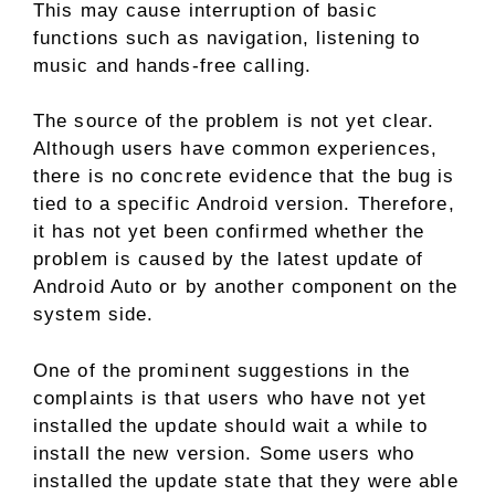
This may cause interruption of basic
functions such as navigation, listening to
music and hands-free calling.
The source of the problem is not yet clear.
Although users have common experiences,
there is no concrete evidence that the bug is
tied to a specific Android version. Therefore,
it has not yet been confirmed whether the
problem is caused by the latest update of
Android Auto or by another component on the
system side.
One of the prominent suggestions in the
complaints is that users who have not yet
installed the update should wait a while to
install the new version. Some users who
installed the update state that they were able