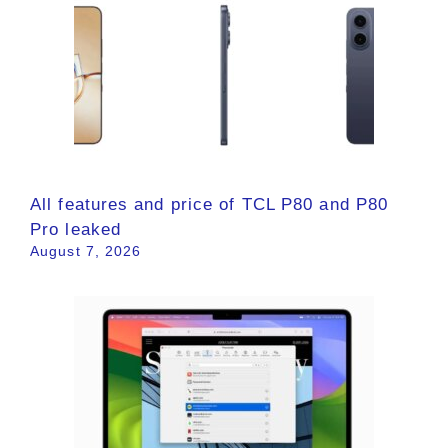
All features and price of TCL P80 and P80
Pro leaked
August 7, 2026