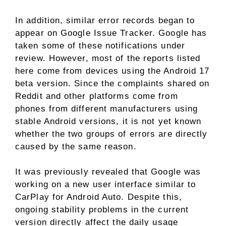
In addition, similar error records began to
appear on Google Issue Tracker. Google has
taken some of these notifications under
review. However, most of the reports listed
here come from devices using the Android 17
beta version. Since the complaints shared on
Reddit and other platforms come from
phones from different manufacturers using
stable Android versions, it is not yet known
whether the two groups of errors are directly
caused by the same reason.
It was previously revealed that Google was
working on a new user interface similar to
CarPlay for Android Auto. Despite this,
ongoing stability problems in the current
version directly affect the daily usage