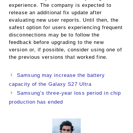
experience. The company is expected to
release an additional fix update after
evaluating new user reports. Until then, the
safest option for users experiencing frequent
disconnections may be to follow the
feedback before upgrading to the new
version or, if possible, consider using one of
the previous versions that worked fine.
Samsung may increase the battery
capacity of the Galaxy S27 Ultra
Samsung’s three-year loss period in chip
production has ended