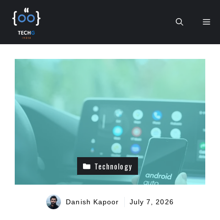
Skip
to
Me
content
Technology
Danish Kapoor
July 7, 2026