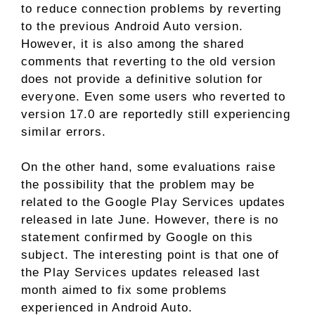
to reduce connection problems by reverting
to the previous Android Auto version.
However, it is also among the shared
comments that reverting to the old version
does not provide a definitive solution for
everyone. Even some users who reverted to
version 17.0 are reportedly still experiencing
similar errors.
On the other hand, some evaluations raise
the possibility that the problem may be
related to the Google Play Services updates
released in late June. However, there is no
statement confirmed by Google on this
subject. The interesting point is that one of
the Play Services updates released last
month aimed to fix some problems
experienced in Android Auto.