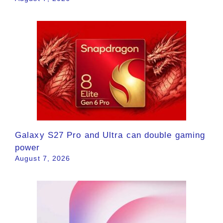
Galaxy S27 Pro and Ultra can double gaming
power
August 7, 2026