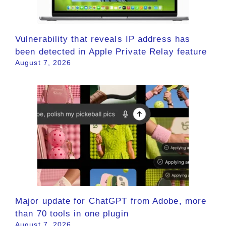
Vulnerability that reveals IP address has
been detected in Apple Private Relay feature
August 7, 2026
Major update for ChatGPT from Adobe, more
than 70 tools in one plugin
August 7, 2026