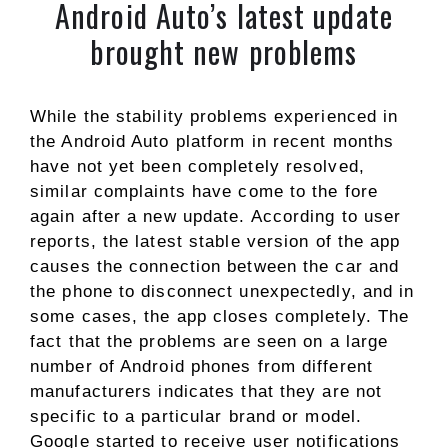
Android Auto’s latest update
brought new problems
While the stability problems experienced in
the Android Auto platform in recent months
have not yet been completely resolved,
similar complaints have come to the fore
again after a new update. According to user
reports, the latest stable version of the app
causes the connection between the car and
the phone to disconnect unexpectedly, and in
some cases, the app closes completely. The
fact that the problems are seen on a large
number of Android phones from different
manufacturers indicates that they are not
specific to a particular brand or model.
Google started to receive user notifications