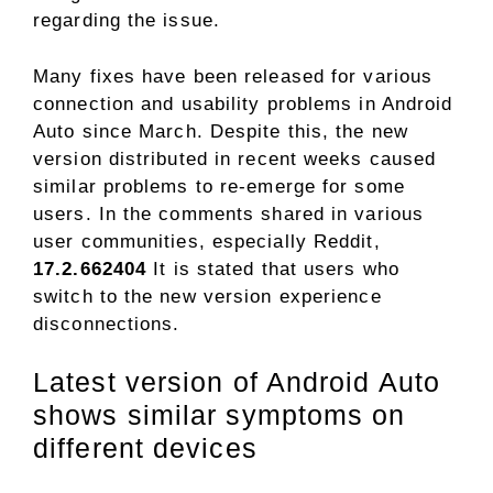
regarding the issue.
Many fixes have been released for various
connection and usability problems in Android
Auto since March. Despite this, the new
version distributed in recent weeks caused
similar problems to re-emerge for some
users. In the comments shared in various
user communities, especially Reddit,
17.2.662404
It is stated that users who
switch to the new version experience
disconnections.
Latest version of Android Auto
shows similar symptoms on
different devices