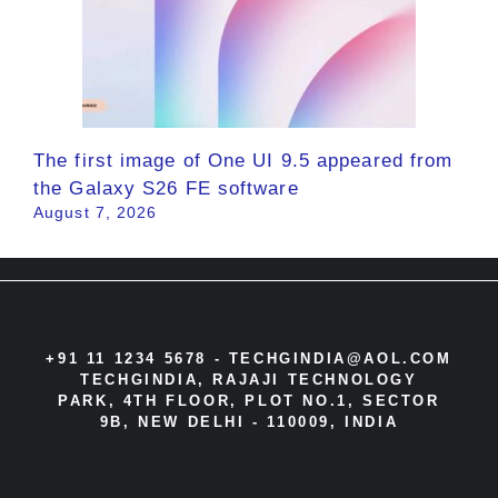
The first image of One UI 9.5 appeared from
the Galaxy S26 FE software
August 7, 2026
+91 11 1234 5678 -
TECHGINDIA@AOL.COM
TECHGINDIA, RAJAJI TECHNOLOGY
PARK, 4TH FLOOR, PLOT NO.1, SECTOR
9B, NEW DELHI - 110009, INDIA