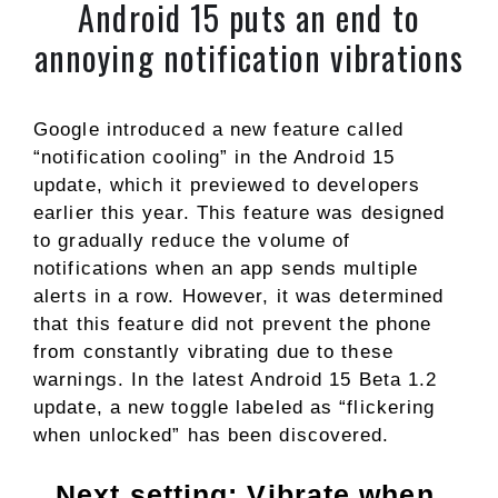
Android 15 puts an end to
annoying notification vibrations
Google introduced a new feature called
“notification cooling” in the Android 15
update, which it previewed to developers
earlier this year. This feature was designed
to gradually reduce the volume of
notifications when an app sends multiple
alerts in a row. However, it was determined
that this feature did not prevent the phone
from constantly vibrating due to these
warnings. In the latest Android 15 Beta 1.2
update, a new toggle labeled as “flickering
when unlocked” has been discovered.
Next setting: Vibrate when