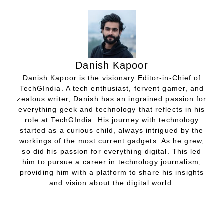
Danish Kapoor
Danish Kapoor is the visionary Editor-in-Chief of
TechGIndia. A tech enthusiast, fervent gamer, and
zealous writer, Danish has an ingrained passion for
everything geek and technology that reflects in his
role at TechGIndia. His journey with technology
started as a curious child, always intrigued by the
workings of the most current gadgets. As he grew,
so did his passion for everything digital. This led
him to pursue a career in technology journalism,
providing him with a platform to share his insights
and vision about the digital world.