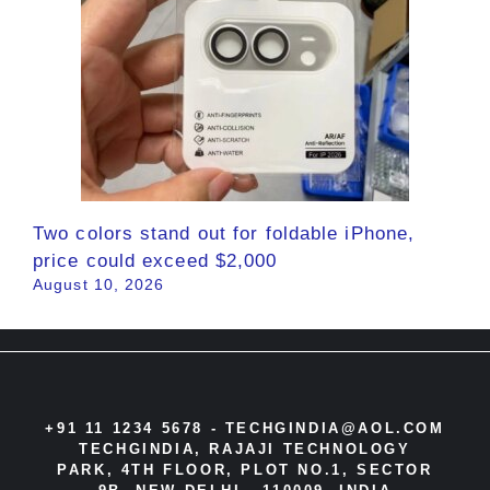
Two colors stand out for foldable iPhone,
price could exceed $2,000
August 10, 2026
+91 11 1234 5678 -
TECHGINDIA@AOL.COM
TECHGINDIA, RAJAJI TECHNOLOGY
PARK, 4TH FLOOR, PLOT NO.1, SECTOR