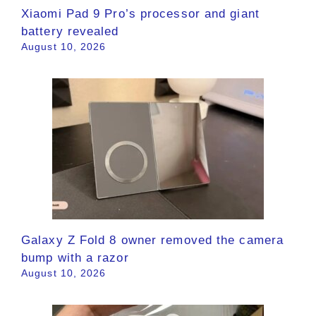
Xiaomi Pad 9 Pro’s processor and giant
battery revealed
August 10, 2026
Galaxy Z Fold 8 owner removed the camera
bump with a razor
August 10, 2026