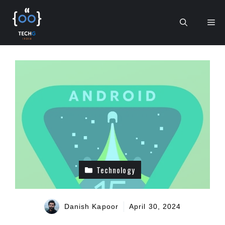
Skip
to
Me
content
Technology
Danish Kapoor
April 30, 2024