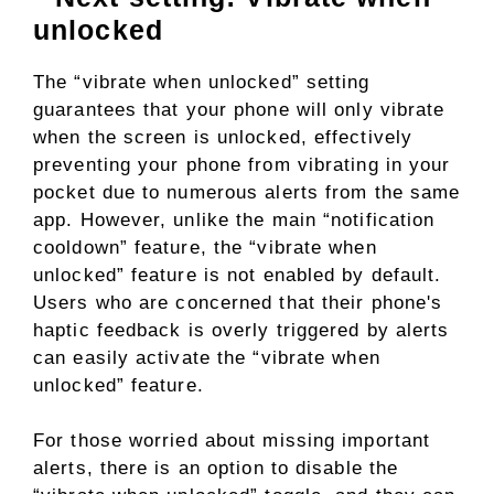
unlocked
The “vibrate when unlocked” setting
guarantees that your phone will only vibrate
when the screen is unlocked, effectively
preventing your phone from vibrating in your
pocket due to numerous alerts from the same
app. However, unlike the main “notification
cooldown” feature, the “vibrate when
unlocked” feature is not enabled by default.
Users who are concerned that their phone's
haptic feedback is overly triggered by alerts
can easily activate the “vibrate when
unlocked” feature.
For those worried about missing important
alerts, there is an option to disable the