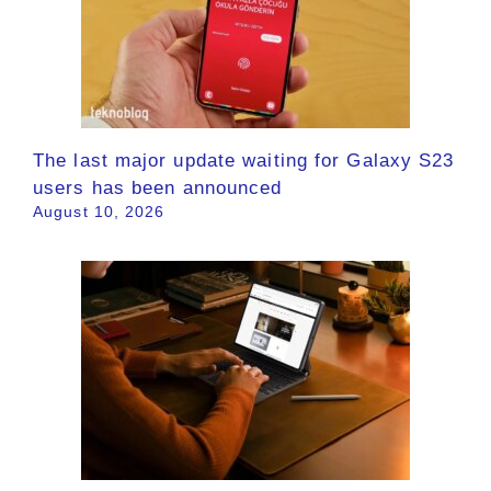
The last major update waiting for Galaxy S23
users has been announced
August 10, 2026