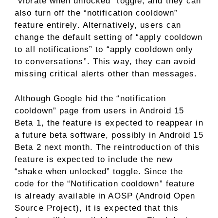
“vibrate when unlocked” toggle, and they can
also turn off the “notification cooldown”
feature entirely. Alternatively, users can
change the default setting of “apply cooldown
to all notifications” to “apply cooldown only
to conversations”. This way, they can avoid
missing critical alerts other than messages.
Although Google hid the “notification
cooldown” page from users in Android 15
Beta 1, the feature is expected to reappear in
a future beta software, possibly in Android 15
Beta 2 next month. The reintroduction of this
feature is expected to include the new
“shake when unlocked” toggle. Since the
code for the “Notification cooldown” feature
is already available in AOSP (Android Open
Source Project), it is expected that this