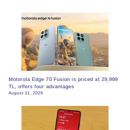
Motorola Edge 70 Fusion is priced at 29,999
TL, offers four advantages
August 11, 2026