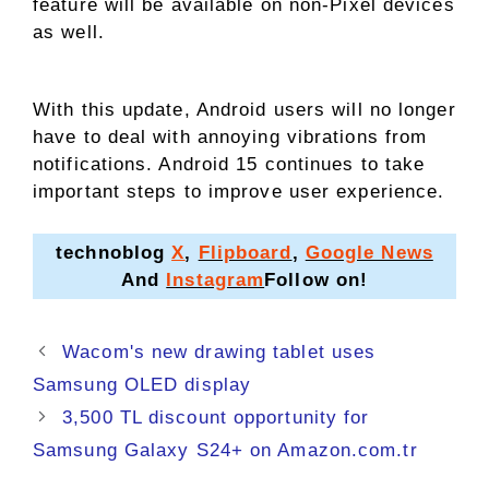
feature will be available on non-Pixel devices
as well.
With this update, Android users will no longer
have to deal with annoying vibrations from
notifications. Android 15 continues to take
important steps to improve user experience.
technoblog
X
,
Flipboard
,
Google News
And
Instagram
Follow on!
Wacom's new drawing tablet uses
Samsung OLED display
3,500 TL discount opportunity for
Samsung Galaxy S24+ on Amazon.com.tr